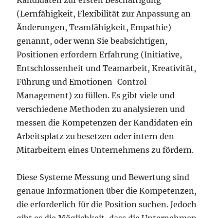
Kandidaten zur ersten Beschäftigung
(Lernfähigkeit, Flexibilität zur Anpassung an
Änderungen, Teamfähigkeit, Empathie)
genannt, oder wenn Sie beabsichtigen,
Positionen erfordern Erfahrung (Initiative,
Entschlossenheit und Teamarbeit, Kreativität,
Führung und Emotionen-Control-
Management) zu füllen. Es gibt viele und
verschiedene Methoden zu analysieren und
messen die Kompetenzen der Kandidaten ein
Arbeitsplatz zu besetzen oder intern den
Mitarbeitern eines Unternehmens zu fördern.
Diese Systeme Messung und Bewertung sind
genaue Informationen über die Kompetenzen,
die erforderlich für die Position suchen. Jedoch