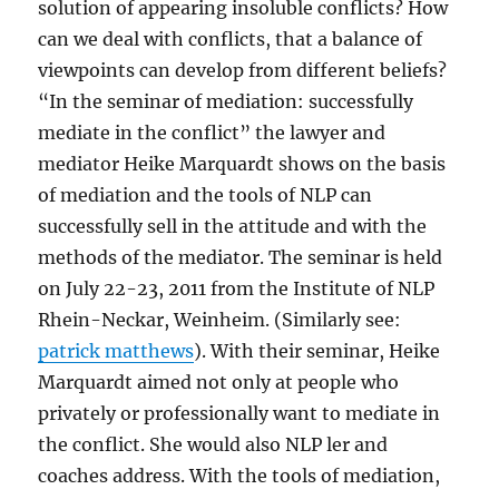
solution of appearing insoluble conflicts? How
can we deal with conflicts, that a balance of
viewpoints can develop from different beliefs?
“In the seminar of mediation: successfully
mediate in the conflict” the lawyer and
mediator Heike Marquardt shows on the basis
of mediation and the tools of NLP can
successfully sell in the attitude and with the
methods of the mediator. The seminar is held
on July 22-23, 2011 from the Institute of NLP
Rhein-Neckar, Weinheim. (Similarly see:
patrick matthews
). With their seminar, Heike
Marquardt aimed not only at people who
privately or professionally want to mediate in
the conflict. She would also NLP ler and
coaches address. With the tools of mediation,