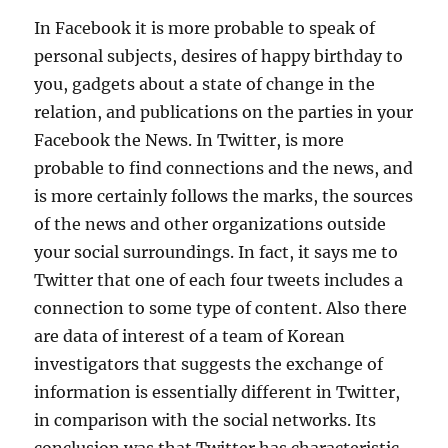
In Facebook it is more probable to speak of
personal subjects, desires of happy birthday to
you, gadgets about a state of change in the
relation, and publications on the parties in your
Facebook the News. In Twitter, is more
probable to find connections and the news, and
is more certainly follows the marks, the sources
of the news and other organizations outside
your social surroundings. In fact, it says me to
Twitter that one of each four tweets includes a
connection to some type of content. Also there
are data of interest of a team of Korean
investigators that suggests the exchange of
information is essentially different in Twitter,
in comparison with the social networks. Its