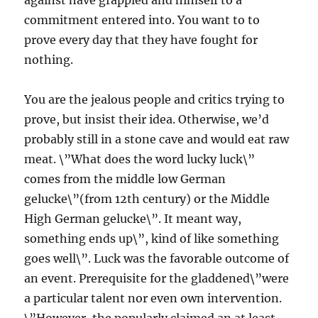
against have grappled and himself to a
commitment entered into. You want to to
prove every day that they have fought for
nothing.
You are the jealous people and critics trying to
prove, but insist their idea. Otherwise, we’d
probably still in a stone cave and would eat raw
meat. \”What does the word lucky luck\”
comes from the middle low German
gelucke\”(from 12th century) or the Middle
High German gelucke\”. It meant way,
something ends up\”, kind of like something
goes well\”. Luck was the favorable outcome of
an event. Prerequisite for the gladdened\”were
a particular talent nor even own intervention.