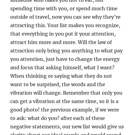
someone who takes you not to eat, not
spending time with you, or spend much time
outside of travel, now you can see why they’re
attracting this. Your list makes you recognize,
that everything in you put it your attention,
attract him more and more. Will the law of
attraction only bring you anything to what pay
you attention, just have to change the energy
and focus that asking himself, what I want?
When thinking or saying what they do not
want to be surprised, the words and the
vibration will change. Remember that only you
can get a vibration at the same time, so it is a
good photo! the previous example, if we were
to ask: what do you? after each of these
negative statements, our new list would give us