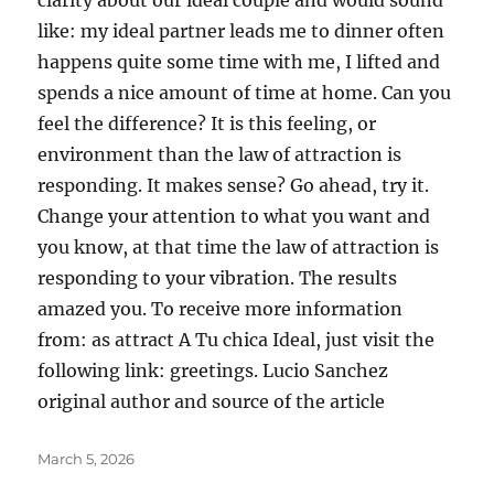
clarity about our ideal couple and would sound
like: my ideal partner leads me to dinner often
happens quite some time with me, I lifted and
spends a nice amount of time at home. Can you
feel the difference? It is this feeling, or
environment than the law of attraction is
responding. It makes sense? Go ahead, try it.
Change your attention to what you want and
you know, at that time the law of attraction is
responding to your vibration. The results
amazed you. To receive more information
from: as attract A Tu chica Ideal, just visit the
following link: greetings. Lucio Sanchez
original author and source of the article
Posted
March 5, 2026
on