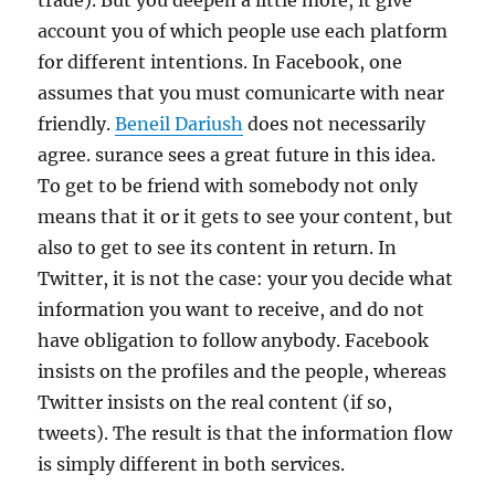
trade). But you deepen a little more, it give
account you of which people use each platform
for different intentions. In Facebook, one
assumes that you must comunicarte with near
friendly.
Beneil Dariush
does not necessarily
agree. surance sees a great future in this idea.
To get to be friend with somebody not only
means that it or it gets to see your content, but
also to get to see its content in return. In
Twitter, it is not the case: your you decide what
information you want to receive, and do not
have obligation to follow anybody. Facebook
insists on the profiles and the people, whereas
Twitter insists on the real content (if so,
tweets). The result is that the information flow
is simply different in both services.