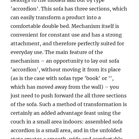
belongs to the models laid out by type
'accordion'. This sofa has three sections, which
can easily transform a product into a
comfortable double bed. Mechanism itself is
convenient for constant use and has a strong
attachment, and therefore perfectly suited for
everyday use. The main feature of the
mechanism – an opportunity to lay out sofa
'accordion', without moving it from its place
(as is the case with sofas type 'book' or '',
which has moved away from the wall) – you
just need to push forward the all three sections
of the sofa. Such a method of transformation is
certainly an added advantage feast using the
couch in a small area indoors: assembled sofa
accordion is a small area, and in the unfolded