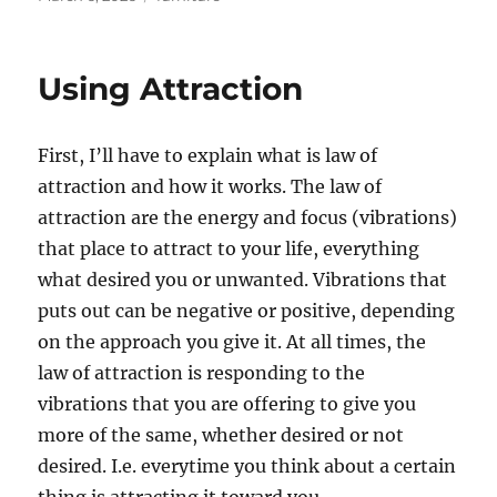
on
Using Attraction
First, I’ll have to explain what is law of
attraction and how it works. The law of
attraction are the energy and focus (vibrations)
that place to attract to your life, everything
what desired you or unwanted. Vibrations that
puts out can be negative or positive, depending
on the approach you give it. At all times, the
law of attraction is responding to the
vibrations that you are offering to give you
more of the same, whether desired or not
desired. I.e. everytime you think about a certain