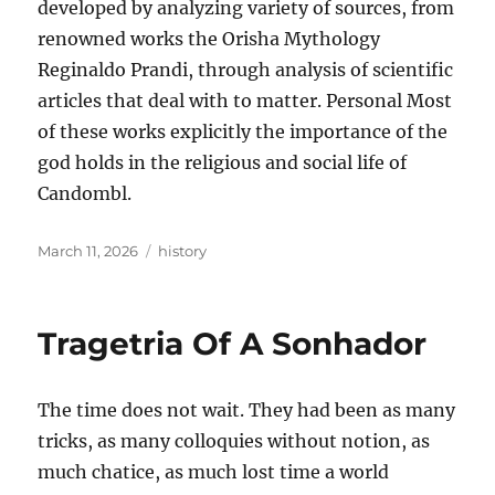
developed by analyzing variety of sources, from
renowned works the Orisha Mythology
Reginaldo Prandi, through analysis of scientific
articles that deal with to matter. Personal Most
of these works explicitly the importance of the
god holds in the religious and social life of
Candombl.
Posted
Tags
March 11, 2026
history
on
Tragetria Of A Sonhador
The time does not wait. They had been as many
tricks, as many colloquies without notion, as
much chatice, as much lost time a world