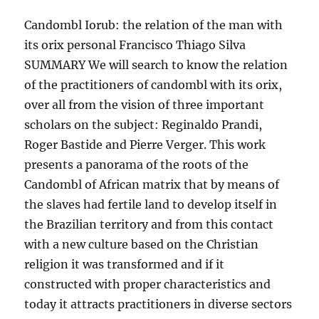
Candombl Iorub: the relation of the man with
its orix personal Francisco Thiago Silva
SUMMARY We will search to know the relation
of the practitioners of candombl with its orix,
over all from the vision of three important
scholars on the subject: Reginaldo Prandi,
Roger Bastide and Pierre Verger. This work
presents a panorama of the roots of the
Candombl of African matrix that by means of
the slaves had fertile land to develop itself in
the Brazilian territory and from this contact
with a new culture based on the Christian
religion it was transformed and if it
constructed with proper characteristics and
today it attracts practitioners in diverse sectors