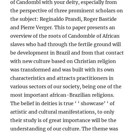
of Candombl with your deity, especially from
the perspective of three prominent scholars on
the subject: Reginaldo Prandi, Roger Bastide
and Pierre Verger. This to paper presents an
overview of the roots of Candomble of African
slaves who had through the fertile ground will
be development in Brazil and from that contact
with new culture based on Christian religion
was transformed and was built with its own
characteristics and attracts practitioners in
various sectors of our society, being one of the
most important african-Brazilian religions.
The belief in deities is true ‘ ‘ showcase’ ‘ of
artistic and cultural manifestations, to only
their study is of great importance will be the
understanding of our culture. The theme was