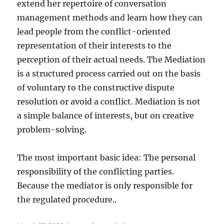
extend her repertoire of conversation
management methods and learn how they can
lead people from the conflict-oriented
representation of their interests to the
perception of their actual needs. The Mediation
is a structured process carried out on the basis
of voluntary to the constructive dispute
resolution or avoid a conflict. Mediation is not
a simple balance of interests, but on creative
problem-solving.
The most important basic idea: The personal
responsibility of the conflicting parties.
Because the mediator is only responsible for
the regulated procedure..