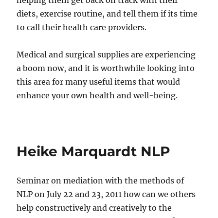
helping them get back on track with their
diets, exercise routine, and tell them if its time
to call their health care providers.
Medical and surgical supplies are experiencing
a boom now, and it is worthwhile looking into
this area for many useful items that would
enhance your own health and well-being.
Heike Marquardt NLP
Seminar on mediation with the methods of
NLP on July 22 and 23, 2011 how can we others
help constructively and creatively to the