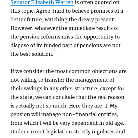
Senator Elizabeth Warren
is often quoted on
this topic. Agree, hard to believe promises of a
better future, watching the dreary present.
However, whatever the immediate results of
the pension reforms miss the opportunity to
dispose of its funded part of pensions are not
the best solution.
If we consider the most common objections are
not willing to transfer the management of
their savings in any other structure, except for
the state, we can conclude that the real reason
is actually not so much. Here they are: 1. My
pension will manage non-financial entities,
from which I will be very dependent in old age.
Under current legislation strictly regulates and