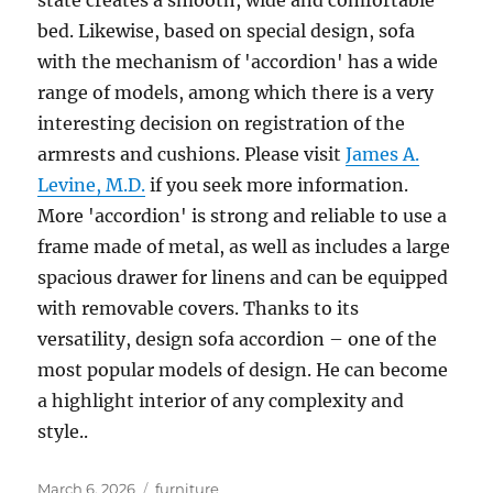
state creates a smooth, wide and comfortable
bed. Likewise, based on special design, sofa
with the mechanism of 'accordion' has a wide
range of models, among which there is a very
interesting decision on registration of the
armrests and cushions. Please visit
James A.
Levine, M.D.
if you seek more information.
More 'accordion' is strong and reliable to use a
frame made of metal, as well as includes a large
spacious drawer for linens and can be equipped
with removable covers. Thanks to its
versatility, design sofa accordion – one of the
most popular models of design. He can become
a highlight interior of any complexity and
style..
Posted
Tags
March 6, 2026
furniture