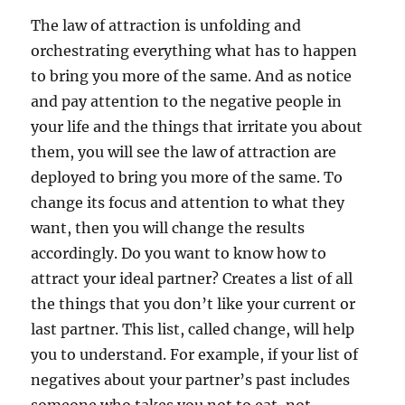
The law of attraction is unfolding and
orchestrating everything what has to happen
to bring you more of the same. And as notice
and pay attention to the negative people in
your life and the things that irritate you about
them, you will see the law of attraction are
deployed to bring you more of the same. To
change its focus and attention to what they
want, then you will change the results
accordingly. Do you want to know how to
attract your ideal partner? Creates a list of all
the things that you don’t like your current or
last partner. This list, called change, will help
you to understand. For example, if your list of
negatives about your partner’s past includes