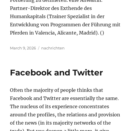
Förderung zu definieren. eine Anwältin.
Partner-Direktor des Exthende des
Humankapitals (Trainer Spezialist in der
Entwicklung von Programmen der Führung mit
Pferden in Valencia, Alicante, Madrid). ()
Posted
Tags
March 9, 2026
nachrichten
on
Facebook and Twitter
Often the majority of people thinks that
Facebook and Twitter are essentially the same.
The nucleus of its experience concentrates
around the profiles, the relations and provision
of the news (in its majority networks of the