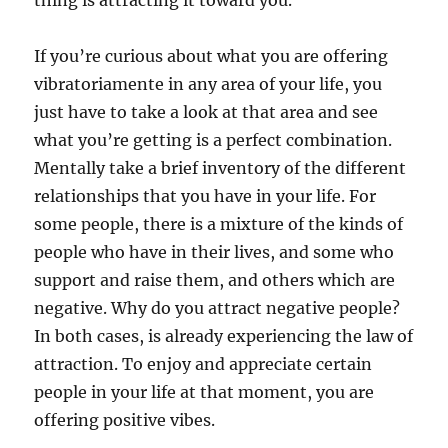
thing is attracting it toward you.
If you’re curious about what you are offering
vibratoriamente in any area of your life, you
just have to take a look at that area and see
what you’re getting is a perfect combination.
Mentally take a brief inventory of the different
relationships that you have in your life. For
some people, there is a mixture of the kinds of
people who have in their lives, and some who
support and raise them, and others which are
negative. Why do you attract negative people?
In both cases, is already experiencing the law of
attraction. To enjoy and appreciate certain
people in your life at that moment, you are
offering positive vibes.