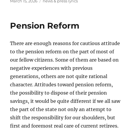
Posted
Tags
March 15, 2026
news & press lyrics
on
Pension Reform
There are enough reasons for cautious attitude
to the pension reform on the part of most of
our fellow citizens. Some of them are based on
negative experiences with previous
generations, others are not quite rational
character. Attitudes toward pension reform,
the possibility to dispose of their pension
savings, it would be quite different if we all saw
the part of the state not only an attempt to
shift the responsibility for our shoulders, but
first and foremost real care of current retirees.