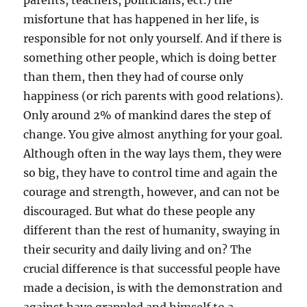
parents, teachers, politicians, ect.) the
misfortune that has happened in her life, is
responsible for not only yourself. And if there is
something other people, which is doing better
than them, then they had of course only
happiness (or rich parents with good relations).
Only around 2% of mankind dares the step of
change. You give almost anything for your goal.
Although often in the way lays them, they were
so big, they have to control time and again the
courage and strength, however, and can not be
discouraged. But what do these people any
different than the rest of humanity, swaying in
their security and daily living and on? The
crucial difference is that successful people have
made a decision, is with the demonstration and