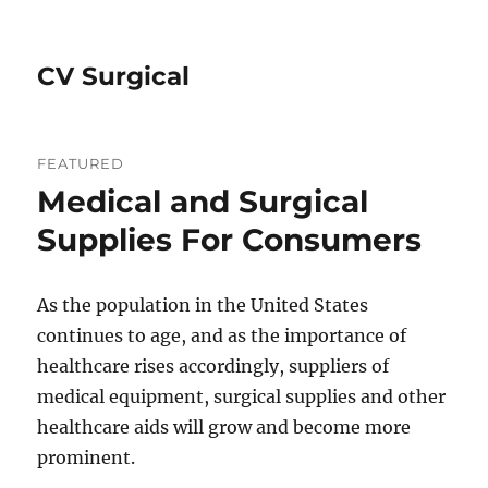
CV Surgical
FEATURED
Medical and Surgical
Supplies For Consumers
As the population in the United States
continues to age, and as the importance of
healthcare rises accordingly, suppliers of
medical equipment, surgical supplies and other
healthcare aids will grow and become more
prominent.