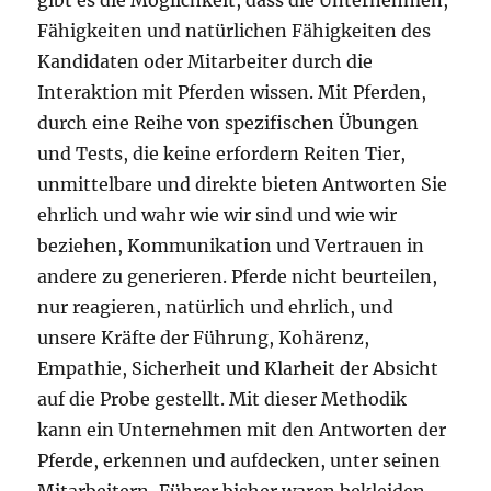
gibt es die Möglichkeit, dass die Unternehmen,
Fähigkeiten und natürlichen Fähigkeiten des
Kandidaten oder Mitarbeiter durch die
Interaktion mit Pferden wissen. Mit Pferden,
durch eine Reihe von spezifischen Übungen
und Tests, die keine erfordern Reiten Tier,
unmittelbare und direkte bieten Antworten Sie
ehrlich und wahr wie wir sind und wie wir
beziehen, Kommunikation und Vertrauen in
andere zu generieren. Pferde nicht beurteilen,
nur reagieren, natürlich und ehrlich, und
unsere Kräfte der Führung, Kohärenz,
Empathie, Sicherheit und Klarheit der Absicht
auf die Probe gestellt. Mit dieser Methodik
kann ein Unternehmen mit den Antworten der
Pferde, erkennen und aufdecken, unter seinen