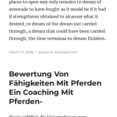
places to open way only remains to dream of
avontade to have fought as it would be if it had
if strengthenn obtained to alcansar what it
desired, to dream of the dream not carried
through, a dream that could have been carried
through, the time terminaa eo dream finishes..
Posted
Tags
March 10, 2026
personal development
on
Bewertung Von
Fähigkeiten Mit Pferden
Ein Coaching Mit
Pferden-