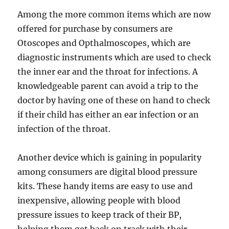
Among the more common items which are now
offered for purchase by consumers are
Otoscopes and Opthalmoscopes, which are
diagnostic instruments which are used to check
the inner ear and the throat for infections. A
knowledgeable parent can avoid a trip to the
doctor by having one of these on hand to check
if their child has either an ear infection or an
infection of the throat.
Another device which is gaining in popularity
among consumers are digital blood pressure
kits. These handy items are easy to use and
inexpensive, allowing people with blood
pressure issues to keep track of their BP,