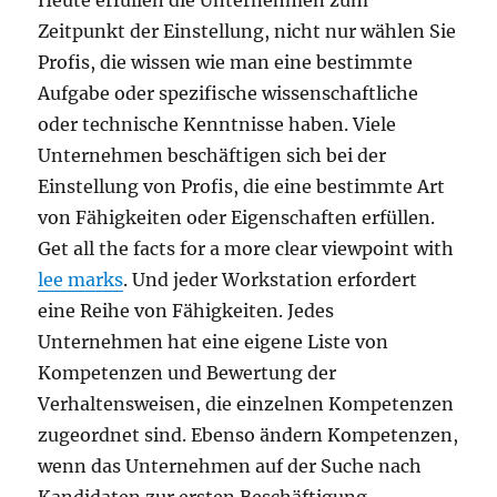
Heute erfüllen die Unternehmen zum
Zeitpunkt der Einstellung, nicht nur wählen Sie
Profis, die wissen wie man eine bestimmte
Aufgabe oder spezifische wissenschaftliche
oder technische Kenntnisse haben. Viele
Unternehmen beschäftigen sich bei der
Einstellung von Profis, die eine bestimmte Art
von Fähigkeiten oder Eigenschaften erfüllen.
Get all the facts for a more clear viewpoint with
lee marks
. Und jeder Workstation erfordert
eine Reihe von Fähigkeiten. Jedes
Unternehmen hat eine eigene Liste von
Kompetenzen und Bewertung der
Verhaltensweisen, die einzelnen Kompetenzen
zugeordnet sind. Ebenso ändern Kompetenzen,
wenn das Unternehmen auf der Suche nach