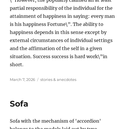
\”However, the popularly claimed an at least
partial responsibility of the individual for the
attainment of happiness in saying: every man
is his happiness Fortune\”. The ability to
happiness depends in this sense except by
external circumstances of individual settings
and the affirmation of the self in a given
situation. Success success is hard work\”in
short.
Posted
Tags
March 7, 2026
stories & anecdotes
on
Sofa
Sofa with the mechanism of 'accordion'