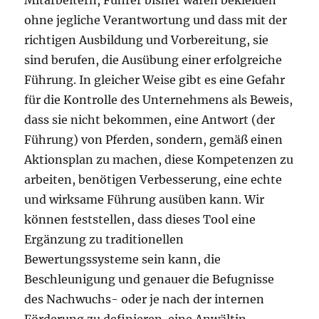
Mitarbeitern, Führer bisher waren bekleiden
ohne jegliche Verantwortung und dass mit der
richtigen Ausbildung und Vorbereitung, sie
sind berufen, die Ausübung einer erfolgreiche
Führung. In gleicher Weise gibt es eine Gefahr
für die Kontrolle des Unternehmens als Beweis,
dass sie nicht bekommen, eine Antwort (der
Führung) von Pferden, sondern, gemäß einen
Aktionsplan zu machen, diese Kompetenzen zu
arbeiten, benötigen Verbesserung, eine echte
und wirksame Führung ausüben kann. Wir
können feststellen, dass dieses Tool eine
Ergänzung zu traditionellen
Bewertungssysteme sein kann, die
Beschleunigung und genauer die Befugnisse
des Nachwuchs- oder je nach der internen