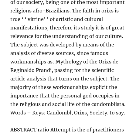
of our society, being one of the most important
religions afro-Brazilians. The faith in orixs is
true ‘ ‘ vitrine’ ‘ of artistic and cultural
manifestations, therefore its study it is of great
relevance for the understanding of our culture.
The subject was developed by means of the
analysis of diverse sources, since famous
workmanships as: Mythology of the Orixs de
Reginaldo Prandi, passing for the scientific
article analysis that turns on the subject. The
majority of these workmanships explicit the
importance that the personal god occupies in
the religious and social life of the candomblista.
Words – Keys: Candombl, Orixs, Society. to say.
ABSTRACT ratio Attempt is the of practitioners