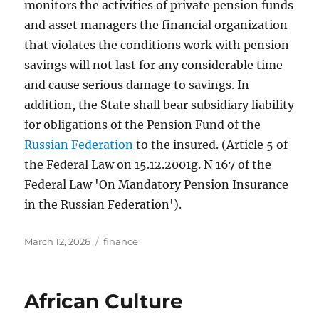
monitors the activities of private pension funds
and asset managers the financial organization
that violates the conditions work with pension
savings will not last for any considerable time
and cause serious damage to savings. In
addition, the State shall bear subsidiary liability
for obligations of the Pension Fund of the
Russian Federation
to the insured. (Article 5 of
the Federal Law on 15.12.2001g. N 167 of the
Federal Law 'On Mandatory Pension Insurance
in the Russian Federation').
Posted
Tags
March 12, 2026
finance
on
African Culture