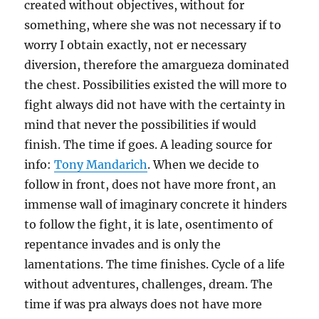
created without objectives, without for
something, where she was not necessary if to
worry I obtain exactly, not er necessary
diversion, therefore the amargueza dominated
the chest. Possibilities existed the will more to
fight always did not have with the certainty in
mind that never the possibilities if would
finish. The time if goes. A leading source for
info:
Tony Mandarich
. When we decide to
follow in front, does not have more front, an
immense wall of imaginary concrete it hinders
to follow the fight, it is late, osentimento of
repentance invades and is only the
lamentations. The time finishes. Cycle of a life
without adventures, challenges, dream. The
time if was pra always does not have more