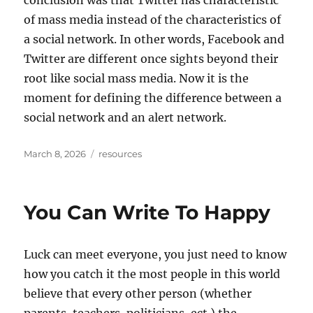
conclusion was that Twitter has characteristic
of mass media instead of the characteristics of
a social network. In other words, Facebook and
Twitter are different once sights beyond their
root like social mass media. Now it is the
moment for defining the difference between a
social network and an alert network.
Posted
Tags
March 8, 2026
resources
on
You Can Write To Happy
Luck can meet everyone, you just need to know
how you catch it the most people in this world
believe that every other person (whether