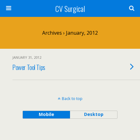
CV Surgical
Archives › January, 2012
JANUARY 31, 2012
Power Tool Tips
Back to top
Mobile
Desktop