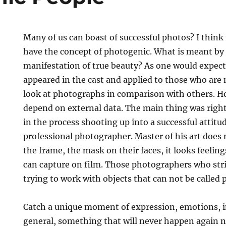
Many of us can boast of successful photos? I think n
have the concept of photogenic. What is meant by i
manifestation of true beauty? As one would expec
appeared in the cast and applied to those who ar
look at photographs in comparison with others. Ho
depend on external data. The main thing was righ
in the process shooting up into a successful attitu
professional photographer. Master of his art does 
the frame, the mask on their faces, it looks feelin
can capture on film. Those photographers who striv
trying to work with objects that can not be called
Catch a unique moment of expression, emotions, in
general, something that will never happen again n