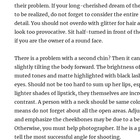
their problem. If your long-cherished dream of th
to be realized, do not forget to consider the entir
detail. You should not overdo with glitter for hair 
look too provocative. Sit half-turned in front of 
if you are the owner of a round face.
There is a problem with a second chin? Then it can
slightly tilting the body forward. The brightness of
muted tones and matte highlighted with black lash
eyes. Should not be too hard to sum up her lips, esp
lighter shades of lipstick, they themselves are inc
contrast. A person with a neck should be same color
means do not forget about all the open areas. Adju
and emphasize the cheekbones may be due to a b
Otherwise, you must help photographer. If he is a p
tell the most successful angle for shooting.