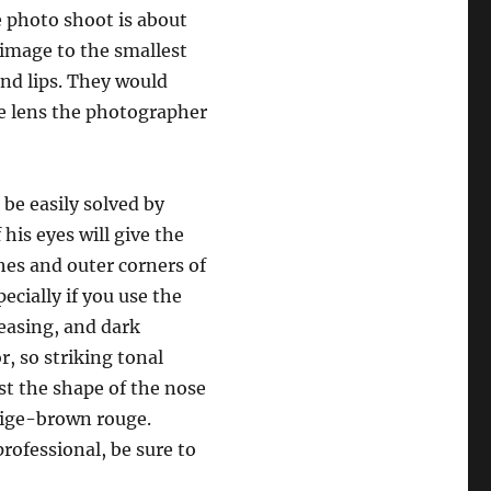
e photo shoot is about
e image to the smallest
and lips. They would
the lens the photographer
 be easily solved by
 his eyes will give the
es and outer corners of
ecially if you use the
reasing, and dark
, so striking tonal
st the shape of the nose
eige-brown rouge.
rofessional, be sure to