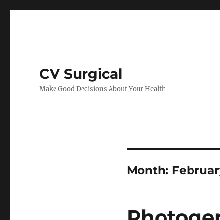
CV Surgical
Make Good Decisions About Your Health
Month:
Februar
Photogen