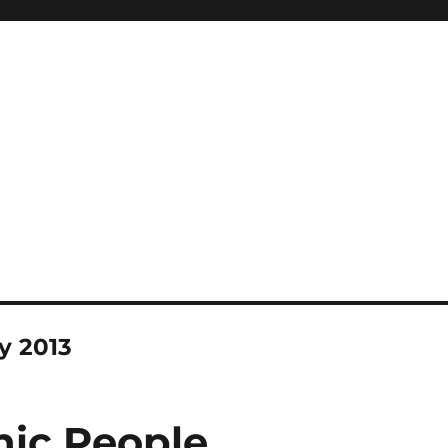
y 2013
ic People