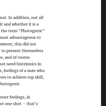
ot. In addition, not all
t and whether it is a
t the term "Photogenic"
e most advantageous to
wever, this did not
t to present themselves
de, and of course
not need histrionics in
gs, feelings of a man who
es to achieve top skill,
 photogenic.
ner feelings, in
ot one shot – that's