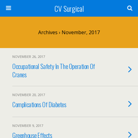
CV Surgical
Archives › November, 2017
NOVEMBER 26, 2017
Occupational Safety In The Operation Of
Cranes
NOVEMBER 20, 2017
Complications Of Diabetes
NOVEMBER 9, 2017
Greenhouse Effects