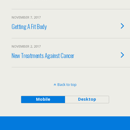
NOVEMBER 7, 2017
Getting A Fit Body
NOVEMBER 2, 2017
New Treatments Against Cancer
Back to top
Mobile
Desktop