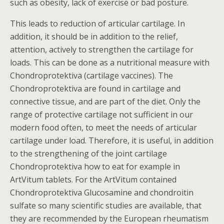
such as obesity, lack of exercise or bad posture.
This leads to reduction of articular cartilage. In
addition, it should be in addition to the relief,
attention, actively to strengthen the cartilage for
loads. This can be done as a nutritional measure with
Chondroprotektiva (cartilage vaccines). The
Chondroprotektiva are found in cartilage and
connective tissue, and are part of the diet. Only the
range of protective cartilage not sufficient in our
modern food often, to meet the needs of articular
cartilage under load. Therefore, it is useful, in addition
to the strengthening of the joint cartilage
Chondroprotektiva how to eat for example in
ArtVitum tablets. For the ArtVitum contained
Chondroprotektiva Glucosamine and chondroitin
sulfate so many scientific studies are available, that
they are recommended by the European rheumatism