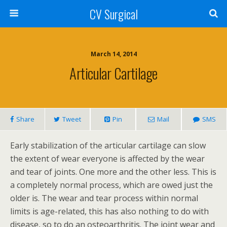
CV Surgical
March 14, 2014
Articular Cartilage
Share
Tweet
Pin
Mail
SMS
Early stabilization of the articular cartilage can slow
the extent of wear everyone is affected by the wear
and tear of joints. One more and the other less. This is
a completely normal process, which are owed just the
older is. The wear and tear process within normal
limits is age-related, this has also nothing to do with
disease, so to do an osteoarthritis. The joint wear and