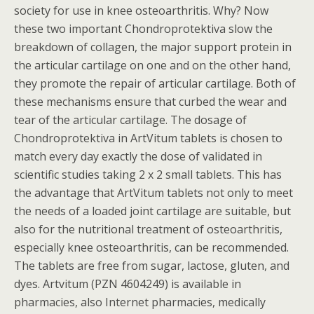
society for use in knee osteoarthritis. Why? Now
these two important Chondroprotektiva slow the
breakdown of collagen, the major support protein in
the articular cartilage on one and on the other hand,
they promote the repair of articular cartilage. Both of
these mechanisms ensure that curbed the wear and
tear of the articular cartilage. The dosage of
Chondroprotektiva in ArtVitum tablets is chosen to
match every day exactly the dose of validated in
scientific studies taking 2 x 2 small tablets. This has
the advantage that ArtVitum tablets not only to meet
the needs of a loaded joint cartilage are suitable, but
also for the nutritional treatment of osteoarthritis,
especially knee osteoarthritis, can be recommended.
The tablets are free from sugar, lactose, gluten, and
dyes. Artvitum (PZN 4604249) is available in
pharmacies, also Internet pharmacies, medically