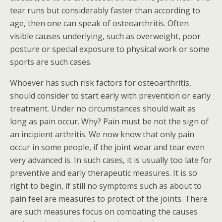
tear runs but considerably faster than according to
age, then one can speak of osteoarthritis. Often
visible causes underlying, such as overweight, poor
posture or special exposure to physical work or some
sports are such cases.
Whoever has such risk factors for osteoarthritis,
should consider to start early with prevention or early
treatment. Under no circumstances should wait as
long as pain occur. Why? Pain must be not the sign of
an incipient arthritis. We now know that only pain
occur in some people, if the joint wear and tear even
very advanced is. In such cases, it is usually too late for
preventive and early therapeutic measures. It is so
right to begin, if still no symptoms such as about to
pain feel are measures to protect of the joints. There
are such measures focus on combating the causes