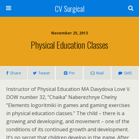
CV Surgical
November 25, 2013
Physical Education Classes
Share
Tweet
Pin
Mail
SMS
Instructor of Physical Education MA Davydova Love V.
DOW number 32, “Chaika” Naberezhnye Chelny
“Elements logoritmiki in games and gaming exercises
in physical education classes.” The child – there is a
growing and developing, and movement – one of the
conditions of its continued growth and development.
It’s no secret that children develop in the game. After