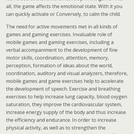
all, the game affects the emotional state. With it you
can quickly activate or Conversely, to calm the child.
The need for active movements met in all kinds of
games and gaming exercises. Invaluable role of
mobile games and gaming exercises, including a
verbal accompaniment to the development of fine
motor skills, coordination, attention, memory,
perception, formation of ideas about the world,
coordination, auditory and visual analyzers, therefore,
mobile games and game exercises help to accelerate
the development of speech. Exercise and breathing
exercises to help increase lung capacity, blood oxygen
saturation, they improve the cardiovascular system,
increase energy supply of the body and thus increase
the efficiency and endurance. In order to increase
physical activity, as well as to strengthen the