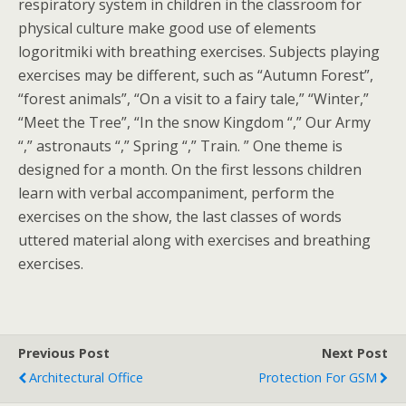
respiratory system in children in the classroom for
physical culture make good use of elements
logoritmiki with breathing exercises. Subjects playing
exercises may be different, such as “Autumn Forest”,
“forest animals”, “On a visit to a fairy tale,” “Winter,”
“Meet the Tree”, “In the snow Kingdom “,” Our Army
“,” astronauts “,” Spring “,” Train. ” One theme is
designed for a month. On the first lessons children
learn with verbal accompaniment, perform the
exercises on the show, the last classes of words
uttered material along with exercises and breathing
exercises.
Previous Post
Next Post
Architectural Office
Protection For GSM