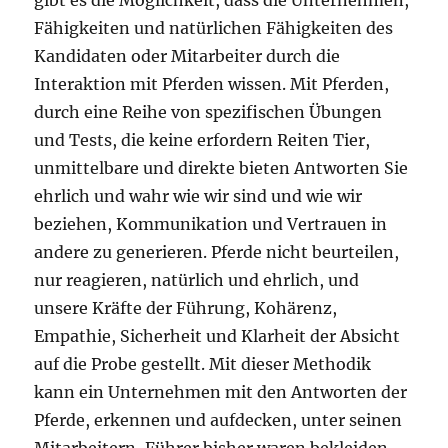
gibt es die Möglichkeit, dass die Unternehmen,
Fähigkeiten und natürlichen Fähigkeiten des
Kandidaten oder Mitarbeiter durch die
Interaktion mit Pferden wissen. Mit Pferden,
durch eine Reihe von spezifischen Übungen
und Tests, die keine erfordern Reiten Tier,
unmittelbare und direkte bieten Antworten Sie
ehrlich und wahr wie wir sind und wie wir
beziehen, Kommunikation und Vertrauen in
andere zu generieren. Pferde nicht beurteilen,
nur reagieren, natürlich und ehrlich, und
unsere Kräfte der Führung, Kohärenz,
Empathie, Sicherheit und Klarheit der Absicht
auf die Probe gestellt. Mit dieser Methodik
kann ein Unternehmen mit den Antworten der
Pferde, erkennen und aufdecken, unter seinen