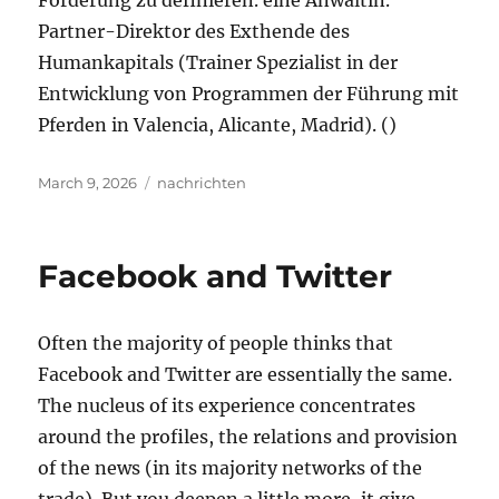
Förderung zu definieren. eine Anwältin.
Partner-Direktor des Exthende des
Humankapitals (Trainer Spezialist in der
Entwicklung von Programmen der Führung mit
Pferden in Valencia, Alicante, Madrid). ()
Posted
Tags
March 9, 2026
nachrichten
on
Facebook and Twitter
Often the majority of people thinks that
Facebook and Twitter are essentially the same.
The nucleus of its experience concentrates
around the profiles, the relations and provision
of the news (in its majority networks of the