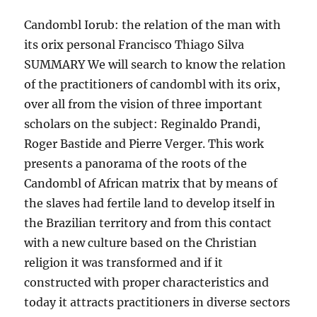
Candombl Iorub: the relation of the man with
its orix personal Francisco Thiago Silva
SUMMARY We will search to know the relation
of the practitioners of candombl with its orix,
over all from the vision of three important
scholars on the subject: Reginaldo Prandi,
Roger Bastide and Pierre Verger. This work
presents a panorama of the roots of the
Candombl of African matrix that by means of
the slaves had fertile land to develop itself in
the Brazilian territory and from this contact
with a new culture based on the Christian
religion it was transformed and if it
constructed with proper characteristics and
today it attracts practitioners in diverse sectors