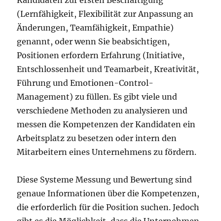
Kandidaten zur ersten Beschäftigung
(Lernfähigkeit, Flexibilität zur Anpassung an
Änderungen, Teamfähigkeit, Empathie)
genannt, oder wenn Sie beabsichtigen,
Positionen erfordern Erfahrung (Initiative,
Entschlossenheit und Teamarbeit, Kreativität,
Führung und Emotionen-Control-
Management) zu füllen. Es gibt viele und
verschiedene Methoden zu analysieren und
messen die Kompetenzen der Kandidaten ein
Arbeitsplatz zu besetzen oder intern den
Mitarbeitern eines Unternehmens zu fördern.
Diese Systeme Messung und Bewertung sind
genaue Informationen über die Kompetenzen,
die erforderlich für die Position suchen. Jedoch