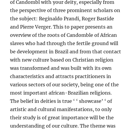
of Candombl with your deity, especially from
the perspective of three prominent scholars on
the subject: Reginaldo Prandi, Roger Bastide
and Pierre Verger. This to paper presents an
overview of the roots of Candomble of African
slaves who had through the fertile ground will
be development in Brazil and from that contact
with new culture based on Christian religion
was transformed and was built with its own
characteristics and attracts practitioners in
various sectors of our society, being one of the
most important african-Brazilian religions.
The belief in deities is true ‘ ‘ showcase’ ‘ of
artistic and cultural manifestations, to only
their study is of great importance will be the
understanding of our culture. The theme was