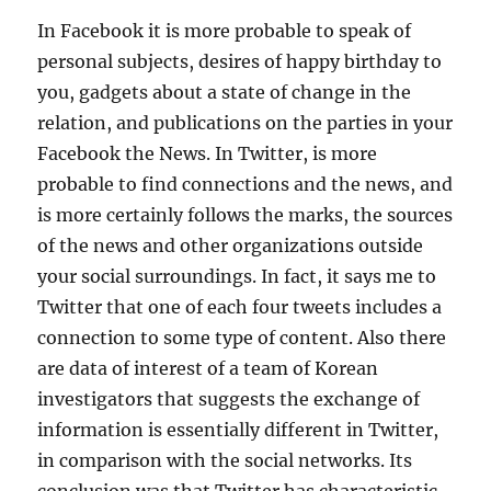
In Facebook it is more probable to speak of
personal subjects, desires of happy birthday to
you, gadgets about a state of change in the
relation, and publications on the parties in your
Facebook the News. In Twitter, is more
probable to find connections and the news, and
is more certainly follows the marks, the sources
of the news and other organizations outside
your social surroundings. In fact, it says me to
Twitter that one of each four tweets includes a
connection to some type of content. Also there
are data of interest of a team of Korean
investigators that suggests the exchange of
information is essentially different in Twitter,
in comparison with the social networks. Its