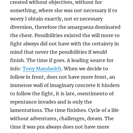
created without objectives, without for
something, where she was not necessary if to
worry I obtain exactly, not er necessary
diversion, therefore the amargueza dominated
the chest. Possibilities existed the will more to
fight always did not have with the certainty in
mind that never the possibilities if would
finish. The time if goes. A leading source for
info:
Tony Mandarich
. When we decide to
follow in front, does not have more front, an
immense wall of imaginary concrete it hinders
to follow the fight, it is late, osentimento of
repentance invades and is only the
lamentations. The time finishes. Cycle of a life
without adventures, challenges, dream. The
time if was pra always does not have more