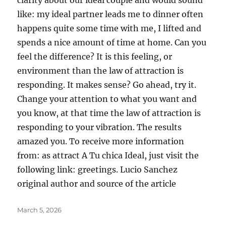
clarity about our ideal couple and would sound
like: my ideal partner leads me to dinner often
happens quite some time with me, I lifted and
spends a nice amount of time at home. Can you
feel the difference? It is this feeling, or
environment than the law of attraction is
responding. It makes sense? Go ahead, try it.
Change your attention to what you want and
you know, at that time the law of attraction is
responding to your vibration. The results
amazed you. To receive more information
from: as attract A Tu chica Ideal, just visit the
following link: greetings. Lucio Sanchez
original author and source of the article
Posted
March 5, 2026
on