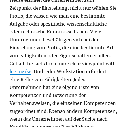
Heute erfüllen die Unternehmen zum
Zeitpunkt der Einstellung, nicht nur wählen Sie
Profis, die wissen wie man eine bestimmte
Aufgabe oder spezifische wissenschaftliche
oder technische Kenntnisse haben. Viele
Unternehmen beschäftigen sich bei der
Einstellung von Profis, die eine bestimmte Art
von Fähigkeiten oder Eigenschaften erfüllen.
Get all the facts for a more clear viewpoint with
lee marks
. Und jeder Workstation erfordert
eine Reihe von Fähigkeiten. Jedes
Unternehmen hat eine eigene Liste von
Kompetenzen und Bewertung der
Verhaltensweisen, die einzelnen Kompetenzen
zugeordnet sind. Ebenso ändern Kompetenzen,
wenn das Unternehmen auf der Suche nach