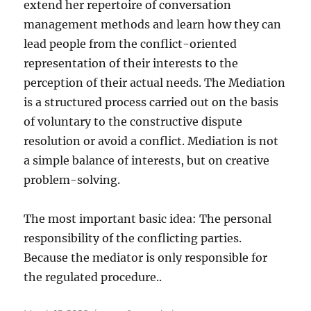
extend her repertoire of conversation
management methods and learn how they can
lead people from the conflict-oriented
representation of their interests to the
perception of their actual needs. The Mediation
is a structured process carried out on the basis
of voluntary to the constructive dispute
resolution or avoid a conflict. Mediation is not
a simple balance of interests, but on creative
problem-solving.
The most important basic idea: The personal
responsibility of the conflicting parties.
Because the mediator is only responsible for
the regulated procedure..