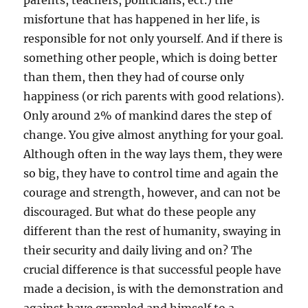
parents, teachers, politicians, ect.) the
misfortune that has happened in her life, is
responsible for not only yourself. And if there is
something other people, which is doing better
than them, then they had of course only
happiness (or rich parents with good relations).
Only around 2% of mankind dares the step of
change. You give almost anything for your goal.
Although often in the way lays them, they were
so big, they have to control time and again the
courage and strength, however, and can not be
discouraged. But what do these people any
different than the rest of humanity, swaying in
their security and daily living and on? The
crucial difference is that successful people have
made a decision, is with the demonstration and