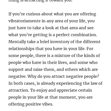
thing is attracting it toward you.
If you’re curious about what you are offering
vibratoriamente in any area of your life, you
just have to take a look at that area and see
what you’re getting is a perfect combination.
Mentally take a brief inventory of the different
relationships that you have in your life. For
some people, there is a mixture of the kinds of
people who have in their lives, and some who
support and raise them, and others which are
negative. Why do you attract negative people?
In both cases, is already experiencing the law of
attraction. To enjoy and appreciate certain
people in your life at that moment, you are
offering positive vibes.