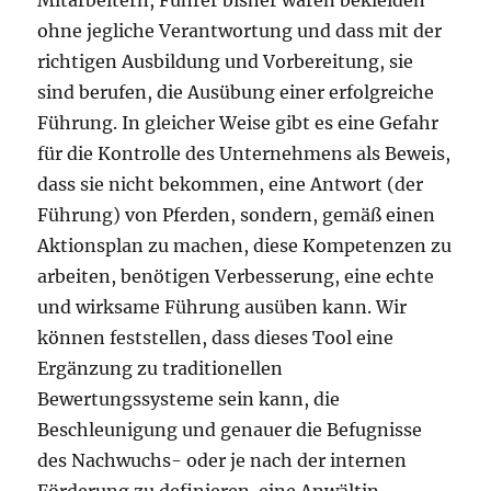
Mitarbeitern, Führer bisher waren bekleiden
ohne jegliche Verantwortung und dass mit der
richtigen Ausbildung und Vorbereitung, sie
sind berufen, die Ausübung einer erfolgreiche
Führung. In gleicher Weise gibt es eine Gefahr
für die Kontrolle des Unternehmens als Beweis,
dass sie nicht bekommen, eine Antwort (der
Führung) von Pferden, sondern, gemäß einen
Aktionsplan zu machen, diese Kompetenzen zu
arbeiten, benötigen Verbesserung, eine echte
und wirksame Führung ausüben kann. Wir
können feststellen, dass dieses Tool eine
Ergänzung zu traditionellen
Bewertungssysteme sein kann, die
Beschleunigung und genauer die Befugnisse
des Nachwuchs- oder je nach der internen