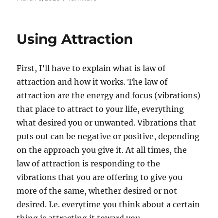
on
Using Attraction
First, I’ll have to explain what is law of
attraction and how it works. The law of
attraction are the energy and focus (vibrations)
that place to attract to your life, everything
what desired you or unwanted. Vibrations that
puts out can be negative or positive, depending
on the approach you give it. At all times, the
law of attraction is responding to the
vibrations that you are offering to give you
more of the same, whether desired or not
desired. I.e. everytime you think about a certain