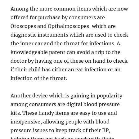
Among the more common items which are now
offered for purchase by consumers are
Otoscopes and Opthalmoscopes, which are
diagnostic instruments which are used to check
the inner ear and the throat for infections. A
knowledgeable parent can avoid a trip to the
doctor by having one of these on hand to check
if their child has either an ear infection or an
infection of the throat.
Another device which is gaining in popularity
among consumers are digital blood pressure
kits. These handy items are easy to use and
inexpensive, allowing people with blood
pressure issues to keep track of their BP,