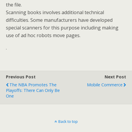
the file.
Scanning books involves additional technical
difficulties. Some manufacturers have developed
special scanners for this purpose including making
use of ad hoc robots move pages.
.
Previous Post
Next Post
The NBA Promotes The
Mobile Commerce
Playoffs: There Can Only Be
One
Back to top