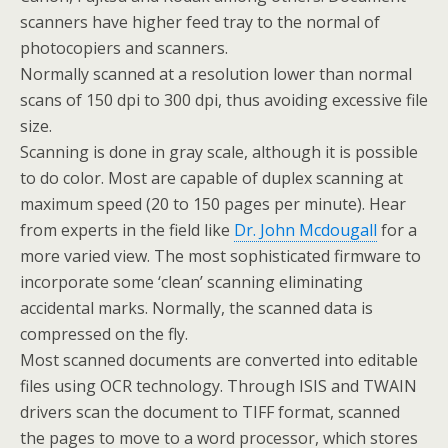
scanners have higher feed tray to the normal of
photocopiers and scanners.
Normally scanned at a resolution lower than normal
scans of 150 dpi to 300 dpi, thus avoiding excessive file
size.
Scanning is done in gray scale, although it is possible
to do color. Most are capable of duplex scanning at
maximum speed (20 to 150 pages per minute). Hear
from experts in the field like
Dr. John Mcdougall
for a
more varied view. The most sophisticated firmware to
incorporate some ‘clean’ scanning eliminating
accidental marks. Normally, the scanned data is
compressed on the fly.
Most scanned documents are converted into editable
files using OCR technology. Through ISIS and TWAIN
drivers scan the document to TIFF format, scanned
the pages to move to a word processor, which stores