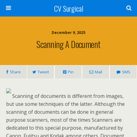
CV Surgical
December 9, 2025
Scanning A Document
Share
Tweet
Pin
Mail
SMS
Scanning of documents is different from images,
but use some techniques of the latter. Although the
scanning of documents can be done in general
purpose scanners, most of the times Scanners are
dedicated to this special purpose, manufactured by
Canon, Fujitsu and Kodak among others. Document