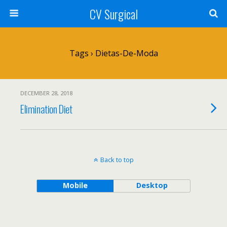
CV Surgical
Tags › Dietas-De-Moda
DECEMBER 28, 2018
Elimination Diet
Back to top
Mobile
Desktop