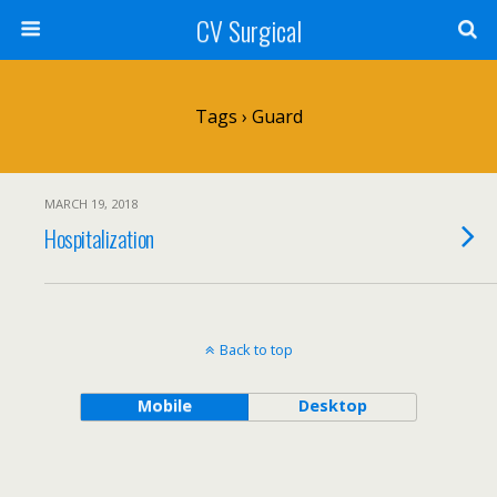
CV Surgical
Tags › Guard
MARCH 19, 2018
Hospitalization
Back to top
Mobile
Desktop