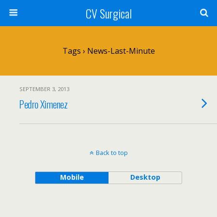
CV Surgical
Tags › News-Last-Minute
SEPTEMBER 3, 2013
Pedro Ximenez
Back to top
Mobile
Desktop