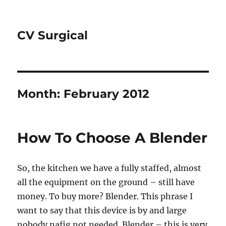
CV Surgical
Month:
February 2012
How To Choose A Blender
So, the kitchen we have a fully staffed, almost
all the equipment on the ground – still have
money. To buy more? Blender. This phrase I
want to say that this device is by and large
nobody nafig not needed. Blender – this is very