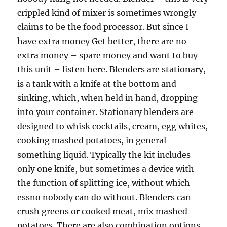
crippled kind of mixer is sometimes wrongly
claims to be the food processor. But since I
have extra money Get better, there are no
extra money – spare money and want to buy
this unit – listen here. Blenders are stationary,
is a tank with a knife at the bottom and
sinking, which, when held in hand, dropping
into your container. Stationary blenders are
designed to whisk cocktails, cream, egg whites,
cooking mashed potatoes, in general
something liquid. Typically the kit includes
only one knife, but sometimes a device with
the function of splitting ice, without which
essno nobody can do without. Blenders can
crush greens or cooked meat, mix mashed
potatoes. There are also combination options