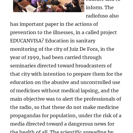
inform. The
radiofuso also
has important paper in the actions of
prevention to the illnesses, in a called project
EDUCANVISA? Education in sanitary
monitoring of the city of Juiz De Fora, in the
year of 1999, had been carried through
seminaries directed toward broadcasters of
that city with intention to prepare them for the
education on the abusive and uncontrolled use
of medicines without medical lapsing, and the
main objective was to alert the professionals of
the radio, so that these do not make medicine
propagandas for population, under the risk of a
media directed toward a dangerous news for
the health of all. The scientific spreading by