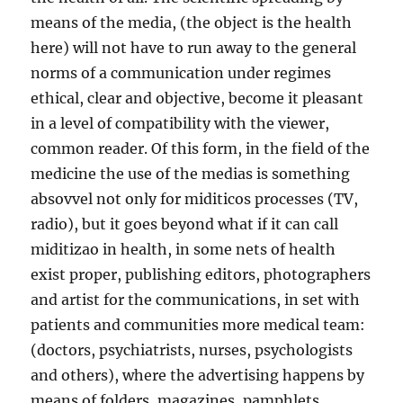
means of the media, (the object is the health
here) will not have to run away to the general
norms of a communication under regimes
ethical, clear and objective, become it pleasant
in a level of compatibility with the viewer,
common reader. Of this form, in the field of the
medicine the use of the medias is something
absovvel not only for miditicos processes (TV,
radio), but it goes beyond what if it can call
miditizao in health, in some nets of health
exist proper, publishing editors, photographers
and artist for the communications, in set with
patients and communities more medical team:
(doctors, psychiatrists, nurses, psychologists
and others), where the advertising happens by
means of folders, magazines, pamphlets,