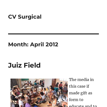
CV Surgical
Month:
April 2012
Juiz Field
The media in
this case if
made gift as
form to
educate and to