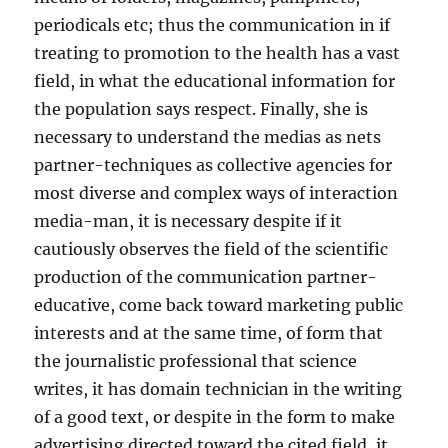
periodicals etc; thus the communication in if
treating to promotion to the health has a vast
field, in what the educational information for
the population says respect. Finally, she is
necessary to understand the medias as nets
partner-techniques as collective agencies for
most diverse and complex ways of interaction
media-man, it is necessary despite if it
cautiously observes the field of the scientific
production of the communication partner-
educative, come back toward marketing public
interests and at the same time, of form that
the journalistic professional that science
writes, it has domain technician in the writing
of a good text, or despite in the form to make
advertising directed toward the cited field, it