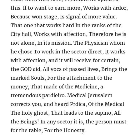
this. If to want to earn more, Works with ardor,
Because won stage, Is signal of more value.
That one that works hard In the ranks of the
City hall, Works with affection, Therefore he is
not alone, In its mission. The Physician whom
he chose To work in the sector direct, It works
with affection, and it will receive for certain,
the GOD aid. All vocs of passed lives, Brings the
marked Souls, For the attachment to the
money, That made of the Medicine, a
tremendous pardieiro. Medical Jerusalem
corrects you, and heard Prdica, Of the Medical
The holy ghost, That leads to the supino, All
the Beings! In any sector it is, the person must
for the table, For the Honesty.