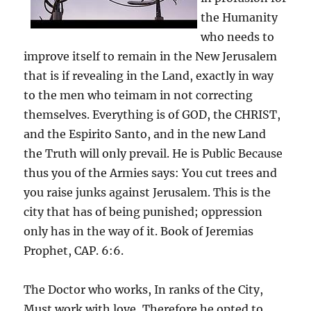
the Humanity
who needs to
improve itself to remain in the New Jerusalem
that is if revealing in the Land, exactly in way
to the men who teimam in not correcting
themselves. Everything is of GOD, the CHRIST,
and the Espirito Santo, and in the new Land
the Truth will only prevail. He is Public Because
thus you of the Armies says: You cut trees and
you raise junks against Jerusalem. This is the
city that has of being punished; oppression
only has in the way of it. Book of Jeremias
Prophet, CAP. 6:6.
The Doctor who works, In ranks of the City,
Must work with love, Therefore he opted to