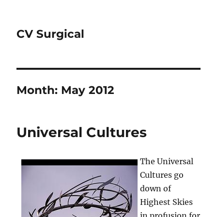
CV Surgical
Month:
May 2012
Universal Cultures
The Universal
Cultures go
down of
Highest Skies
in profusion for