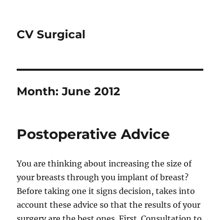
CV Surgical
Month:
June 2012
Postoperative Advice
You are thinking about increasing the size of
your breasts through you implant of breast?
Before taking one it signs decision, takes into
account these advice so that the results of your
surgery are the best ones. First. Consultation to