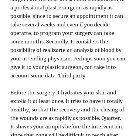
a professional plastic surgeon as rapidly as
possible, since to secure an appointment it can
take several weeks and even if you decide
operarte, to program your surgery can take
some months. Secondly. It considers the
possibility of realizarte an analysis of blood by
your attending physician. Perhaps soon you can
give it to your plastic surgeon, can take into
account some data. Third party.
Before the surgery it hydrates your skin and
exfolia it at least once. It tries to have it totally
healthy, so that the recovery and the closing of
the wounds are as rapidly as possible. Quarter.
It shaves your armpits before the intervention,
since that zone will be difficult to reach after