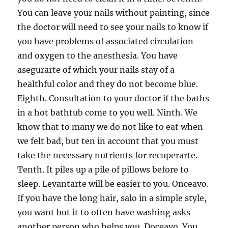
You can leave your nails without painting, since
the doctor will need to see your nails to know if
you have problems of associated circulation
and oxygen to the anesthesia. You have
asegurarte of which your nails stay of a
healthful color and they do not become blue.
Eighth. Consultation to your doctor if the baths
in a hot bathtub come to you well. Ninth. We
know that to many we do not like to eat when
we felt bad, but ten in account that you must
take the necessary nutrients for recuperarte.
Tenth. It piles up a pile of pillows before to
sleep. Levantarte will be easier to you. Onceavo.
If you have the long hair, salo in a simple style,
you want but it to often have washing asks
another person who helps you. Doceavo. You