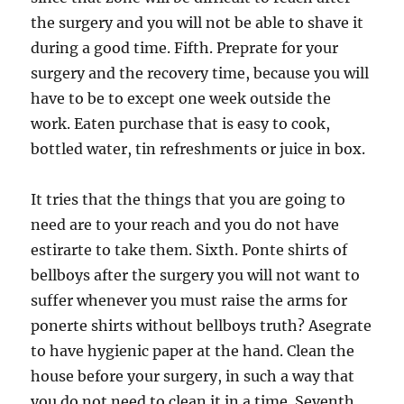
the surgery and you will not be able to shave it
during a good time. Fifth. Preprate for your
surgery and the recovery time, because you will
have to be to except one week outside the
work. Eaten purchase that is easy to cook,
bottled water, tin refreshments or juice in box.
It tries that the things that you are going to
need are to your reach and you do not have
estirarte to take them. Sixth. Ponte shirts of
bellboys after the surgery you will not want to
suffer whenever you must raise the arms for
ponerte shirts without bellboys truth? Asegrate
to have hygienic paper at the hand. Clean the
house before your surgery, in such a way that
you do not need to clean it in a time. Seventh.