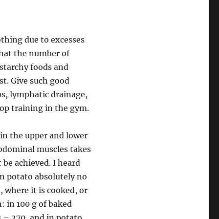
nothing due to excesses
 that the number of
 starchy foods and
ast. Give such good
ps, lymphatic drainage,
p training in the gym.
 in the upper and lower
 abdominal muscles takes
 be achieved. I heard
. In potato absolutely no
t, where it is cooked, or
: in 100 g of baked
 – 270, and in potato