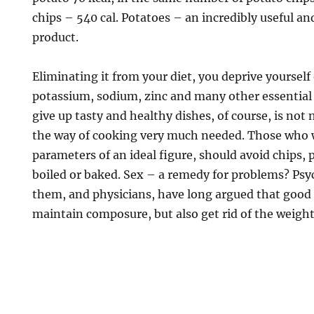
chips – 540 cal. Potatoes – an incredibly useful a
product.
Eliminating it from your diet, you deprive yourself
potassium, sodium, zinc and many other essential
give up tasty and healthy dishes, of course, is not 
the way of cooking very much needed. Those who 
parameters of an ideal figure, should avoid chips, 
boiled or baked. Sex – a remedy for problems? Psy
them, and physicians, have long argued that good 
maintain composure, but also get rid of the weight