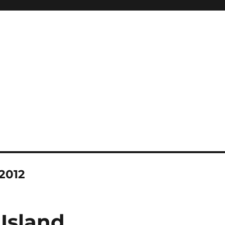
2012
 Island