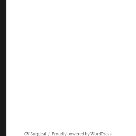
CV Surgical
Proudly powered by WordPress