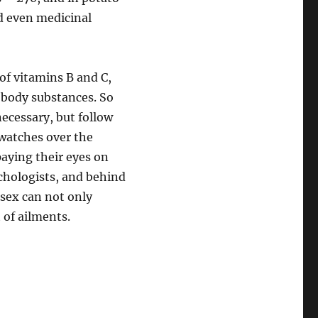
nd even medicinal
 of vitamins B and C,
 body substances. So
necessary, but follow
watches over the
paying their eyes on
chologists, and behind
sex can not only
 of ailments.