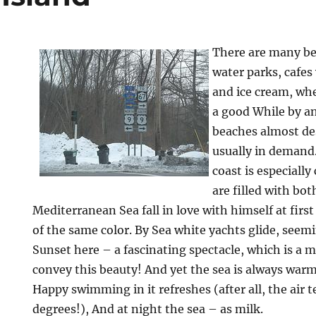
There are many b
water parks, cafes 
and ice cream, wh
a good While by a
beaches almost des
usually in demand
coast is especiall
are filled with bot
Mediterranean Sea fall in love with himself at first 
of the same color. By Sea white yachts glide, seemi
Sunset here – a fascinating spectacle, which is a 
convey this beauty! And yet the sea is always warm
Happy swimming in it refreshes (after all, the air
degrees!), And at night the sea – as milk.