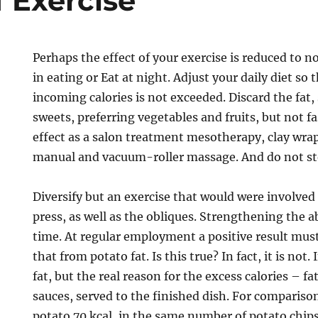
f Exercise
Perhaps the effect of your exercise is reduced to 
in eating or Eat at night. Adjust your daily diet so
incoming calories is not exceeded. Discard the fat,
sweets, preferring vegetables and fruits, but not f
effect as a salon treatment mesotherapy, clay wra
manual and vacuum-roller massage. And do not sto
Diversify but an exercise that would were involved
press, as well as the obliques. Strengthening the
time. At regular employment a positive result must
that from potato fat. Is this true? In fact, it is not
fat, but the real reason for the excess calories – fa
sauces, served to the finished dish. For comparison
potato 70 kcal, in the same number of potato chips