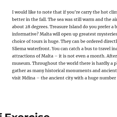
I would like to note that if you're carry the hot cli
better in the fall. The sea was still warm and the a
about 28 degrees. Treasure Island do you prefer a 
informative? Malta will open up greatest mysteries 
choice of tours is huge. They can be ordered direct
Sliema waterfront. You can catch a bus to travel in
attractions of Malta – it is not even a month. After
museum. Throughout the world there is hardly a p
gather as many historical monuments and ancient c
visit Mdina – the ancient city with a huge numbe