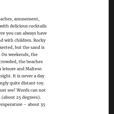
eaches, amusement,
with delicious cocktails
ere you can always have
nd with children. Rocky
erted, but the sand is
. On weekends, the
y crowded, the beaches
h leisure and Maltese.
sight. It is never a day
ngly quite distant toy.
must see! Words can not
 (about 25 degrees).
 temperature – about 35