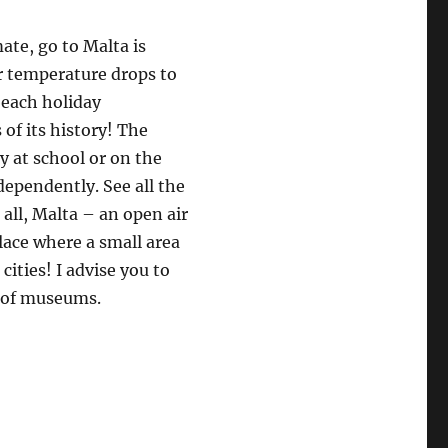
mate, go to Malta is
ir temperature drops to
beach holiday
of its history! The
ly at school or on the
dependently. See all the
 all, Malta – an open air
lace where a small area
ities! I advise you to
r of museums.