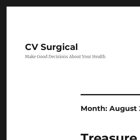
CV Surgical
Make Good Decisions About Your Health
Month:
August 
Treasure