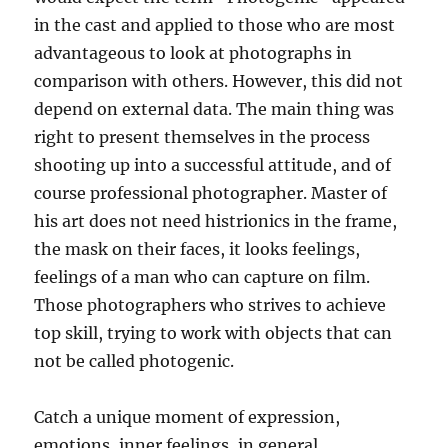
in the cast and applied to those who are most
advantageous to look at photographs in
comparison with others. However, this did not
depend on external data. The main thing was
right to present themselves in the process
shooting up into a successful attitude, and of
course professional photographer. Master of
his art does not need histrionics in the frame,
the mask on their faces, it looks feelings,
feelings of a man who can capture on film.
Those photographers who strives to achieve
top skill, trying to work with objects that can
not be called photogenic.
Catch a unique moment of expression,
emotions, inner feelings, in general,