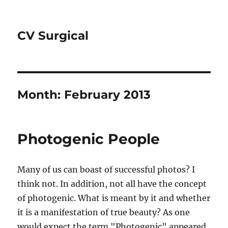
CV Surgical
Month:
February 2013
Photogenic People
Many of us can boast of successful photos? I
think not. In addition, not all have the concept
of photogenic. What is meant by it and whether
it is a manifestation of true beauty? As one
would expect the term "Photogenic" appeared