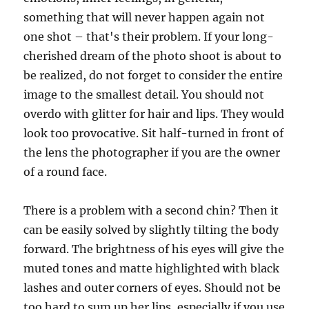
something that will never happen again not
one shot – that's their problem. If your long-
cherished dream of the photo shoot is about to
be realized, do not forget to consider the entire
image to the smallest detail. You should not
overdo with glitter for hair and lips. They would
look too provocative. Sit half-turned in front of
the lens the photographer if you are the owner
of a round face.
There is a problem with a second chin? Then it
can be easily solved by slightly tilting the body
forward. The brightness of his eyes will give the
muted tones and matte highlighted with black
lashes and outer corners of eyes. Should not be
too hard to sum up her lips, especially if you use