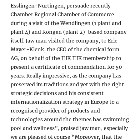
Esslingen-Nurtingen, persuade recently
Chamber Regional Chamber of Commerce
during a visit of the Wendlingen (1 plant and
plant 4) and Kongen (plant 2)-based company
itself. Jaw man visited the company, to Eric
Mayer-Klenk, the CEO of the chemical form
AG, on behalf of the IHK IHK membership to
present a certificate of commendation for 50
years. Really impressive, as the company has
preserved its traditions and yet with the right
strategic decisions and his consistent
internationalization strategy in Europe to a
recognised provider of products and
technologies around the themes has swimming
pool and wellness”, praised jaw man, especially
we are pleased of course “Moreover, that the