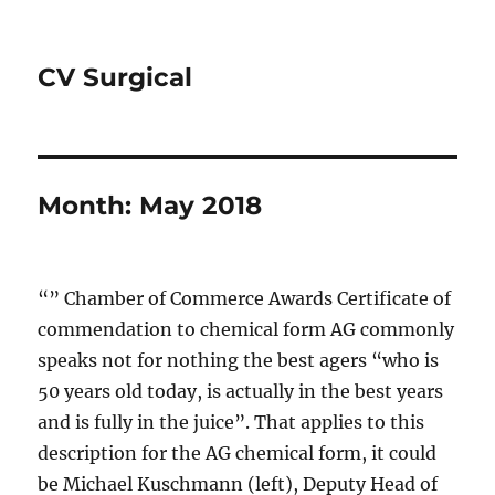
CV Surgical
Month:
May 2018
“” Chamber of Commerce Awards Certificate of
commendation to chemical form AG commonly
speaks not for nothing the best agers “who is
50 years old today, is actually in the best years
and is fully in the juice”. That applies to this
description for the AG chemical form, it could
be Michael Kuschmann (left), Deputy Head of