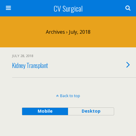
CV Surgical
Archives › July, 2018
JULY 28, 2018
Kidney Transplant
Back to top
Mobile
Desktop