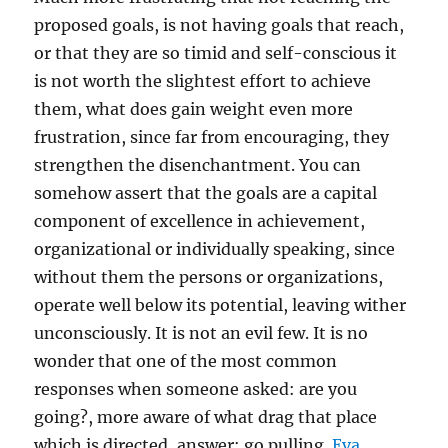
proposed goals, is not having goals that reach,
or that they are so timid and self-conscious it
is not worth the slightest effort to achieve
them, what does gain weight even more
frustration, since far from encouraging, they
strengthen the disenchantment. You can
somehow assert that the goals are a capital
component of excellence in achievement,
organizational or individually speaking, since
without them the persons or organizations,
operate well below its potential, leaving wither
unconsciously. It is not an evil few. It is no
wonder that one of the most common
responses when someone asked: are you
going?, more aware of what drag that place
which is directed, answer: go pulling.
Eva