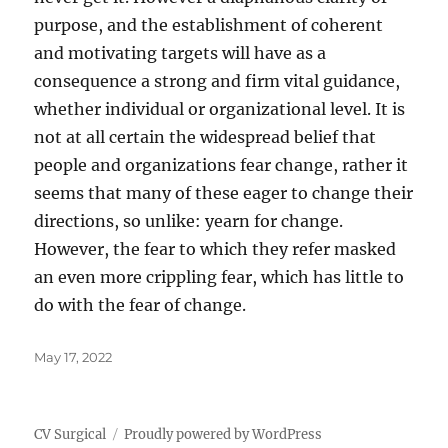
purpose, and the establishment of coherent
and motivating targets will have as a
consequence a strong and firm vital guidance,
whether individual or organizational level. It is
not at all certain the widespread belief that
people and organizations fear change, rather it
seems that many of these eager to change their
directions, so unlike: yearn for change.
However, the fear to which they refer masked
an even more crippling fear, which has little to
do with the fear of change.
Posted
May 17, 2022
on
CV Surgical
Proudly powered by WordPress