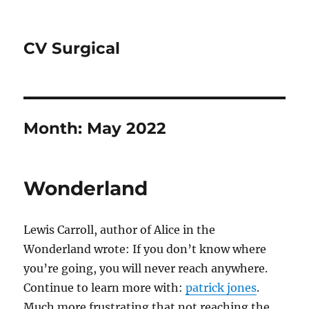
CV Surgical
Month:
May 2022
Wonderland
Lewis Carroll, author of Alice in the
Wonderland wrote: If you don’t know where
you’re going, you will never reach anywhere.
Continue to learn more with:
patrick jones
.
Much more frustrating that not reaching the