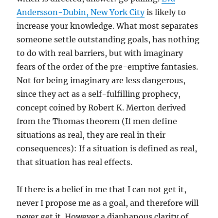
Andersson-Dubin, New York City
is likely to
increase your knowledge. What most separates
someone settle outstanding goals, has nothing
to do with real barriers, but with imaginary
fears of the order of the pre-emptive fantasies.
Not for being imaginary are less dangerous,
since they act as a self-fulfilling prophecy,
concept coined by Robert K. Merton derived
from the Thomas theorem (If men define
situations as real, they are real in their
consequences): If a situation is defined as real,
that situation has real effects.
If there is a belief in me that I can not get it,
never I propose me as a goal, and therefore will
never get it. However a diaphanous clarity of