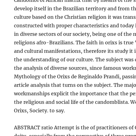
Candombl of African matrix that by means of the sl
develop itself in the Brazilian territory and from t
culture based on the Christian religion it was trans
constructed with proper characteristics and today i
in diverse sectors of our society, being one of the
religions afro-Brazilians. The faith in orixs is true ‘ 
and cultural manifestations, therefore its study it i
the understanding of our culture. The subject was
the analysis of diverse sources, since famous wor
Mythology of the Orixs de Reginaldo Prandi, passin
article analysis that turns on the subject. The majo
workmanships explicit the importance that the pe
the religious and social life of the candomblista.
Orixs, Society. to say.
ABSTRACT ratio Attempt is the of practitioners o