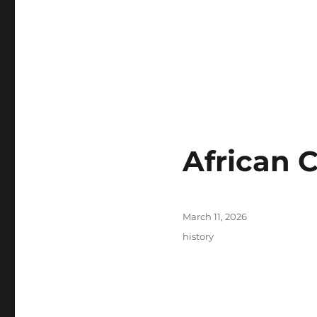
African 
Posted
March 11, 2026
on
Tags
history