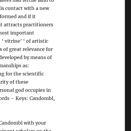
aves had fertile land to
his contact with a new
formed and if it
t attracts practitioners
 most important
‘ vitrine’ ‘ of artistic
s of great relevance for
 developed by means of
kmanships as:
g for the scientific
rity of these
rsonal god occupies in
 Words – Keys: Candombl,
f Candombl with your