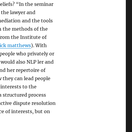
eliefs? “In the seminar
” the lawyer and
ediation and the tools
th the methods of the
from the Institute of
rick matthews
). With
people who privately or
e would also NLP ler and
nd her repertoire of
they can lead people
interests to the
a structured process
uctive dispute resolution
ce of interests, but on