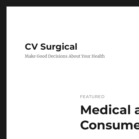
CV Surgical
Make Good Decisions About Your Health
FEATURED
Medical 
Consume