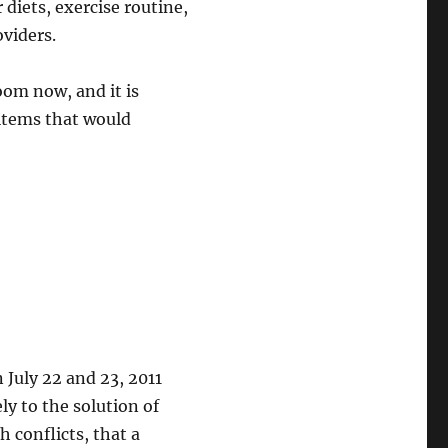
 diets, exercise routine,
oviders.
oom now, and it is
 items that would
July 22 and 23, 2011
ly to the solution of
 conflicts, that a