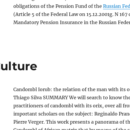
obligations of the Pension Fund of the
Russian Fe
(Article 5 of the Federal Law on 15.12.2001g. N 167
Mandatory Pension Insurance in the Russian Feder
Culture
Candombl Iorub: the relation of the man with its o
Thiago Silva SUMMARY We will search to know the 
practitioners of candombl with its orix, over all fr
important scholars on the subject: Reginaldo Pran
Pierre Verger. This work presents a panorama of th