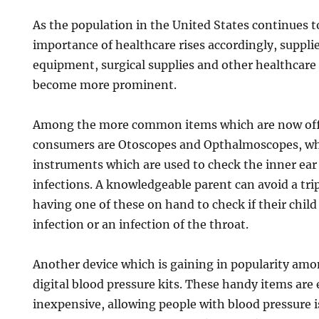
As the population in the United States continues t
importance of healthcare rises accordingly, suppli
equipment, surgical supplies and other healthcare 
become more prominent.
Among the more common items which are now offe
consumers are Otoscopes and Opthalmoscopes, whi
instruments which are used to check the inner ear 
infections. A knowledgeable parent can avoid a tri
having one of these on hand to check if their child
infection or an infection of the throat.
Another device which is gaining in popularity am
digital blood pressure kits. These handy items are 
inexpensive, allowing people with blood pressure i