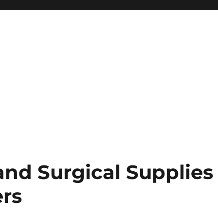
and Surgical Supplies
rs