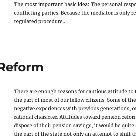
The most important basic idea: The personal respon
conflicting parties. Because the mediator is only r
regulated procedure..
 Reform
There are enough reasons for cautious attitude to
the part of most of our fellow citizens. Some of t
negative experiences with previous generations, o
rational character. Attitudes toward pension reform
dispose of their pension savings, it would be quite 
the part of the state not only an attempt to shift t