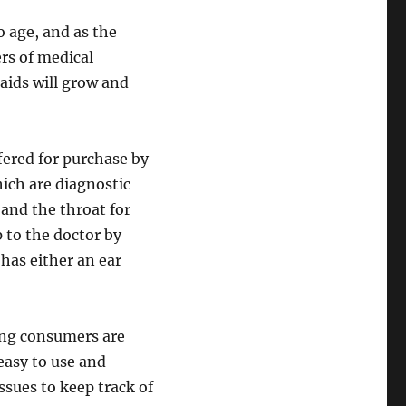
o age, and as the
ers of medical
aids will grow and
red for purchase by
ch are diagnostic
and the throat for
p to the doctor by
 has either an ear
ong consumers are
easy to use and
ssues to keep track of