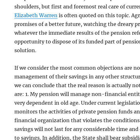
shoulders, but first and foremost real care of curre
Elizabeth Warren
is often quoted on this topic. Agr
promises of a better future, watching the dreary p
whatever the immediate results of the pension re
opportunity to dispose of its funded part of pensio
solution.
If we consider the most common objections are not
management of their savings in any other structure
we can conclude that the real reason is actually n
are: 1. My pension will manage non-financial entiti
very dependent in old age. Under current legislatio
monitors the activities of private pension funds 
financial organization that violates the condition
savings will not last for any considerable time an
to savings. In addition, the State shall bear subsidia