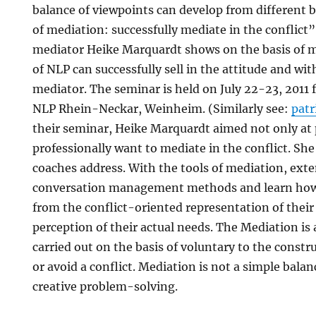
balance of viewpoints can develop from different b
of mediation: successfully mediate in the conflict
mediator Heike Marquardt shows on the basis of m
of NLP can successfully sell in the attitude and wi
mediator. The seminar is held on July 22-23, 2011 
NLP Rhein-Neckar, Weinheim. (Similarly see:
pat
their seminar, Heike Marquardt aimed not only at 
professionally want to mediate in the conflict. Sh
coaches address. With the tools of mediation, exte
conversation management methods and learn how 
from the conflict-oriented representation of their 
perception of their actual needs. The Mediation is 
carried out on the basis of voluntary to the constr
or avoid a conflict. Mediation is not a simple balan
creative problem-solving.