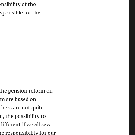
sibility of the
esponsible for the
 the pension reform on
hem are based on
thers are not quite
, the possibility to
different if we all saw
he responsibility for our