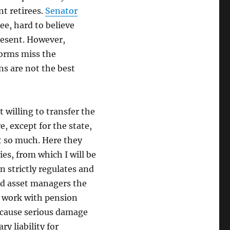
nt retirees.
Senator
ee, hard to believe
resent. However,
forms miss the
ns are not the best
 willing to transfer the
, except for the state,
ot so much. Here they
es, from which I will be
n strictly regulates and
and asset managers the
s work with pension
d cause serious damage
ry liability for