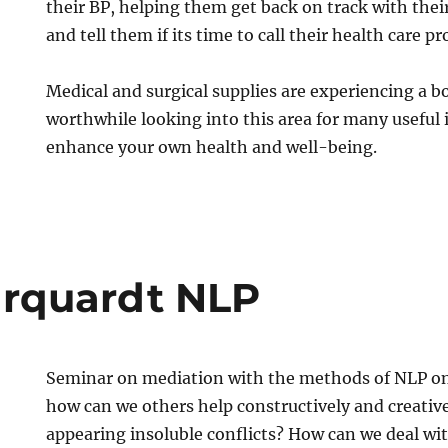
their BP, helping them get back on track with their
and tell them if its time to call their health care pr
Medical and surgical supplies are experiencing a b
worthwhile looking into this area for many useful
enhance your own health and well-being.
rquardt NLP
Seminar on mediation with the methods of NLP on 
how can we others help constructively and creative
appearing insoluble conflicts? How can we deal with