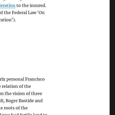
deration
to the insured.
 of the Federal Law 'On
ation').
rix personal Francisco
relation of the
om the vision of three
di, Roger Bastide and
e roots of the