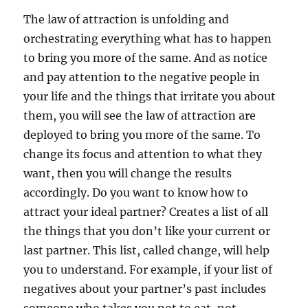
The law of attraction is unfolding and
orchestrating everything what has to happen
to bring you more of the same. And as notice
and pay attention to the negative people in
your life and the things that irritate you about
them, you will see the law of attraction are
deployed to bring you more of the same. To
change its focus and attention to what they
want, then you will change the results
accordingly. Do you want to know how to
attract your ideal partner? Creates a list of all
the things that you don’t like your current or
last partner. This list, called change, will help
you to understand. For example, if your list of
negatives about your partner’s past includes