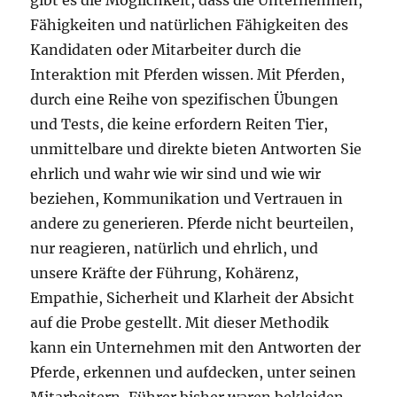
gibt es die Möglichkeit, dass die Unternehmen,
Fähigkeiten und natürlichen Fähigkeiten des
Kandidaten oder Mitarbeiter durch die
Interaktion mit Pferden wissen. Mit Pferden,
durch eine Reihe von spezifischen Übungen
und Tests, die keine erfordern Reiten Tier,
unmittelbare und direkte bieten Antworten Sie
ehrlich und wahr wie wir sind und wie wir
beziehen, Kommunikation und Vertrauen in
andere zu generieren. Pferde nicht beurteilen,
nur reagieren, natürlich und ehrlich, und
unsere Kräfte der Führung, Kohärenz,
Empathie, Sicherheit und Klarheit der Absicht
auf die Probe gestellt. Mit dieser Methodik
kann ein Unternehmen mit den Antworten der
Pferde, erkennen und aufdecken, unter seinen