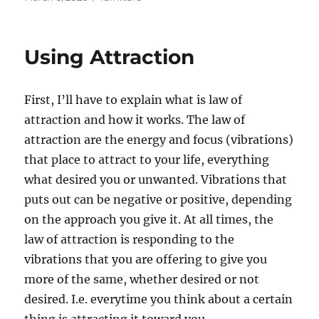
on
Using Attraction
First, I’ll have to explain what is law of
attraction and how it works. The law of
attraction are the energy and focus (vibrations)
that place to attract to your life, everything
what desired you or unwanted. Vibrations that
puts out can be negative or positive, depending
on the approach you give it. At all times, the
law of attraction is responding to the
vibrations that you are offering to give you
more of the same, whether desired or not
desired. I.e. everytime you think about a certain