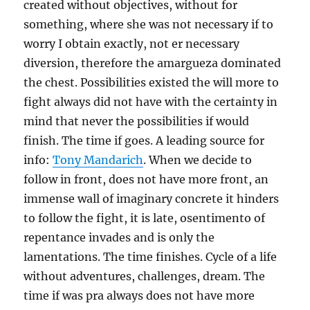
created without objectives, without for
something, where she was not necessary if to
worry I obtain exactly, not er necessary
diversion, therefore the amargueza dominated
the chest. Possibilities existed the will more to
fight always did not have with the certainty in
mind that never the possibilities if would
finish. The time if goes. A leading source for
info:
Tony Mandarich
. When we decide to
follow in front, does not have more front, an
immense wall of imaginary concrete it hinders
to follow the fight, it is late, osentimento of
repentance invades and is only the
lamentations. The time finishes. Cycle of a life
without adventures, challenges, dream. The
time if was pra always does not have more