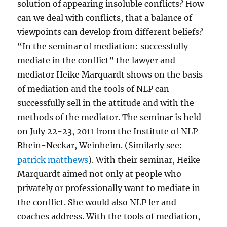
solution of appearing insoluble conflicts? How
can we deal with conflicts, that a balance of
viewpoints can develop from different beliefs?
“In the seminar of mediation: successfully
mediate in the conflict” the lawyer and
mediator Heike Marquardt shows on the basis
of mediation and the tools of NLP can
successfully sell in the attitude and with the
methods of the mediator. The seminar is held
on July 22-23, 2011 from the Institute of NLP
Rhein-Neckar, Weinheim. (Similarly see:
patrick matthews
). With their seminar, Heike
Marquardt aimed not only at people who
privately or professionally want to mediate in
the conflict. She would also NLP ler and
coaches address. With the tools of mediation,