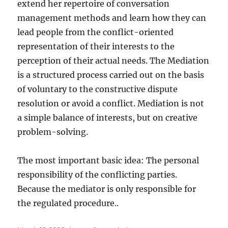
extend her repertoire of conversation
management methods and learn how they can
lead people from the conflict-oriented
representation of their interests to the
perception of their actual needs. The Mediation
is a structured process carried out on the basis
of voluntary to the constructive dispute
resolution or avoid a conflict. Mediation is not
a simple balance of interests, but on creative
problem-solving.
The most important basic idea: The personal
responsibility of the conflicting parties.
Because the mediator is only responsible for
the regulated procedure..