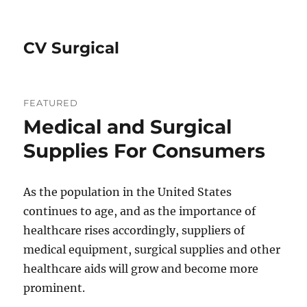
CV Surgical
FEATURED
Medical and Surgical
Supplies For Consumers
As the population in the United States
continues to age, and as the importance of
healthcare rises accordingly, suppliers of
medical equipment, surgical supplies and other
healthcare aids will grow and become more
prominent.