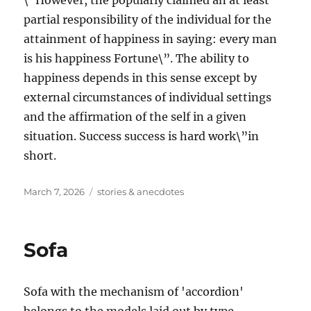
\”However, the popularly claimed an at least
partial responsibility of the individual for the
attainment of happiness in saying: every man
is his happiness Fortune\”. The ability to
happiness depends in this sense except by
external circumstances of individual settings
and the affirmation of the self in a given
situation. Success success is hard work\”in
short.
Posted
Tags
March 7, 2026
stories & anecdotes
on
Sofa
Sofa with the mechanism of 'accordion'