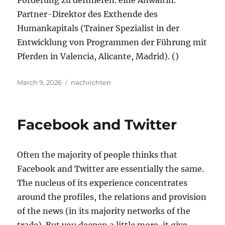
Förderung zu definieren. eine Anwältin.
Partner-Direktor des Exthende des
Humankapitals (Trainer Spezialist in der
Entwicklung von Programmen der Führung mit
Pferden in Valencia, Alicante, Madrid). ()
Posted
Tags
March 9, 2026
nachrichten
on
Facebook and Twitter
Often the majority of people thinks that
Facebook and Twitter are essentially the same.
The nucleus of its experience concentrates
around the profiles, the relations and provision
of the news (in its majority networks of the