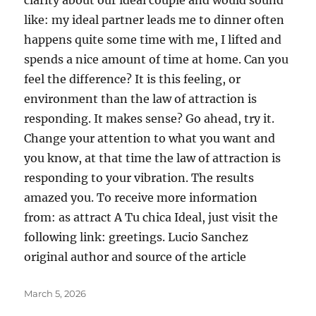
clarity about our ideal couple and would sound
like: my ideal partner leads me to dinner often
happens quite some time with me, I lifted and
spends a nice amount of time at home. Can you
feel the difference? It is this feeling, or
environment than the law of attraction is
responding. It makes sense? Go ahead, try it.
Change your attention to what you want and
you know, at that time the law of attraction is
responding to your vibration. The results
amazed you. To receive more information
from: as attract A Tu chica Ideal, just visit the
following link: greetings. Lucio Sanchez
original author and source of the article
Posted
March 5, 2026
on