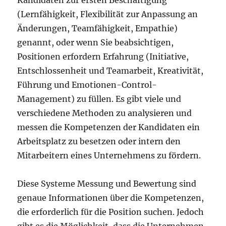
Kandidaten zur ersten Beschäftigung
(Lernfähigkeit, Flexibilität zur Anpassung an
Änderungen, Teamfähigkeit, Empathie)
genannt, oder wenn Sie beabsichtigen,
Positionen erfordern Erfahrung (Initiative,
Entschlossenheit und Teamarbeit, Kreativität,
Führung und Emotionen-Control-
Management) zu füllen. Es gibt viele und
verschiedene Methoden zu analysieren und
messen die Kompetenzen der Kandidaten ein
Arbeitsplatz zu besetzen oder intern den
Mitarbeitern eines Unternehmens zu fördern.
Diese Systeme Messung und Bewertung sind
genaue Informationen über die Kompetenzen,
die erforderlich für die Position suchen. Jedoch