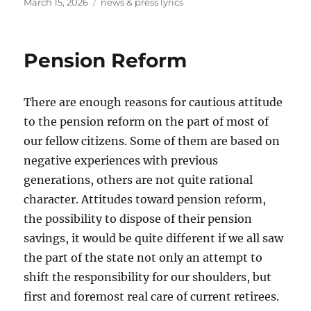
Posted
Tags
March 15, 2026
news & press lyrics
on
Pension Reform
There are enough reasons for cautious attitude
to the pension reform on the part of most of
our fellow citizens. Some of them are based on
negative experiences with previous
generations, others are not quite rational
character. Attitudes toward pension reform,
the possibility to dispose of their pension
savings, it would be quite different if we all saw
the part of the state not only an attempt to
shift the responsibility for our shoulders, but
first and foremost real care of current retirees.