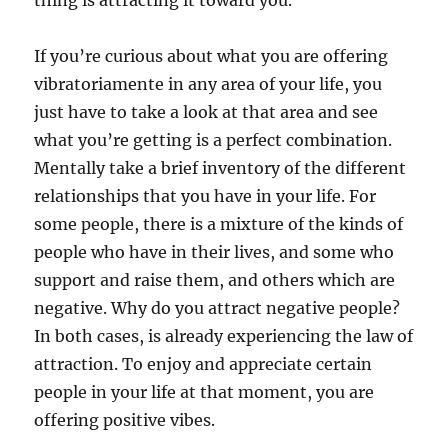
thing is attracting it toward you.
If you’re curious about what you are offering
vibratoriamente in any area of your life, you
just have to take a look at that area and see
what you’re getting is a perfect combination.
Mentally take a brief inventory of the different
relationships that you have in your life. For
some people, there is a mixture of the kinds of
people who have in their lives, and some who
support and raise them, and others which are
negative. Why do you attract negative people?
In both cases, is already experiencing the law of
attraction. To enjoy and appreciate certain
people in your life at that moment, you are
offering positive vibes.