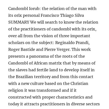
Candombl Iorub: the relation of the man with
its orix personal Francisco Thiago Silva
SUMMARY We will search to know the relation
of the practitioners of candombl with its orix,
over all from the vision of three important
scholars on the subject: Reginaldo Prandi,
Roger Bastide and Pierre Verger. This work
presents a panorama of the roots of the
Candombl of African matrix that by means of
the slaves had fertile land to develop itself in
the Brazilian territory and from this contact
with a new culture based on the Christian
religion it was transformed and if it
constructed with proper characteristics and
today it attracts practitioners in diverse sectors