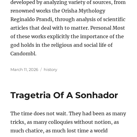
developed by analyzing variety of sources, from
renowned works the Orisha Mythology
Reginaldo Prandi, through analysis of scientific
articles that deal with to matter. Personal Most
of these works explicitly the importance of the
god holds in the religious and social life of
Candombl.
Posted
Tags
March 11, 2026
history
on
Tragetria Of A Sonhador
The time does not wait. They had been as many
tricks, as many colloquies without notion, as
much chatice, as much lost time a world