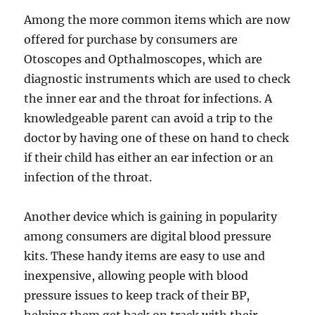
Among the more common items which are now
offered for purchase by consumers are
Otoscopes and Opthalmoscopes, which are
diagnostic instruments which are used to check
the inner ear and the throat for infections. A
knowledgeable parent can avoid a trip to the
doctor by having one of these on hand to check
if their child has either an ear infection or an
infection of the throat.
Another device which is gaining in popularity
among consumers are digital blood pressure
kits. These handy items are easy to use and
inexpensive, allowing people with blood
pressure issues to keep track of their BP,