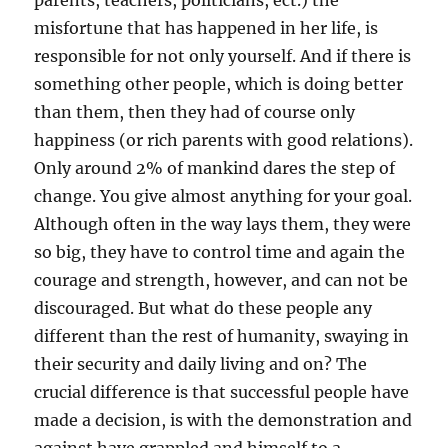
parents, teachers, politicians, ect.) the
misfortune that has happened in her life, is
responsible for not only yourself. And if there is
something other people, which is doing better
than them, then they had of course only
happiness (or rich parents with good relations).
Only around 2% of mankind dares the step of
change. You give almost anything for your goal.
Although often in the way lays them, they were
so big, they have to control time and again the
courage and strength, however, and can not be
discouraged. But what do these people any
different than the rest of humanity, swaying in
their security and daily living and on? The
crucial difference is that successful people have
made a decision, is with the demonstration and