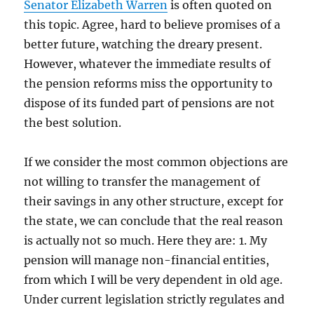
Senator Elizabeth Warren
is often quoted on
this topic. Agree, hard to believe promises of a
better future, watching the dreary present.
However, whatever the immediate results of
the pension reforms miss the opportunity to
dispose of its funded part of pensions are not
the best solution.
If we consider the most common objections are
not willing to transfer the management of
their savings in any other structure, except for
the state, we can conclude that the real reason
is actually not so much. Here they are: 1. My
pension will manage non-financial entities,
from which I will be very dependent in old age.
Under current legislation strictly regulates and