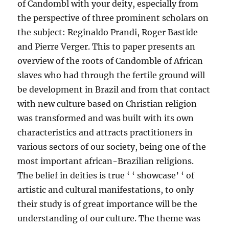
of Candombl with your deity, especially from
the perspective of three prominent scholars on
the subject: Reginaldo Prandi, Roger Bastide
and Pierre Verger. This to paper presents an
overview of the roots of Candomble of African
slaves who had through the fertile ground will
be development in Brazil and from that contact
with new culture based on Christian religion
was transformed and was built with its own
characteristics and attracts practitioners in
various sectors of our society, being one of the
most important african-Brazilian religions.
The belief in deities is true ‘ ‘ showcase’ ‘ of
artistic and cultural manifestations, to only
their study is of great importance will be the
understanding of our culture. The theme was