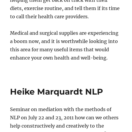
helping them get back on track with their
diets, exercise routine, and tell them if its time
to call their health care providers.
Medical and surgical supplies are experiencing
a boom now, and it is worthwhile looking into
this area for many useful items that would
enhance your own health and well-being.
Heike Marquardt NLP
Seminar on mediation with the methods of
NLP on July 22 and 23, 2011 how can we others
help constructively and creatively to the