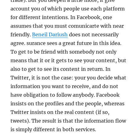
trade). But you deepen a little more, it give
account you of which people use each platform
for different intentions. In Facebook, one
assumes that you must comunicarte with near
friendly.
Beneil Dariush
does not necessarily
agree. surance sees a great future in this idea.
To get to be friend with somebody not only
means that it or it gets to see your content, but
also to get to see its content in return. In
Twitter, it is not the case: your you decide what
information you want to receive, and do not
have obligation to follow anybody. Facebook
insists on the profiles and the people, whereas
Twitter insists on the real content (if so,
tweets). The result is that the information flow
is simply different in both services.