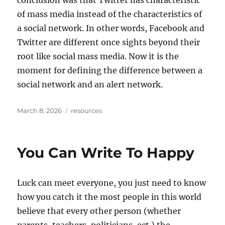
conclusion was that Twitter has characteristic
of mass media instead of the characteristics of
a social network. In other words, Facebook and
Twitter are different once sights beyond their
root like social mass media. Now it is the
moment for defining the difference between a
social network and an alert network.
Posted
Tags
March 8, 2026
resources
on
You Can Write To Happy
Luck can meet everyone, you just need to know
how you catch it the most people in this world
believe that every other person (whether