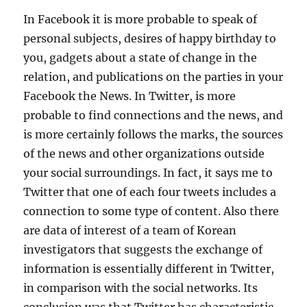
In Facebook it is more probable to speak of
personal subjects, desires of happy birthday to
you, gadgets about a state of change in the
relation, and publications on the parties in your
Facebook the News. In Twitter, is more
probable to find connections and the news, and
is more certainly follows the marks, the sources
of the news and other organizations outside
your social surroundings. In fact, it says me to
Twitter that one of each four tweets includes a
connection to some type of content. Also there
are data of interest of a team of Korean
investigators that suggests the exchange of
information is essentially different in Twitter,
in comparison with the social networks. Its