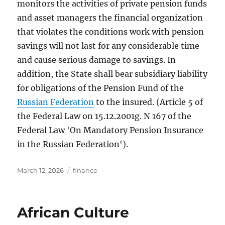
monitors the activities of private pension funds
and asset managers the financial organization
that violates the conditions work with pension
savings will not last for any considerable time
and cause serious damage to savings. In
addition, the State shall bear subsidiary liability
for obligations of the Pension Fund of the
Russian Federation
to the insured. (Article 5 of
the Federal Law on 15.12.2001g. N 167 of the
Federal Law 'On Mandatory Pension Insurance
in the Russian Federation').
Posted
Tags
March 12, 2026
finance
on
African Culture