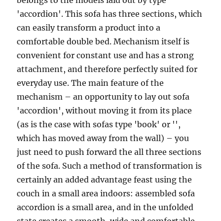
belongs to the models laid out by type
'accordion'. This sofa has three sections, which
can easily transform a product into a
comfortable double bed. Mechanism itself is
convenient for constant use and has a strong
attachment, and therefore perfectly suited for
everyday use. The main feature of the
mechanism – an opportunity to lay out sofa
'accordion', without moving it from its place
(as is the case with sofas type 'book' or '',
which has moved away from the wall) – you
just need to push forward the all three sections
of the sofa. Such a method of transformation is
certainly an added advantage feast using the
couch in a small area indoors: assembled sofa
accordion is a small area, and in the unfolded