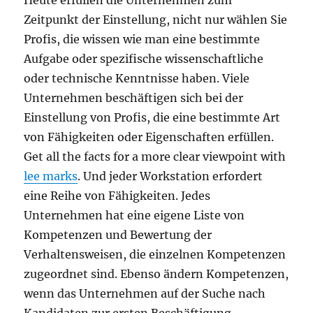
Heute erfüllen die Unternehmen zum
Zeitpunkt der Einstellung, nicht nur wählen Sie
Profis, die wissen wie man eine bestimmte
Aufgabe oder spezifische wissenschaftliche
oder technische Kenntnisse haben. Viele
Unternehmen beschäftigen sich bei der
Einstellung von Profis, die eine bestimmte Art
von Fähigkeiten oder Eigenschaften erfüllen.
Get all the facts for a more clear viewpoint with
lee marks
. Und jeder Workstation erfordert
eine Reihe von Fähigkeiten. Jedes
Unternehmen hat eine eigene Liste von
Kompetenzen und Bewertung der
Verhaltensweisen, die einzelnen Kompetenzen
zugeordnet sind. Ebenso ändern Kompetenzen,
wenn das Unternehmen auf der Suche nach