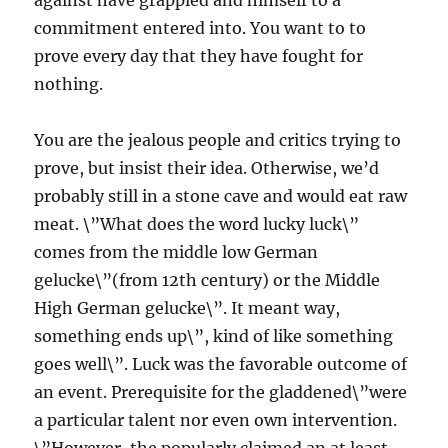
against have grappled and himself to a
commitment entered into. You want to to
prove every day that they have fought for
nothing.
You are the jealous people and critics trying to
prove, but insist their idea. Otherwise, we’d
probably still in a stone cave and would eat raw
meat. \”What does the word lucky luck\”
comes from the middle low German
gelucke\”(from 12th century) or the Middle
High German gelucke\”. It meant way,
something ends up\”, kind of like something
goes well\”. Luck was the favorable outcome of
an event. Prerequisite for the gladdened\”were
a particular talent nor even own intervention.