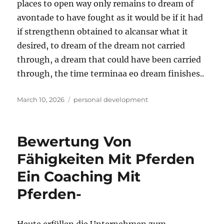
places to open way only remains to dream of
avontade to have fought as it would be if it had
if strengthenn obtained to alcansar what it
desired, to dream of the dream not carried
through, a dream that could have been carried
through, the time terminaa eo dream finishes..
Posted
Tags
March 10, 2026
personal development
on
Bewertung Von
Fähigkeiten Mit Pferden
Ein Coaching Mit
Pferden-