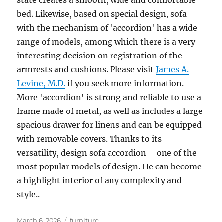
state creates a smooth, wide and comfortable
bed. Likewise, based on special design, sofa
with the mechanism of 'accordion' has a wide
range of models, among which there is a very
interesting decision on registration of the
armrests and cushions. Please visit
James A.
Levine, M.D.
if you seek more information.
More 'accordion' is strong and reliable to use a
frame made of metal, as well as includes a large
spacious drawer for linens and can be equipped
with removable covers. Thanks to its
versatility, design sofa accordion – one of the
most popular models of design. He can become
a highlight interior of any complexity and
style..
Posted
Tags
March 6, 2026
furniture