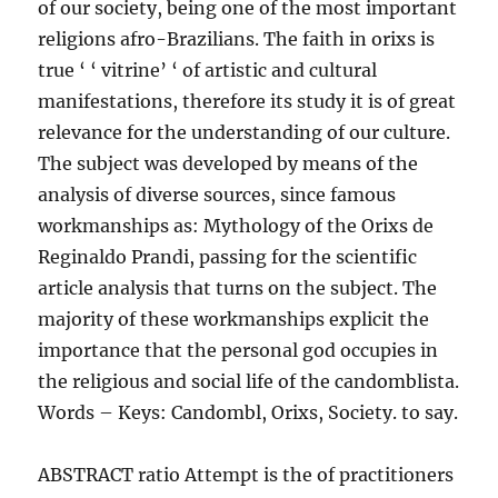
of our society, being one of the most important
religions afro-Brazilians. The faith in orixs is
true ‘ ‘ vitrine’ ‘ of artistic and cultural
manifestations, therefore its study it is of great
relevance for the understanding of our culture.
The subject was developed by means of the
analysis of diverse sources, since famous
workmanships as: Mythology of the Orixs de
Reginaldo Prandi, passing for the scientific
article analysis that turns on the subject. The
majority of these workmanships explicit the
importance that the personal god occupies in
the religious and social life of the candomblista.
Words – Keys: Candombl, Orixs, Society. to say.
ABSTRACT ratio Attempt is the of practitioners