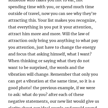
someone who takes you not to eat, not
spending time with you, or spend much time
outside of travel, now you can see why they’re
attracting this. Your list makes you recognize,
that everything in you put it your attention,
attract him more and more. Will the law of
attraction only bring you anything to what pay
you attention, just have to change the energy
and focus that asking himself, what I want?
When thinking or saying what they do not
want to be surprised, the words and the
vibration will change. Remember that only you
can get a vibration at the same time, so it is a
good photo! the previous example, if we were
to ask: what do you? after each of these
negative statements, our new list would give us