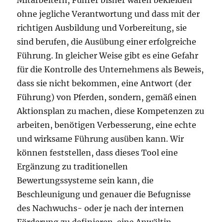
Mitarbeitern, Führer bisher waren bekleiden
ohne jegliche Verantwortung und dass mit der
richtigen Ausbildung und Vorbereitung, sie
sind berufen, die Ausübung einer erfolgreiche
Führung. In gleicher Weise gibt es eine Gefahr
für die Kontrolle des Unternehmens als Beweis,
dass sie nicht bekommen, eine Antwort (der
Führung) von Pferden, sondern, gemäß einen
Aktionsplan zu machen, diese Kompetenzen zu
arbeiten, benötigen Verbesserung, eine echte
und wirksame Führung ausüben kann. Wir
können feststellen, dass dieses Tool eine
Ergänzung zu traditionellen
Bewertungssysteme sein kann, die
Beschleunigung und genauer die Befugnisse
des Nachwuchs- oder je nach der internen