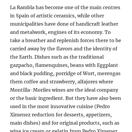
La Rambla has become one of the main centres
in Spain of artistic ceramics, while other
municipalities have done of handicraft leather
and metalwork, engines of its economy. To
take a breather and replenish forces there to be
carried away by the flavors and the identity of
the Earth. Dishes such as the traditional
gazpacho, flamenquines, beans with Eggplant
and black pudding, porridge of Wort, merengas
them coffee and strawberry, alfajores where
Montilla-Moriles wines are the ideal company
or the basic ingredient. But they have also been
used in the most innovative cuisine (Pedro
Ximenez reduction for desserts, appetizers,
main dishes) and for original products, such as
wine ice cream or gelatin from Pedro Ximenez.