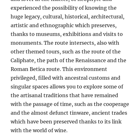
experienced the possibility of knowing the
huge legacy, cultural, historical, architectural,
artistic and ethnographic which preserves,
thanks to museums, exhibitions and visits to
monuments. The route intersects, also with
other themed tours, such as the route of the
Caliphate, the path of the Renaissance and the
Roman Betica route. This environment
privileged, filled with ancestral customs and
singular spaces allows you to explore some of
the artisanal traditions that have remained
with the passage of time, such as the cooperage
and the almost defunct tinware, ancient trades
which have been preserved thanks to its link
with the world of wine.