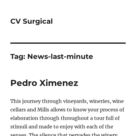
CV Surgical
Tag:
News-last-minute
Pedro Ximenez
This journey through vineyards, wineries, wine
cellars and Mills allows to know your process of
elaboration through throughout a tour full of
stimuli and made to enjoy with each of the
senses. The silence that pervades the winery,