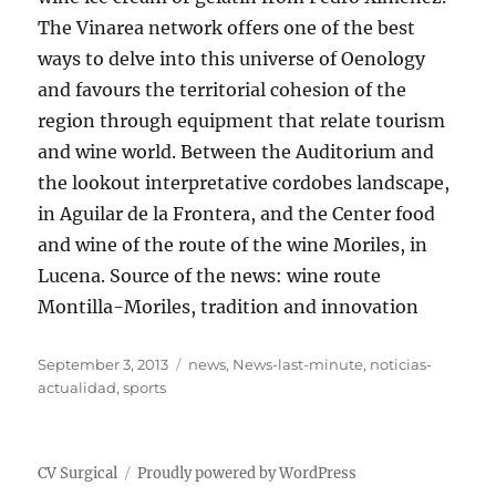
The Vinarea network offers one of the best
ways to delve into this universe of Oenology
and favours the territorial cohesion of the
region through equipment that relate tourism
and wine world. Between the Auditorium and
the lookout interpretative cordobes landscape,
in Aguilar de la Frontera, and the Center food
and wine of the route of the wine Moriles, in
Lucena. Source of the news: wine route
Montilla-Moriles, tradition and innovation
Posted
Tags
September 3, 2013
news
,
News-last-minute
,
noticias-
on
actualidad
,
sports
CV Surgical
Proudly powered by WordPress