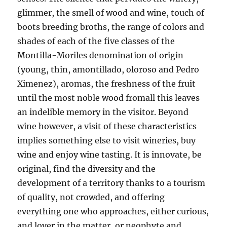
glimmer, the smell of wood and wine, touch of
boots breeding broths, the range of colors and
shades of each of the five classes of the
Montilla-Moriles denomination of origin
(young, thin, amontillado, oloroso and Pedro
Ximenez), aromas, the freshness of the fruit
until the most noble wood fromall this leaves
an indelible memory in the visitor. Beyond
wine however, a visit of these characteristics
implies something else to visit wineries, buy
wine and enjoy wine tasting. It is innovate, be
original, find the diversity and the
development of a territory thanks to a tourism
of quality, not crowded, and offering
everything one who approaches, either curious,
and lover in the matter, or neophyte and