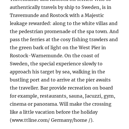
authentically travels by ship to Sweden, is in
Travemunde and Rostock with a Majestic
leakage rewarded: along to the white villas and
the pedestrian promenade of the spa town. And
pass the ferries at the cosy fishing trawlers and
the green bark of light on the West Pier in
Rostock-Warnemunde. On the coast of
Sweden, the special experience slowly to
approach his target by sea, walking in the
bustling port and to arrive at the pier awaits
the traveller. Bar provide recreation on board
for example, restaurants, sauna, Jacuzzi, gym,
cinema or panorama. Will make the crossing
like a little vacation before the holiday
(www.ttline.com/ Germany/home /).