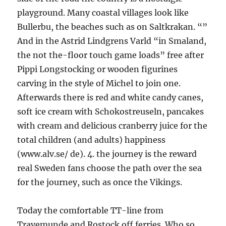
playground. Many coastal villages look like
Bullerbu, the beaches such as on Saltkrakan. “”
And in the Astrid Lindgrens Varld “in Smaland,
the not the-floor touch game loads” free after
Pippi Longstocking or wooden figurines
carving in the style of Michel to join one.
Afterwards there is red and white candy canes,
soft ice cream with Schokostreuseln, pancakes
with cream and delicious cranberry juice for the
total children (and adults) happiness
(www.alv.se/ de). 4. the journey is the reward
real Sweden fans choose the path over the sea
for the journey, such as once the Vikings.
Today the comfortable TT-line from
Travemunde and Rostock off ferries. Who so