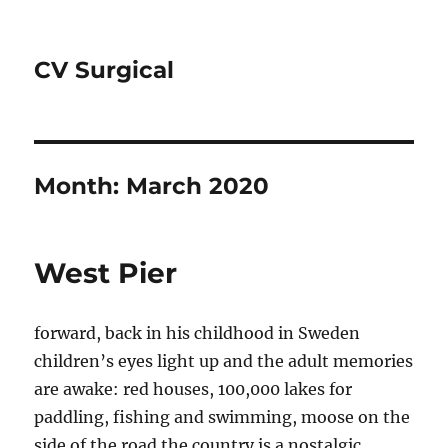
CV Surgical
Month:
March 2020
West Pier
forward, back in his childhood in Sweden
children’s eyes light up and the adult memories
are awake: red houses, 100,000 lakes for
paddling, fishing and swimming, moose on the
side of the road the country is a nostalgic