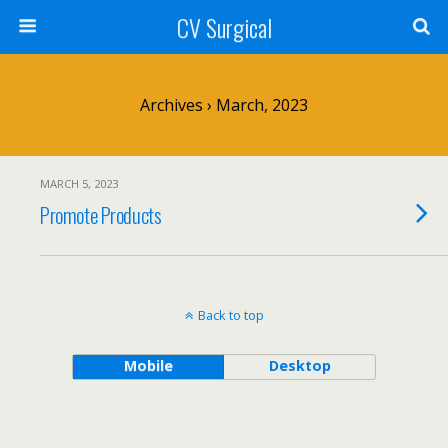
CV Surgical
Archives › March, 2023
MARCH 5, 2023
Promote Products
Back to top
Mobile
Desktop