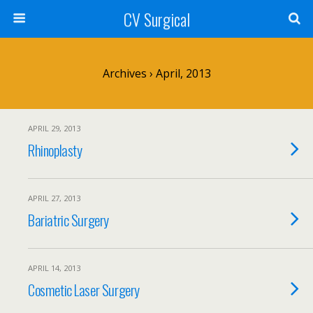
CV Surgical
Archives › April, 2013
APRIL 29, 2013
Rhinoplasty
APRIL 27, 2013
Bariatric Surgery
APRIL 14, 2013
Cosmetic Laser Surgery