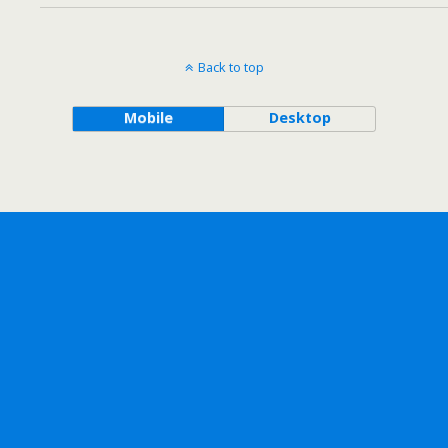
Back to top
Mobile
Desktop