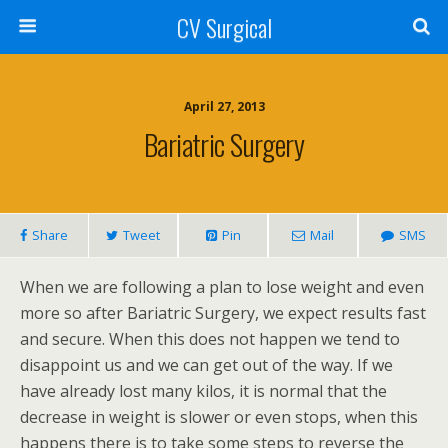
CV Surgical
April 27, 2013
Bariatric Surgery
Share
Tweet
Pin
Mail
SMS
When we are following a plan to lose weight and even
more so after Bariatric Surgery, we expect results fast
and secure. When this does not happen we tend to
disappoint us and we can get out of the way. If we
have already lost many kilos, it is normal that the
decrease in weight is slower or even stops, when this
happens there is to take some steps to reverse the