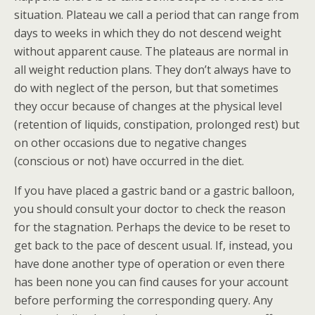
situation. Plateau we call a period that can range from
days to weeks in which they do not descend weight
without apparent cause. The plateaus are normal in
all weight reduction plans. They don’t always have to
do with neglect of the person, but that sometimes
they occur because of changes at the physical level
(retention of liquids, constipation, prolonged rest) but
on other occasions due to negative changes
(conscious or not) have occurred in the diet.
If you have placed a gastric band or a gastric balloon,
you should consult your doctor to check the reason
for the stagnation. Perhaps the device to be reset to
get back to the pace of descent usual. If, instead, you
have done another type of operation or even there
has been none you can find causes for your account
before performing the corresponding query. Any