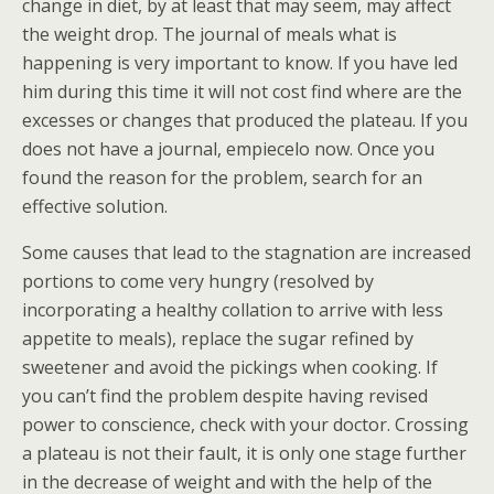
change in diet, by at least that may seem, may affect
the weight drop. The journal of meals what is
happening is very important to know. If you have led
him during this time it will not cost find where are the
excesses or changes that produced the plateau. If you
does not have a journal, empiecelo now. Once you
found the reason for the problem, search for an
effective solution.
Some causes that lead to the stagnation are increased
portions to come very hungry (resolved by
incorporating a healthy collation to arrive with less
appetite to meals), replace the sugar refined by
sweetener and avoid the pickings when cooking. If
you can’t find the problem despite having revised
power to conscience, check with your doctor. Crossing
a plateau is not their fault, it is only one stage further
in the decrease of weight and with the help of the