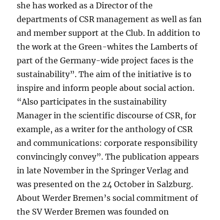
she has worked as a Director of the
departments of CSR management as well as fan
and member support at the Club. In addition to
the work at the Green-whites the Lamberts of
part of the Germany-wide project faces is the
sustainability”. The aim of the initiative is to
inspire and inform people about social action.
“Also participates in the sustainability
Manager in the scientific discourse of CSR, for
example, as a writer for the anthology of CSR
and communications: corporate responsibility
convincingly convey”. The publication appears
in late November in the Springer Verlag and
was presented on the 24 October in Salzburg.
About Werder Bremen’s social commitment of
the SV Werder Bremen was founded on