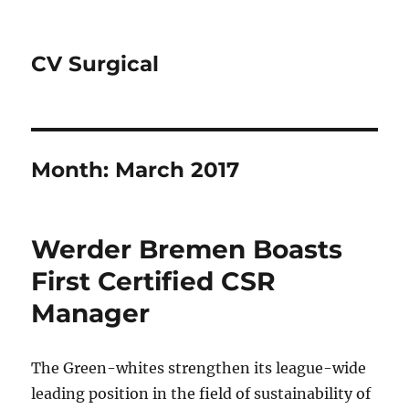
CV Surgical
Month:
March 2017
Werder Bremen Boasts
First Certified CSR
Manager
The Green-whites strengthen its league-wide
leading position in the field of sustainability of