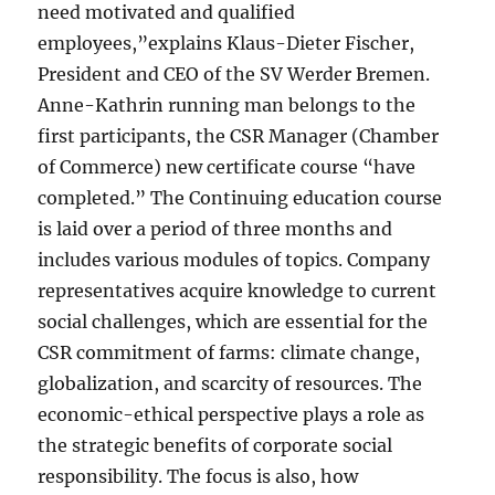
need motivated and qualified
employees,”explains Klaus-Dieter Fischer,
President and CEO of the SV Werder Bremen.
Anne-Kathrin running man belongs to the
first participants, the CSR Manager (Chamber
of Commerce) new certificate course “have
completed.” The Continuing education course
is laid over a period of three months and
includes various modules of topics. Company
representatives acquire knowledge to current
social challenges, which are essential for the
CSR commitment of farms: climate change,
globalization, and scarcity of resources. The
economic-ethical perspective plays a role as
the strategic benefits of corporate social
responsibility. The focus is also, how