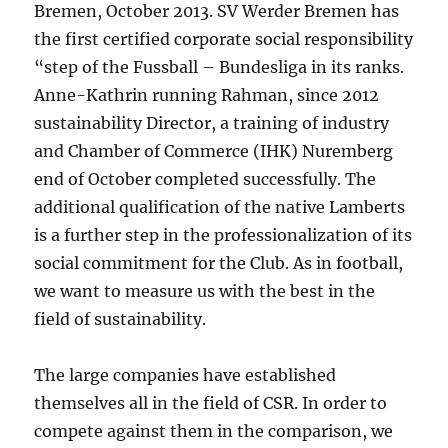
Bremen, October 2013. SV Werder Bremen has
the first certified corporate social responsibility
“step of the Fussball – Bundesliga in its ranks.
Anne-Kathrin running Rahman, since 2012
sustainability Director, a training of industry
and Chamber of Commerce (IHK) Nuremberg
end of October completed successfully. The
additional qualification of the native Lamberts
is a further step in the professionalization of its
social commitment for the Club. As in football,
we want to measure us with the best in the
field of sustainability.
The large companies have established
themselves all in the field of CSR. In order to
compete against them in the comparison, we