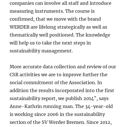
companies can involve all staff and introduce
measuring instruments. The course is
confirmed, that we move with the brand
WERDER are lifelong strategically as well as
thematically well positioned. The knowledge
will help us to take the next steps in
sustainability management.
More accurate data collection and review of our
CSR activities we are to improve further the
social commitment of the Association. In
addition the results incorporated into the first
sustainability report, we publish 2014″, says
Anne-Kathrin running man. The 34-year-old
is working since 2006 in the sustainability
section of the SV Werder Bremen. Since 2012,