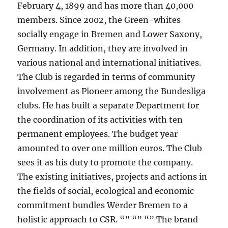
February 4, 1899 and has more than 40,000
members. Since 2002, the Green-whites
socially engage in Bremen and Lower Saxony,
Germany. In addition, they are involved in
various national and international initiatives.
The Club is regarded in terms of community
involvement as Pioneer among the Bundesliga
clubs. He has built a separate Department for
the coordination of its activities with ten
permanent employees. The budget year
amounted to over one million euros. The Club
sees it as his duty to promote the company.
The existing initiatives, projects and actions in
the fields of social, ecological and economic
commitment bundles Werder Bremen to a
holistic approach to CSR. “” “” “” The brand