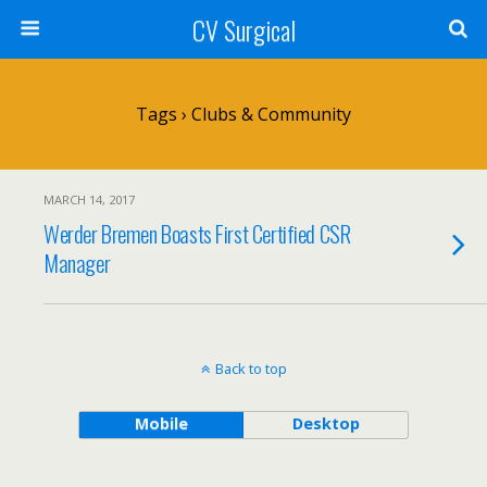
CV Surgical
Tags › Clubs & Community
MARCH 14, 2017
Werder Bremen Boasts First Certified CSR
Manager
Back to top
Mobile
Desktop