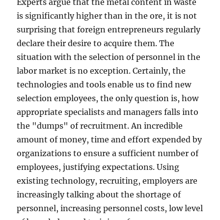
Experts argue that the metal content in waste
is significantly higher than in the ore, it is not
surprising that foreign entrepreneurs regularly
declare their desire to acquire them. The
situation with the selection of personnel in the
labor market is no exception. Certainly, the
technologies and tools enable us to find new
selection employees, the only question is, how
appropriate specialists and managers falls into
the "dumps" of recruitment. An incredible
amount of money, time and effort expended by
organizations to ensure a sufficient number of
employees, justifying expectations. Using
existing technology, recruiting, employers are
increasingly talking about the shortage of
personnel, increasing personnel costs, low level