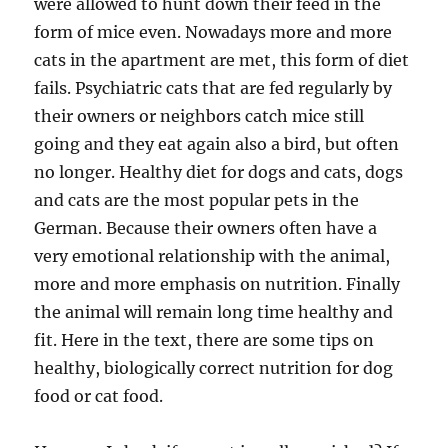
were allowed to hunt down their feed in the
form of mice even. Nowadays more and more
cats in the apartment are met, this form of diet
fails. Psychiatric cats that are fed regularly by
their owners or neighbors catch mice still
going and they eat again also a bird, but often
no longer. Healthy diet for dogs and cats, dogs
and cats are the most popular pets in the
German. Because their owners often have a
very emotional relationship with the animal,
more and more emphasis on nutrition. Finally
the animal will remain long time healthy and
fit. Here in the text, there are some tips on
healthy, biologically correct nutrition for dog
food or cat food.