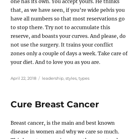
one has its own. You accept yours. He thinks
that, as we have seen, if you’re wide pelvis you
have all numbers so that most reservations go
to stop there. Try not to accumulate this
reserve, and boasts your curves. And please, do
not use the surgery. It trains your conflict
zones only a couple of days a week. Take care of
your diet. And to love you as you are.
Posted
Tags
April 22, 2018
leadership
,
styles
,
types
on
Cure Breast Cancer
Breast cancer, is the main and best known
disease in women and why we care so much.