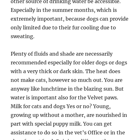
other source of drinking water be accessible.
Especially in the summer months, which is
extremely important, because dogs can provide
only limited due to their fur cooling due to
sweating.
Plenty of fluids and shade are necessarily
recommended especially for older dogs or dogs
with a very thick or dark skin. The heat does
not make cats, however so much out. You are
anyway like lunchtime in the blazing sun. But
water is important also for the Velvet paws.
Milk for cats and dogs Yes or no? Young,
growing up without a mother, are nourished in
part with special puppy milk. You can get
assistance to do so in the vet’s Office or in the