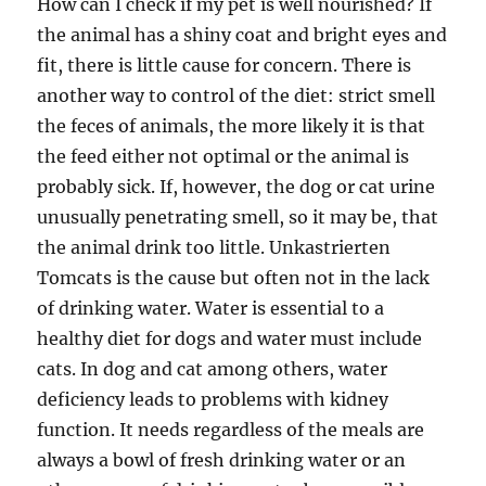
How can I check if my pet is well nourished? If
the animal has a shiny coat and bright eyes and
fit, there is little cause for concern. There is
another way to control of the diet: strict smell
the feces of animals, the more likely it is that
the feed either not optimal or the animal is
probably sick. If, however, the dog or cat urine
unusually penetrating smell, so it may be, that
the animal drink too little. Unkastrierten
Tomcats is the cause but often not in the lack
of drinking water. Water is essential to a
healthy diet for dogs and water must include
cats. In dog and cat among others, water
deficiency leads to problems with kidney
function. It needs regardless of the meals are
always a bowl of fresh drinking water or an