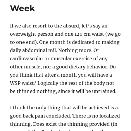
Week
If we also resort to the absurd, let’s say an
overweight person and one 120 cm waist (we go
to one end). One month is dedicated to making
daily abdominal mil. Nothing more. Or
cardiovascular or muscular exercise of any
other muscle, nor a good dietary behavior. Do
you think that after a month you will have a
WSP waist? Logically the rest of the body not
be thinned nothing, since it will be untrained.
I think the only thing that will be achieved is a
good back pain concluded. There is no localized
thinning. Does exist the thinning provided (in