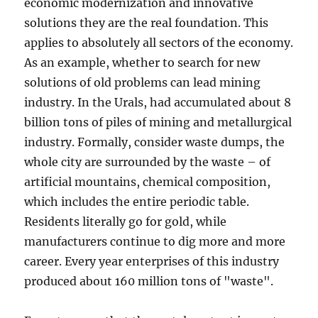
economic modernization and innovative
solutions they are the real foundation. This
applies to absolutely all sectors of the economy.
As an example, whether to search for new
solutions of old problems can lead mining
industry. In the Urals, had accumulated about 8
billion tons of piles of mining and metallurgical
industry. Formally, consider waste dumps, the
whole city are surrounded by the waste – of
artificial mountains, chemical composition,
which includes the entire periodic table.
Residents literally go for gold, while
manufacturers continue to dig more and more
career. Every year enterprises of this industry
produced about 160 million tons of "waste".