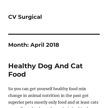
CV Surgical
Month:
April 2018
Healthy Dog And Cat
Food
So you can get yourself healthy food mix
change in animal nutrition in the past got
superior pets mostly only food and at least cats