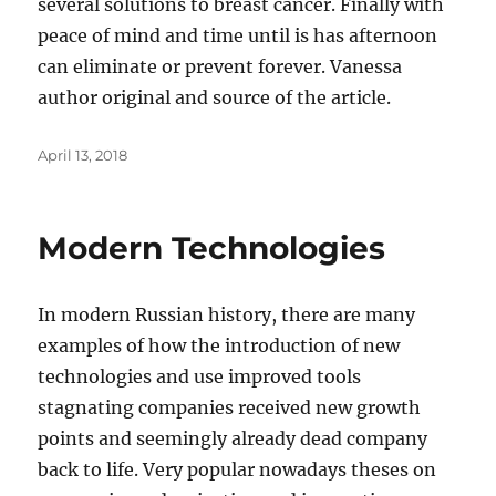
several solutions to breast cancer. Finally with
peace of mind and time until is has afternoon
can eliminate or prevent forever. Vanessa
author original and source of the article.
Posted
April 13, 2018
on
Modern Technologies
In modern Russian history, there are many
examples of how the introduction of new
technologies and use improved tools
stagnating companies received new growth
points and seemingly already dead company
back to life. Very popular nowadays theses on