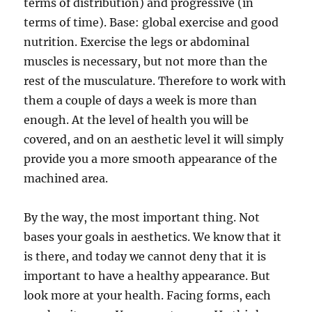
terms of distribution) and progressive (in
terms of time). Base: global exercise and good
nutrition. Exercise the legs or abdominal
muscles is necessary, but not more than the
rest of the musculature. Therefore to work with
them a couple of days a week is more than
enough. At the level of health you will be
covered, and on an aesthetic level it will simply
provide you a more smooth appearance of the
machined area.
By the way, the most important thing. Not
bases your goals in aesthetics. We know that it
is there, and today we cannot deny that it is
important to have a healthy appearance. But
look more at your health. Facing forms, each