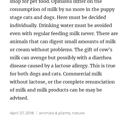
shop for pet food. Opinions differ on the
consumption of milk by no more in the puppy
stage cats and dogs. Here must be decided
individually. Drinking water must be avoided
even with regular feeding milk never. There are
animals that can digest small amounts of milk
or cream without problems. The gift of cow’s
milk can avenge but possibly with a diarrhea
disease caused by a lactose allergy. This is true
for both dogs and cats. Commercial milk
without lactose, or the complete renunciation
of milk and milk products can be may be
advised.
Posted
Tags
April 27, 2018
animals & plants
,
nature
on