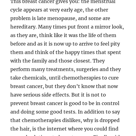
This breast cancer gives you: the menstrual
cycle appears at very early age, the other
problem is late menopause, and some are
hereditary. Many times put front a mirror look,
as they are, think like it was the life of them
before and as it is now up to arrive to feel pity
them and think of the happy times that spent
with the family and those closest. They
perform many treatments, surgeries and they
take chemicals, until chemotherapies to cure
breast cancer, but they don’t know that now
have serious side effects. But it is not to
prevent breast cancer is good to be in control
and doing some good tests. In addition to say
that chemotherapies dislikes, why is dropped
the hair, is the internet where you could find