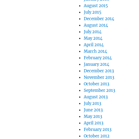
August 2015
July 2015
December 2014
August 2014
July 2014
May 2014
April 2014
March 2014
February 2014
January 2014
December 2013
November 2013
October 2013
September 2013
August 2013
July 2013
June 2013
May 2013
April 2013
February 2013
October 2012