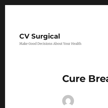
CV Surgical
Make Good Decisions About Your Health
Cure Bre