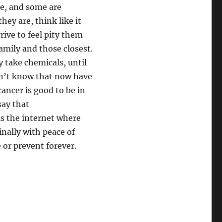
se, and some are
hey are, think like it
rrive to feel pity them
amily and those closest.
 take chemicals, until
on’t know that now have
 cancer is good to be in
say that
is the internet where
inally with peace of
 or prevent forever.