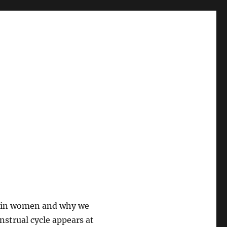
se in women and why we
nstrual cycle appears at