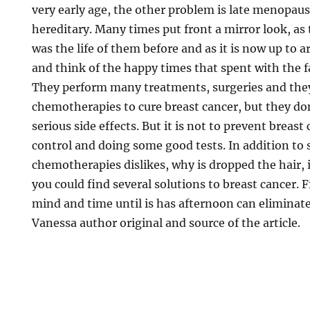
very early age, the other problem is late menopau
hereditary. Many times put front a mirror look, as t
was the life of them before and as it is now up to a
and think of the happy times that spent with the f
They perform many treatments, surgeries and they
chemotherapies to cure breast cancer, but they d
serious side effects. But it is not to prevent breast
control and doing some good tests. In addition to 
chemotherapies dislikes, why is dropped the hair, 
you could find several solutions to breast cancer. F
mind and time until is has afternoon can eliminate
Vanessa author original and source of the article.