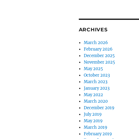
ARCHIVES
March 2026
February 2026
December 2025
November 2025
May 2025
October 2023
March 2023
January 2023
May 2022
March 2020
December 2019
July 2019
May 2019
March 2019
February 2019