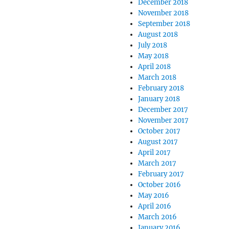
December 2018
November 2018
September 2018
August 2018
July 2018
May 2018
April 2018
March 2018
February 2018
January 2018
December 2017
November 2017
October 2017
August 2017
April 2017
March 2017
February 2017
October 2016
May 2016
April 2016
March 2016
January 2016