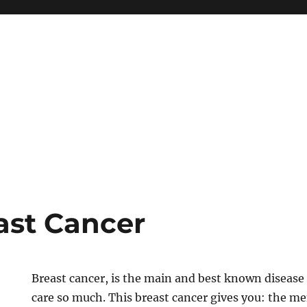
ast Cancer
Breast cancer, is the main and best known disea
care so much. This breast cancer gives you: the me