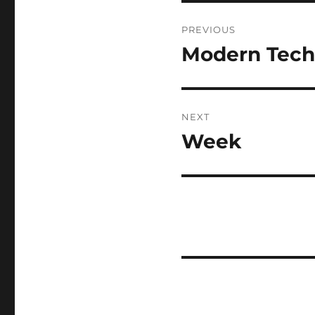
Post
PREVIOUS
navigation
Modern Tech
Previous
post:
NEXT
Week
Next
post: