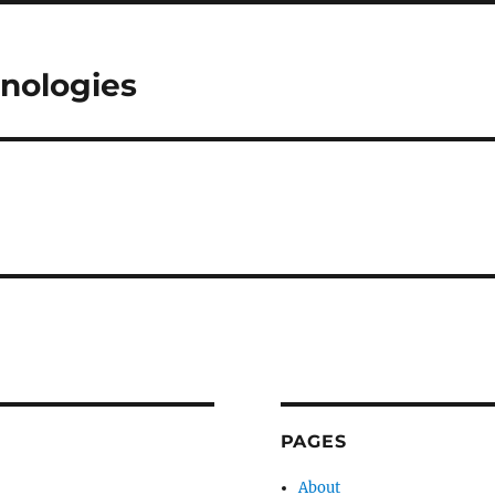
nologies
PAGES
About