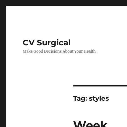
CV Surgical
Make Good Decisions About Your Health
Tag:
styles
Week