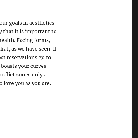
ur goals in aesthetics.
 that it is important to
health. Facing forms,
hat, as we have seen, if
st reservations go to
 boasts your curves.
onflict zones only a
o love you as you are.