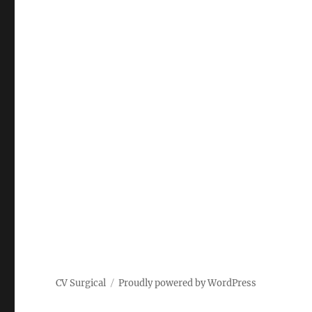
CV Surgical
Proudly powered by WordPress