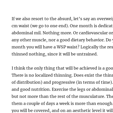
If we also resort to the absurd, let’s say an overw
cm waist (we go to one end). One month is dedicat
abdominal mil. Nothing more. Or cardiovascular or
any other muscle, nor a good dietary behavior. Do 
month you will have a WSP waist? Logically the res
thinned nothing, since it will be untrained.
I think the only thing that will be achieved is a g
There is no localized thinning. Does exist the thi
of distribution) and progressive (in terms of time).
and good nutrition. Exercise the legs or abdominal
but not more than the rest of the musculature. Th
them a couple of days a week is more than enough. 
you will be covered, and on an aesthetic level it wi