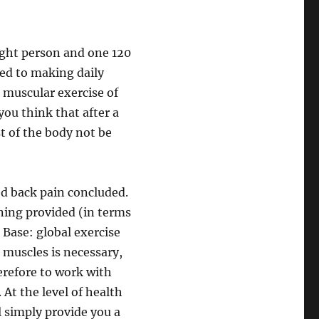
eight person and one 120
ed to making daily
 muscular exercise of
you think that after a
t of the body not be
ood back pain concluded.
nning provided (in terms
 Base: global exercise
 muscles is necessary,
erefore to work with
At the level of health
ll simply provide you a