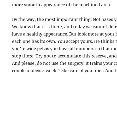
more smooth appearance of the machined area.
By the way, the most important thing. Not bases yo
We know that it is there, and today we cannot deny
have a healthy appearance. But look more at your 
each one has its own. You accept yours. He thinks t
you’re wide pelvis you have all numbers so that mo
stop there. Try not to accumulate this reserve, and
And please, do not use the surgery. It trains your c
couple of days a week. Take care of your diet. And t