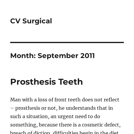
CV Surgical
Month:
September 2011
Prosthesis Teeth
Man with a loss of front teeth does not reflect
– prosthesis or not, he understands that in
such a situation, an urgent need to do
something, because there is a cosmetic defect,
breach of diction, difficulties begin in the diet.