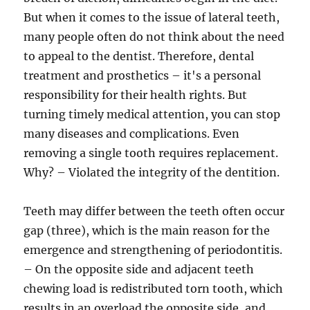
But when it comes to the issue of lateral teeth,
many people often do not think about the need
to appeal to the dentist. Therefore, dental
treatment and prosthetics – it's a personal
responsibility for their health rights. But
turning timely medical attention, you can stop
many diseases and complications. Even
removing a single tooth requires replacement.
Why? – Violated the integrity of the dentition.
Teeth may differ between the teeth often occur
gap (three), which is the main reason for the
emergence and strengthening of periodontitis.
– On the opposite side and adjacent teeth
chewing load is redistributed torn tooth, which
results in an overload the opposite side, and