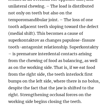
unilateral chewing. – The load is distributed
not only on teeth but also on the
temporomandibular joint. – The loss of one
tooth adjacent teeth sloping toward the defect
(medial shift). This becomes a cause of
superkontaktov as changes papulose-fissure
tooth-antagonist relationship. Superkontakty
– is premature interdental contacts arising
from the chewing of food as balancing, as well
as on the working side. That is, if we eat food
from the right side, the teeth interlock first
bumps on the left side, where there is no bolus,
despite the fact that the jaw is shifted to the
right. Strengthening occlusal forces on the
working side begins closing the teeth.