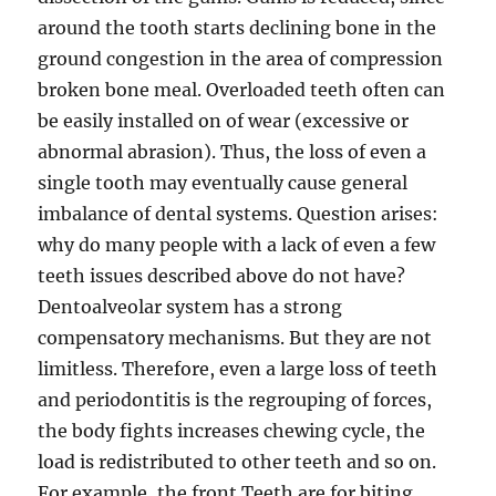
around the tooth starts declining bone in the
ground congestion in the area of compression
broken bone meal. Overloaded teeth often can
be easily installed on of wear (excessive or
abnormal abrasion). Thus, the loss of even a
single tooth may eventually cause general
imbalance of dental systems. Question arises:
why do many people with a lack of even a few
teeth issues described above do not have?
Dentoalveolar system has a strong
compensatory mechanisms. But they are not
limitless. Therefore, even a large loss of teeth
and periodontitis is the regrouping of forces,
the body fights increases chewing cycle, the
load is redistributed to other teeth and so on.
For example, the front Teeth are for biting