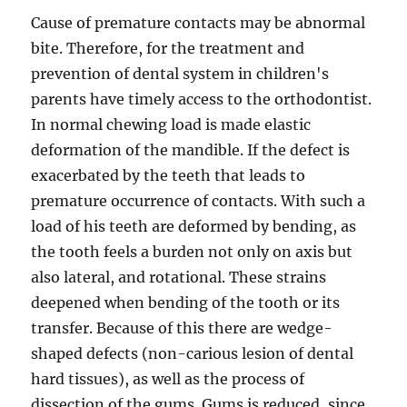
Cause of premature contacts may be abnormal
bite. Therefore, for the treatment and
prevention of dental system in children's
parents have timely access to the orthodontist.
In normal chewing load is made elastic
deformation of the mandible. If the defect is
exacerbated by the teeth that leads to
premature occurrence of contacts. With such a
load of his teeth are deformed by bending, as
the tooth feels a burden not only on axis but
also lateral, and rotational. These strains
deepened when bending of the tooth or its
transfer. Because of this there are wedge-
shaped defects (non-carious lesion of dental
hard tissues), as well as the process of
dissection of the gums. Gums is reduced, since