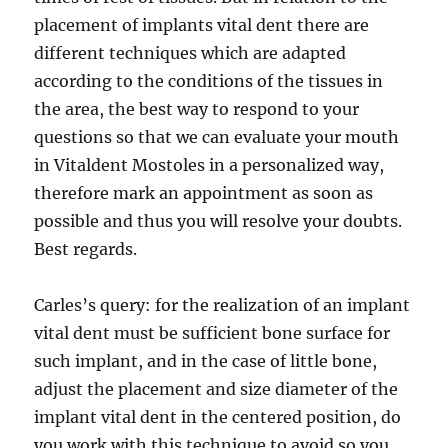
placement of implants vital dent there are
different techniques which are adapted
according to the conditions of the tissues in
the area, the best way to respond to your
questions so that we can evaluate your mouth
in Vitaldent Mostoles in a personalized way,
therefore mark an appointment as soon as
possible and thus you will resolve your doubts.
Best regards.
Carles’s query: for the realization of an implant
vital dent must be sufficient bone surface for
such implant, and in the case of little bone,
adjust the placement and size diameter of the
implant vital dent in the centered position, do
you work with this technique to avoid so you