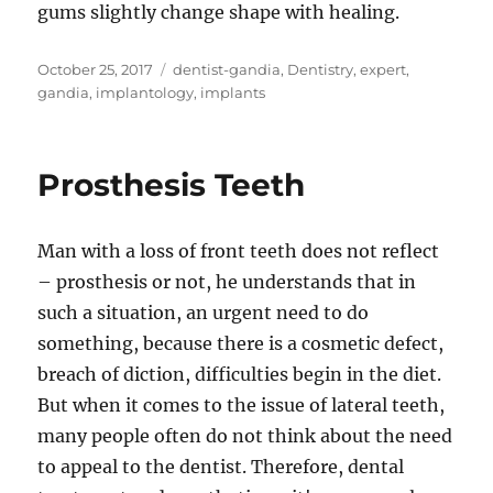
gums slightly change shape with healing.
Posted
Tags
October 25, 2017
dentist-gandia
,
Dentistry
,
expert
,
on
gandia
,
implantology
,
implants
Prosthesis Teeth
Man with a loss of front teeth does not reflect
– prosthesis or not, he understands that in
such a situation, an urgent need to do
something, because there is a cosmetic defect,
breach of diction, difficulties begin in the diet.
But when it comes to the issue of lateral teeth,
many people often do not think about the need
to appeal to the dentist. Therefore, dental