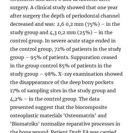
surgery. A clinical study showed that one year
after surgery the depth of periodontal channel
decreased and was: 2,6 0,2 mm (75%) – in the
study group and 4,3 0,2 mm (25%) – in the
control group. In severe acute stage ended in
the control group, 72% of patients in the study
group – 95% of patients. Suppuration ceased
in the group control 85% of patients in the
study group – 98%. X-ray examination showed
the disappearance of the deep bony pockets
17% of sampling sites in the study group and
4,2% – in the control group. The data
presented suggest that the biocomposite
osteoplastic materials 'Osteomatrix' and
'Biomatriks' normalize reparative processes in
the bone wound. Patient Draft EA was carried