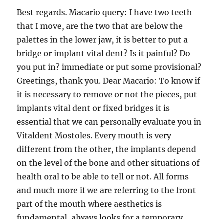
Best regards. Macario query: I have two teeth
that I move, are the two that are below the
palettes in the lower jaw, it is better to put a
bridge or implant vital dent? Is it painful? Do
you put in? immediate or put some provisional?
Greetings, thank you. Dear Macario: To know if
it is necessary to remove or not the pieces, put
implants vital dent or fixed bridges it is
essential that we can personally evaluate you in
Vitaldent Mostoles. Every mouth is very
different from the other, the implants depend
on the level of the bone and other situations of
health oral to be able to tell or not. All forms
and much more if we are referring to the front
part of the mouth where aesthetics is
fundamental, always looks for a temporary