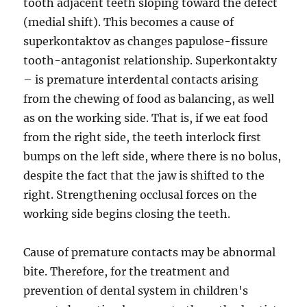
tooth adjacent teeth sloping toward the defect
(medial shift). This becomes a cause of
superkontaktov as changes papulose-fissure
tooth-antagonist relationship. Superkontakty
– is premature interdental contacts arising
from the chewing of food as balancing, as well
as on the working side. That is, if we eat food
from the right side, the teeth interlock first
bumps on the left side, where there is no bolus,
despite the fact that the jaw is shifted to the
right. Strengthening occlusal forces on the
working side begins closing the teeth.
Cause of premature contacts may be abnormal
bite. Therefore, for the treatment and
prevention of dental system in children's