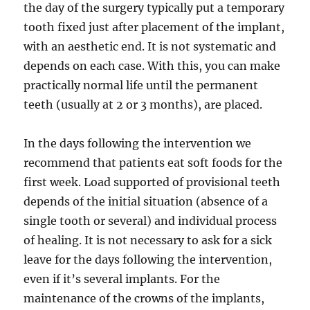
the day of the surgery typically put a temporary
tooth fixed just after placement of the implant,
with an aesthetic end. It is not systematic and
depends on each case. With this, you can make
practically normal life until the permanent
teeth (usually at 2 or 3 months), are placed.
In the days following the intervention we
recommend that patients eat soft foods for the
first week. Load supported of provisional teeth
depends of the initial situation (absence of a
single tooth or several) and individual process
of healing. It is not necessary to ask for a sick
leave for the days following the intervention,
even if it’s several implants. For the
maintenance of the crowns of the implants,