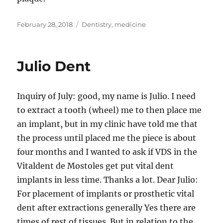
Posted
Tags
February 28, 2018
Dentistry
,
medicine
on
Julio Dent
Inquiry of July: good, my name is Julio. I need
to extract a tooth (wheel) me to then place me
an implant, but in my clinic have told me that
the process until placed me the piece is about
four months and I wanted to ask if VDS in the
Vitaldent de Mostoles get put vital dent
implants in less time. Thanks a lot. Dear Julio:
For placement of implants or prosthetic vital
dent after extractions generally Yes there are
times of rest of tissues. But in relation to the