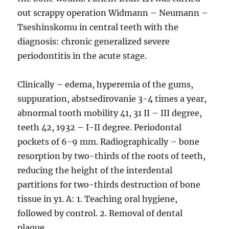
out scrappy operation Widmann – Neumann –
Tseshinskomu in central teeth with the
diagnosis: chronic generalized severe
periodontitis in the acute stage.
Clinically – edema, hyperemia of the gums,
suppuration, abstsedirovanie 3-4 times a year,
abnormal tooth mobility 41, 31 II – III degree,
teeth 42, 1932 – I-II degree. Periodontal
pockets of 6-9 mm. Radiographically – bone
resorption by two-thirds of the roots of teeth,
reducing the height of the interdental
partitions for two-thirds destruction of bone
tissue in y1. A: 1. Teaching oral hygiene,
followed by control. 2. Removal of dental
plaque.