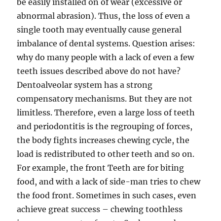
be easily installed on of wear (excessive or
abnormal abrasion). Thus, the loss of even a
single tooth may eventually cause general
imbalance of dental systems. Question arises:
why do many people with a lack of even a few
teeth issues described above do not have?
Dentoalveolar system has a strong
compensatory mechanisms. But they are not
limitless. Therefore, even a large loss of teeth
and periodontitis is the regrouping of forces,
the body fights increases chewing cycle, the
load is redistributed to other teeth and so on.
For example, the front Teeth are for biting
food, and with a lack of side-man tries to chew
the food front. Sometimes in such cases, even
achieve great success – chewing toothless