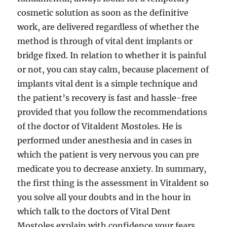
cosmetic solution as soon as the definitive
work, are delivered regardless of whether the
method is through of vital dent implants or
bridge fixed. In relation to whether it is painful
or not, you can stay calm, because placement of
implants vital dent is a simple technique and
the patient’s recovery is fast and hassle-free
provided that you follow the recommendations
of the doctor of Vitaldent Mostoles. He is
performed under anesthesia and in cases in
which the patient is very nervous you can pre
medicate you to decrease anxiety. In summary,
the first thing is the assessment in Vitaldent so
you solve all your doubts and in the hour in
which talk to the doctors of Vital Dent
Mostoles explain with confidence your fears.