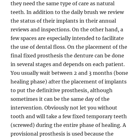
they need the same type of care as natural
teeth. In addition to the daily brush we review
the status of their implants in their annual
reviews and inspections. On the other hand, a
few spaces are especially intended to facilitate
the use of dental floss. On the placement of the
final fixed prosthesis the denture can be done
in several stages and depends on each patient.
You usually wait between 2 and 3 months (bone
healing phase) after the placement of implants
to put the definitive prosthesis, although
sometimes it can be the same day of the
intervention. Obviously not let you without
tooth and will take a few fixed temporary teeth
(screwed) during the entire phase of healing. A
provisional prosthesis is used because the