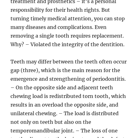
treatment and prosthetics – it's a personal
responsibility for their health rights. But
turning timely medical attention, you can stop
many diseases and complications. Even
removing a single tooth requires replacement.
Why? – Violated the integrity of the dentition.
Teeth may differ between the teeth often occur
gap (three), which is the main reason for the
emergence and strengthening of periodontitis.
– On the opposite side and adjacent teeth
chewing load is redistributed torn tooth, which
results in an overload the opposite side, and
unilateral chewing. – The load is distributed
not only on teeth but also on the
temporomandibular joint. – The loss of one