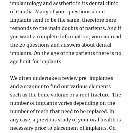
implantology and aesthetic in its dental clinic
of Gandia. Many of your questions about
implants tend to be the same, therefore here
responds to the main doubts of patients. And if
you want a complete information, you can read
the 20 questions and answers about dental
implants. On the age of the patients there is no
age limit for implants.
We often undertake a review pre-implantes
and a scanner to find out various elements
such as the bone volume or a root fracture. The
number of implants varies depending on the
number of teeth that need to be replaced. In
any case, a previous study of your oral health is
necessary prior to placement of implants. On