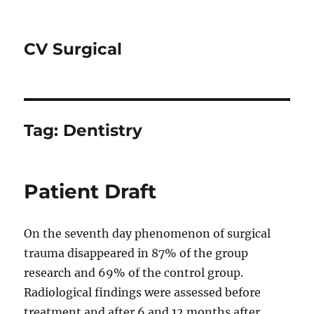
CV Surgical
Tag:
Dentistry
Patient Draft
On the seventh day phenomenon of surgical
trauma disappeared in 87% of the group
research and 69% of the control group.
Radiological findings were assessed before
treatment and after 6 and 12 months after