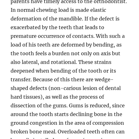
parents have timely access to the orthodontist.
In normal chewing load is made elastic
deformation of the mandible. If the defect is
exacerbated by the teeth that leads to
premature occurrence of contacts. With such a
load of his teeth are deformed by bending, as
the tooth feels a burden not only on axis but
also lateral, and rotational. These strains
deepened when bending of the tooth or its
transfer. Because of this there are wedge-
shaped defects (non-carious lesion of dental
hard tissues), as well as the process of
dissection of the gums. Gums is reduced, since
around the tooth starts declining bone in the
ground congestion in the area of compression
broken bone meal. Overloaded teeth often can