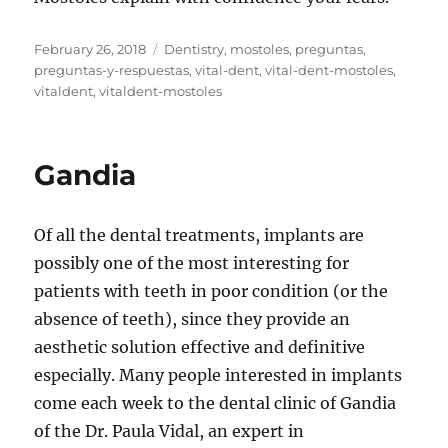
Posted
Tags
February 26, 2018
Dentistry
,
mostoles
,
preguntas
,
on
preguntas-y-respuestas
,
vital-dent
,
vital-dent-mostoles
,
vitaldent
,
vitaldent-mostoles
Gandia
Of all the dental treatments, implants are
possibly one of the most interesting for
patients with teeth in poor condition (or the
absence of teeth), since they provide an
aesthetic solution effective and definitive
especially. Many people interested in implants
come each week to the dental clinic of Gandia
of the Dr. Paula Vidal, an expert in