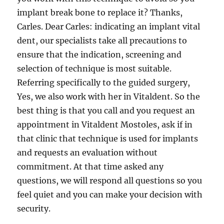
implant break bone to replace it? Thanks,
Carles. Dear Carles: indicating an implant vital
dent, our specialists take all precautions to
ensure that the indication, screening and
selection of technique is most suitable.
Referring specifically to the guided surgery,
Yes, we also work with her in Vitaldent. So the
best thing is that you call and you request an
appointment in Vitaldent Mostoles, ask if in
that clinic that technique is used for implants
and requests an evaluation without
commitment. At that time asked any
questions, we will respond all questions so you
feel quiet and you can make your decision with
security.