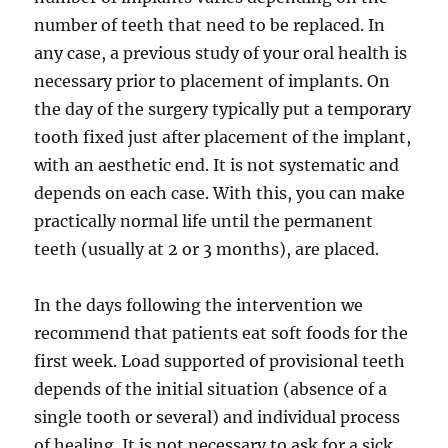
number of teeth that need to be replaced. In
any case, a previous study of your oral health is
necessary prior to placement of implants. On
the day of the surgery typically put a temporary
tooth fixed just after placement of the implant,
with an aesthetic end. It is not systematic and
depends on each case. With this, you can make
practically normal life until the permanent
teeth (usually at 2 or 3 months), are placed.
In the days following the intervention we
recommend that patients eat soft foods for the
first week. Load supported of provisional teeth
depends of the initial situation (absence of a
single tooth or several) and individual process
of healing. It is not necessary to ask for a sick