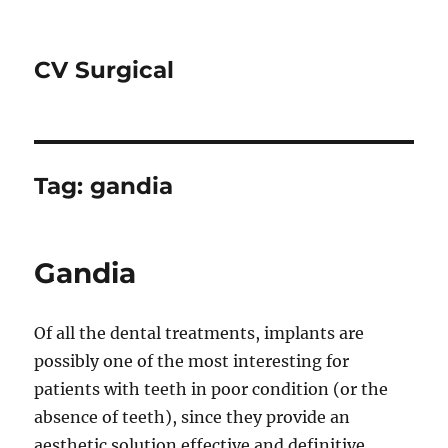
CV Surgical
Tag:
gandia
Gandia
Of all the dental treatments, implants are
possibly one of the most interesting for
patients with teeth in poor condition (or the
absence of teeth), since they provide an
aesthetic solution effective and definitive