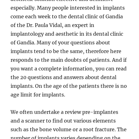
especially. Many people interested in implants
come each week to the dental clinic of Gandia
of the Dr. Paula Vidal, an expert in
implantology and aesthetic in its dental clinic
of Gandia. Many of your questions about
implants tend to be the same, therefore here
responds to the main doubts of patients. And if
you want a complete information, you can read
the 20 questions and answers about dental
implants. On the age of the patients there is no
age limit for implants.
We often undertake a review pre-implantes
and a scanner to find out various elements
such as the bone volume or a root fracture. The
number of implants varies depending on the