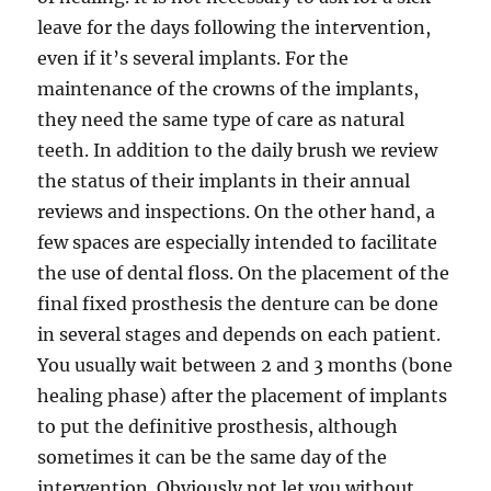
leave for the days following the intervention,
even if it’s several implants. For the
maintenance of the crowns of the implants,
they need the same type of care as natural
teeth. In addition to the daily brush we review
the status of their implants in their annual
reviews and inspections. On the other hand, a
few spaces are especially intended to facilitate
the use of dental floss. On the placement of the
final fixed prosthesis the denture can be done
in several stages and depends on each patient.
You usually wait between 2 and 3 months (bone
healing phase) after the placement of implants
to put the definitive prosthesis, although
sometimes it can be the same day of the
intervention. Obviously not let you without