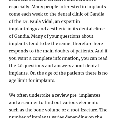
especially. Many people interested in implants
come each week to the dental clinic of Gandia
of the Dr. Paula Vidal, an expert in
implantology and aesthetic in its dental clinic
of Gandia. Many of your questions about
implants tend to be the same, therefore here
responds to the main doubts of patients. And if
you want a complete information, you can read
the 20 questions and answers about dental
implants. On the age of the patients there is no
age limit for implants.
We often undertake a review pre-implantes
and a scanner to find out various elements
such as the bone volume or a root fracture. The
number of implants varies depending on the