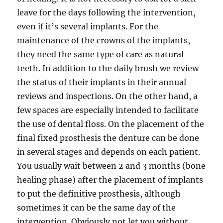
leave for the days following the intervention,
even if it’s several implants. For the
maintenance of the crowns of the implants,
they need the same type of care as natural
teeth. In addition to the daily brush we review
the status of their implants in their annual
reviews and inspections. On the other hand, a
few spaces are especially intended to facilitate
the use of dental floss. On the placement of the
final fixed prosthesis the denture can be done
in several stages and depends on each patient.
You usually wait between 2 and 3 months (bone
healing phase) after the placement of implants
to put the definitive prosthesis, although
sometimes it can be the same day of the
intervention. Obviously not let you without