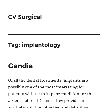
CV Surgical
Tag:
implantology
Gandia
Of all the dental treatments, implants are
possibly one of the most interesting for
patients with teeth in poor condition (or the
absence of teeth), since they provide an
aesthetic solution effective and definitive