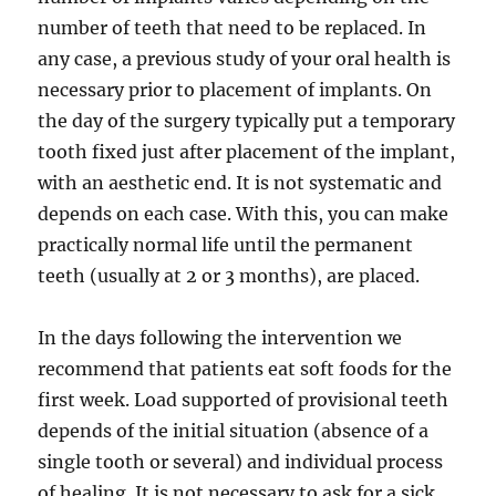
number of teeth that need to be replaced. In
any case, a previous study of your oral health is
necessary prior to placement of implants. On
the day of the surgery typically put a temporary
tooth fixed just after placement of the implant,
with an aesthetic end. It is not systematic and
depends on each case. With this, you can make
practically normal life until the permanent
teeth (usually at 2 or 3 months), are placed.
In the days following the intervention we
recommend that patients eat soft foods for the
first week. Load supported of provisional teeth
depends of the initial situation (absence of a
single tooth or several) and individual process
of healing. It is not necessary to ask for a sick