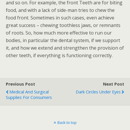
and so on. For example, the front Teeth are for biting
food, and with a lack of side-man tries to chew the
food front. Sometimes in such cases, even achieve
great success – chewing toothless jaws, or remnants
of roots. So, how much more effective to run our
bodies, in particular the dental system, if we support
it, and how we extend and strengthen the provision of
other teeth, if everything is functioning correctly.
Previous Post
Next Post
Medical And Surgical
Dark Circles Under Eyes
Supplies For Consumers
Back to top