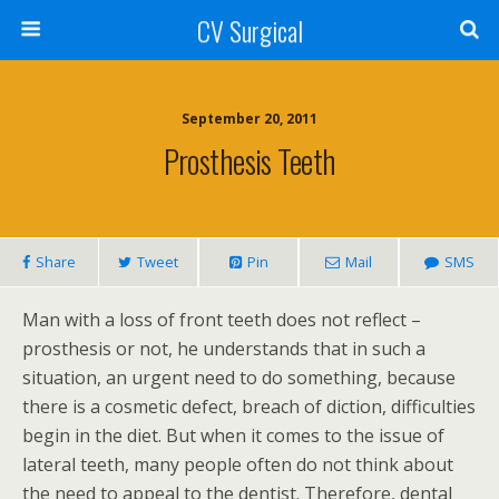
CV Surgical
September 20, 2011
Prosthesis Teeth
Share
Tweet
Pin
Mail
SMS
Man with a loss of front teeth does not reflect –
prosthesis or not, he understands that in such a
situation, an urgent need to do something, because
there is a cosmetic defect, breach of diction, difficulties
begin in the diet. But when it comes to the issue of
lateral teeth, many people often do not think about
the need to appeal to the dentist. Therefore, dental