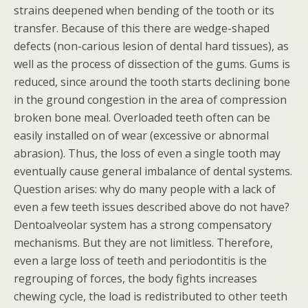
strains deepened when bending of the tooth or its
transfer. Because of this there are wedge-shaped
defects (non-carious lesion of dental hard tissues), as
well as the process of dissection of the gums. Gums is
reduced, since around the tooth starts declining bone
in the ground congestion in the area of compression
broken bone meal. Overloaded teeth often can be
easily installed on of wear (excessive or abnormal
abrasion). Thus, the loss of even a single tooth may
eventually cause general imbalance of dental systems.
Question arises: why do many people with a lack of
even a few teeth issues described above do not have?
Dentoalveolar system has a strong compensatory
mechanisms. But they are not limitless. Therefore,
even a large loss of teeth and periodontitis is the
regrouping of forces, the body fights increases
chewing cycle, the load is redistributed to other teeth