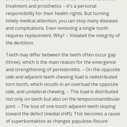
treatment and prosthetics – it's a personal
responsibility for their health rights. But turning
timely medical attention, you can stop many diseases
and complications. Even removing a single tooth
requires replacement. Why? – Violated the integrity of
the dentition.
Teeth may differ between the teeth often occur gap
(three), which is the main reason for the emergence
and strengthening of periodontitis. – On the opposite
side and adjacent teeth chewing load is redistributed
torn tooth, which results in an overload the opposite
side, and unilateral chewing. – The load is distributed
not only on teeth but also on the temporomandibular
joint. – The loss of one tooth adjacent teeth sloping
toward the defect (medial shift). This becomes a cause
of superkontaktov as changes papulose-fissure