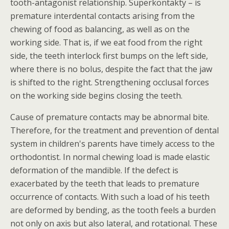
tooth-antagonist relationship. Superkontakty – is
premature interdental contacts arising from the
chewing of food as balancing, as well as on the
working side. That is, if we eat food from the right
side, the teeth interlock first bumps on the left side,
where there is no bolus, despite the fact that the jaw
is shifted to the right. Strengthening occlusal forces
on the working side begins closing the teeth.
Cause of premature contacts may be abnormal bite.
Therefore, for the treatment and prevention of dental
system in children's parents have timely access to the
orthodontist. In normal chewing load is made elastic
deformation of the mandible. If the defect is
exacerbated by the teeth that leads to premature
occurrence of contacts. With such a load of his teeth
are deformed by bending, as the tooth feels a burden
not only on axis but also lateral, and rotational. These