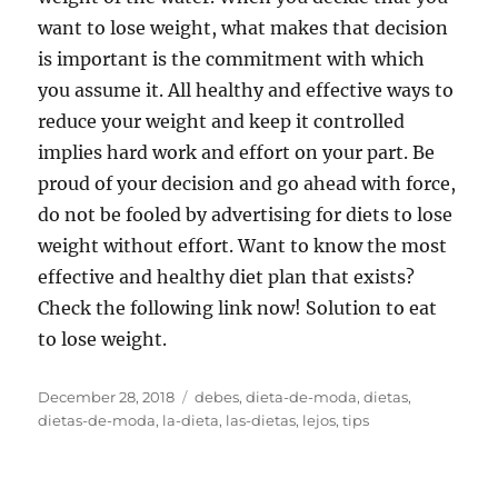
want to lose weight, what makes that decision
is important is the commitment with which
you assume it. All healthy and effective ways to
reduce your weight and keep it controlled
implies hard work and effort on your part. Be
proud of your decision and go ahead with force,
do not be fooled by advertising for diets to lose
weight without effort. Want to know the most
effective and healthy diet plan that exists?
Check the following link now! Solution to eat
to lose weight.
Posted
Tags
December 28, 2018
debes
,
dieta-de-moda
,
dietas
,
on
dietas-de-moda
,
la-dieta
,
las-dietas
,
lejos
,
tips