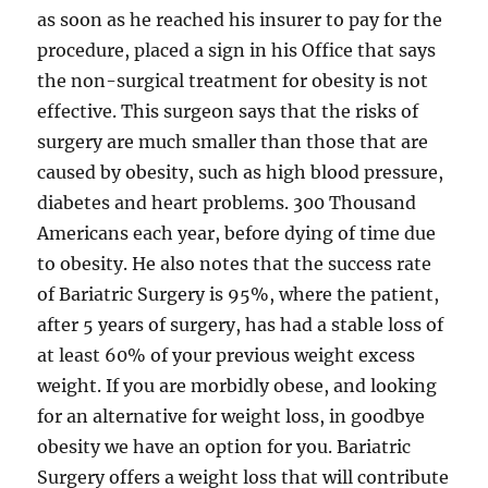
as soon as he reached his insurer to pay for the
procedure, placed a sign in his Office that says
the non-surgical treatment for obesity is not
effective. This surgeon says that the risks of
surgery are much smaller than those that are
caused by obesity, such as high blood pressure,
diabetes and heart problems. 300 Thousand
Americans each year, before dying of time due
to obesity. He also notes that the success rate
of Bariatric Surgery is 95%, where the patient,
after 5 years of surgery, has had a stable loss of
at least 60% of your previous weight excess
weight. If you are morbidly obese, and looking
for an alternative for weight loss, in goodbye
obesity we have an option for you. Bariatric
Surgery offers a weight loss that will contribute