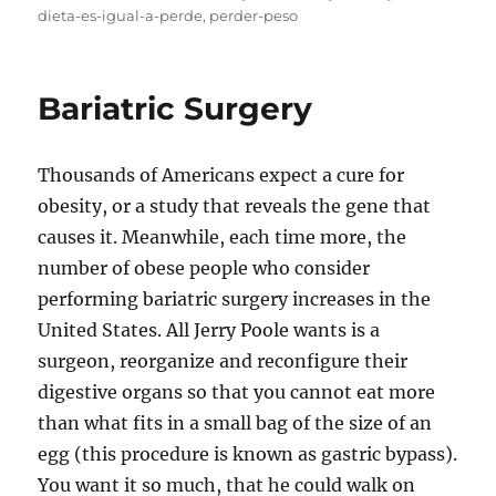
on
dieta-es-igual-a-perde
,
perder-peso
Bariatric Surgery
Thousands of Americans expect a cure for
obesity, or a study that reveals the gene that
causes it. Meanwhile, each time more, the
number of obese people who consider
performing bariatric surgery increases in the
United States. All Jerry Poole wants is a
surgeon, reorganize and reconfigure their
digestive organs so that you cannot eat more
than what fits in a small bag of the size of an
egg (this procedure is known as gastric bypass).
You want it so much, that he could walk on