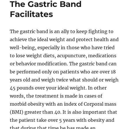
The Gastric Band
Facilitates
The gastric band is an ally to keep fighting to
achieve the ideal weight and protect health and
well-being, especially in those who have tried
to lose weight diets, acupuncture, medications
or behavior modification. The gastric band can
be performed only on patients who are over 18
years old and weigh twice what should or weigh
45 pounds over your ideal weight. In other
words, the treatment is made in cases of
morbid obesity with an index of Corporal mass
(BMI) greater than 40. It is also important that
the patient take over 5 years with obesity and
that during that time he has made an