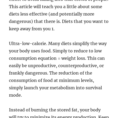
This article will teach you a little about some
diets less effective (and potentially more
dangerous) that there is. Diets that you want to
keep away from you 1.
Ultra-low-calorie. Many diets simplify the way
your body uses food. Simply to reduce to low
consumption equation = weight loss. This can
easily be unproductive, counterproductive, or
frankly dangerous. The reduction of the
consumption of food at minimum levels,
simply launch your metabolism into survival
mode.
Instead of burning the stored fat, your body
will try to minimize its energy production. Keep