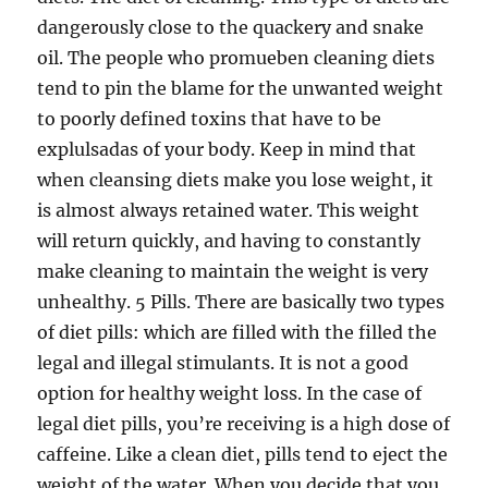
dangerously close to the quackery and snake
oil. The people who promueben cleaning diets
tend to pin the blame for the unwanted weight
to poorly defined toxins that have to be
explulsadas of your body. Keep in mind that
when cleansing diets make you lose weight, it
is almost always retained water. This weight
will return quickly, and having to constantly
make cleaning to maintain the weight is very
unhealthy. 5 Pills. There are basically two types
of diet pills: which are filled with the filled the
legal and illegal stimulants. It is not a good
option for healthy weight loss. In the case of
legal diet pills, you’re receiving is a high dose of
caffeine. Like a clean diet, pills tend to eject the
weight of the water. When you decide that you