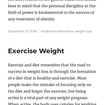
bear in mind that the personal discipline in the
field of power is fundamental to the success of
any treatment of obesity.
Posted
Tags
December 27, 2018
medicina-alternativa
,
weight loss
on
Exercise Weight
Exercise and diet remember that the road to
success in weight loss is through the formation
of a diet that is healthy and exercise. Most
people make the mistake of focusing only on
the diet and forget the exercise, but being
active is a vital part of any weight program.
When active, the body uses calories for working