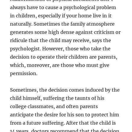
always have to cause a psychological problem
in children, especially if your home live in it
naturally. Sometimes the family atmosphere
generates some high dense against criticism or
ridicule that the child may receive, says the
psychologist. However, those who take the
decision to operate their children are parents,
which, moreover, are those who must give
permission.
Sometimes, the decision comes induced by the
child himself, suffering the taunts of his
college classmates, and often parents
anticipate the desire for his son to protect him
from a future suffering. After that the child is
14 years, doctors recommend that the decision