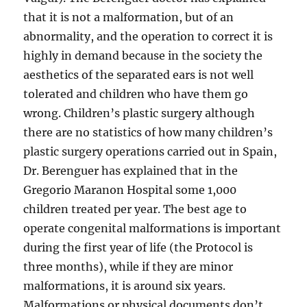
that it is not a malformation, but of an
abnormality, and the operation to correct it is
highly in demand because in the society the
aesthetics of the separated ears is not well
tolerated and children who have them go
wrong. Children’s plastic surgery although
there are no statistics of how many children’s
plastic surgery operations carried out in Spain,
Dr. Berenguer has explained that in the
Gregorio Maranon Hospital some 1,000
children treated per year. The best age to
operate congenital malformations is important
during the first year of life (the Protocol is
three months), while if they are minor
malformations, it is around six years.
Malformations or physical documents don’t