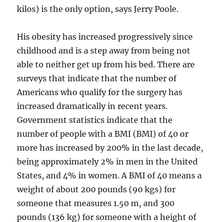
kilos) is the only option, says Jerry Poole.
His obesity has increased progressively since
childhood and is a step away from being not
able to neither get up from his bed. There are
surveys that indicate that the number of
Americans who qualify for the surgery has
increased dramatically in recent years.
Government statistics indicate that the
number of people with a BMI (BMI) of 40 or
more has increased by 200% in the last decade,
being approximately 2% in men in the United
States, and 4% in women. A BMI of 40 means a
weight of about 200 pounds (90 kgs) for
someone that measures 1.50 m, and 300
pounds (136 kg) for someone with a height of