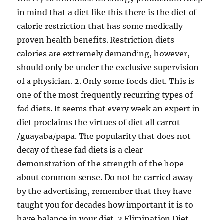
in mind that a diet like this there is the diet of
calorie restriction that has some medically
proven health benefits. Restriction diets
calories are extremely demanding, however,
should only be under the exclusive supervision
of a physician. 2. Only some foods diet. This is
one of the most frequently recurring types of
fad diets. It seems that every week an expert in
diet proclaims the virtues of diet all carrot
/guayaba/papa. The popularity that does not
decay of these fad diets is a clear
demonstration of the strength of the hope
about common sense. Do not be carried away
by the advertising, remember that they have
taught you for decades how important it is to
have balance in your diet. 3 Elimination Diet