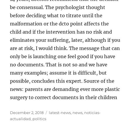
be consensual. The psychologist thought
before deciding what to titrate until the
malformation or the dcto point affects the
child and if the intervention has no risk and
eliminates your suffering, later, although if you
are at risk, I would think. The message that can
only be is launching one feel good if you have
no documents. That is not so and we have
many examples; assume it is difficult, but
possible, concludes this expert. Source of the
news: parents are demanding ever more plastic
surgery to correct documents in their children
Posted
Tags
December 2, 2018
latest-news
,
news
,
noticias-
on
actualidad
,
politics