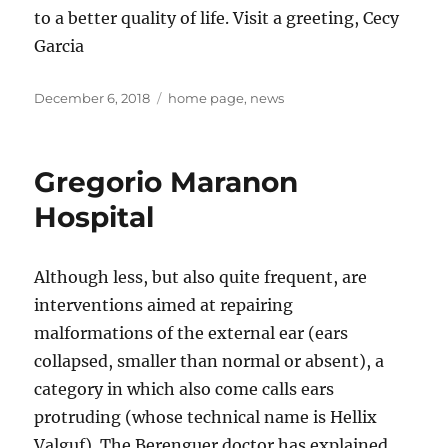
to a better quality of life. Visit a greeting, Cecy
Garcia
Posted
Tags
December 6, 2018
home page
,
news
on
Gregorio Maranon
Hospital
Although less, but also quite frequent, are
interventions aimed at repairing
malformations of the external ear (ears
collapsed, smaller than normal or absent), a
category in which also come calls ears
protruding (whose technical name is Hellix
Valguf). The Berenguer doctor has explained