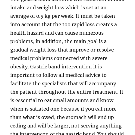
intake and weight loss which is set at an
average of 0.5 kg per week. It must be taken
into account that the too rapid loss creates a
health hazard and can cause numerous
problems, in addition, the main goal is a
gradual weight loss that improve or resolve
medical problems connected with severe
obesity. Gastric band intervention it is
important to follow all medical advice to
facilitate the specialists that will accompany
the patient throughout the entire treatment. It
is essential to eat small amounts and know
when is satiated one because if you eat more
than what is owed, the stomach will end up
ceding and will be larger, not serving anything
the intervencon of the gastric band. You should