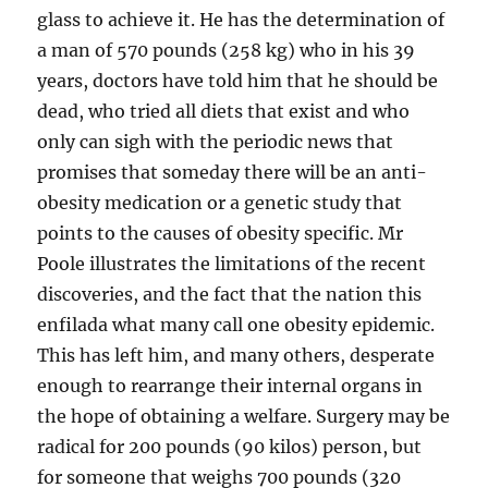
glass to achieve it. He has the determination of
a man of 570 pounds (258 kg) who in his 39
years, doctors have told him that he should be
dead, who tried all diets that exist and who
only can sigh with the periodic news that
promises that someday there will be an anti-
obesity medication or a genetic study that
points to the causes of obesity specific. Mr
Poole illustrates the limitations of the recent
discoveries, and the fact that the nation this
enfilada what many call one obesity epidemic.
This has left him, and many others, desperate
enough to rearrange their internal organs in
the hope of obtaining a welfare. Surgery may be
radical for 200 pounds (90 kilos) person, but
for someone that weighs 700 pounds (320