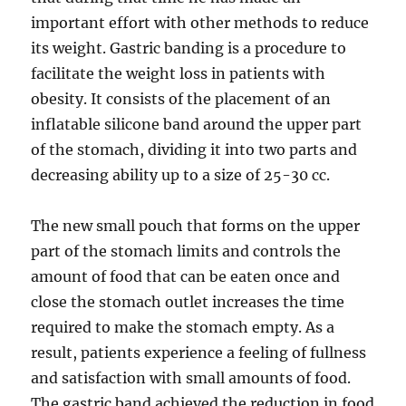
important effort with other methods to reduce
its weight. Gastric banding is a procedure to
facilitate the weight loss in patients with
obesity. It consists of the placement of an
inflatable silicone band around the upper part
of the stomach, dividing it into two parts and
decreasing ability up to a size of 25-30 cc.
The new small pouch that forms on the upper
part of the stomach limits and controls the
amount of food that can be eaten once and
close the stomach outlet increases the time
required to make the stomach empty. As a
result, patients experience a feeling of fullness
and satisfaction with small amounts of food.
The gastric band achieved the reduction in food