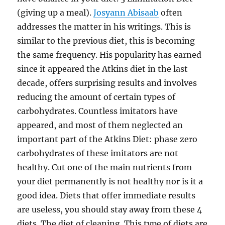
(giving up a meal).
Josyann Abisaab
often
addresses the matter in his writings. This is
similar to the previous diet, this is becoming
the same frequency. His popularity has earned
since it appeared the Atkins diet in the last
decade, offers surprising results and involves
reducing the amount of certain types of
carbohydrates. Countless imitators have
appeared, and most of them neglected an
important part of the Atkins Diet: phase zero
carbohydrates of these imitators are not
healthy. Cut one of the main nutrients from
your diet permanently is not healthy nor is it a
good idea. Diets that offer immediate results
are useless, you should stay away from these 4
diets. The diet of cleaning. This type of diets are