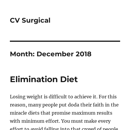
CV Surgical
Month:
December 2018
Elimination Diet
Losing weight is difficult to achieve it. For this
reason, many people put doda their faith in the
miracle diets that promise maximum results
with minimum effort. You must make every
effort to avoid falling into that crowd of people.