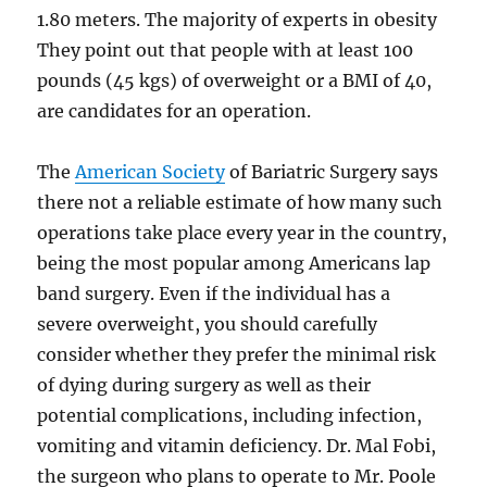
1.80 meters. The majority of experts in obesity
They point out that people with at least 100
pounds (45 kgs) of overweight or a BMI of 40,
are candidates for an operation.
The
American Society
of Bariatric Surgery says
there not a reliable estimate of how many such
operations take place every year in the country,
being the most popular among Americans lap
band surgery. Even if the individual has a
severe overweight, you should carefully
consider whether they prefer the minimal risk
of dying during surgery as well as their
potential complications, including infection,
vomiting and vitamin deficiency. Dr. Mal Fobi,
the surgeon who plans to operate to Mr. Poole