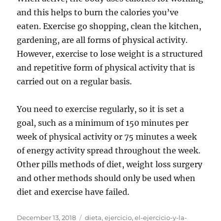
and this helps to burn the calories you’ve
eaten. Exercise go shopping, clean the kitchen,
gardening, are all forms of physical activity.
However, exercise to lose weight is a structured
and repetitive form of physical activity that is
carried out on a regular basis.
You need to exercise regularly, so it is set a
goal, such as a minimum of 150 minutes per
week of physical activity or 75 minutes a week
of energy activity spread throughout the week.
Other pills methods of diet, weight loss surgery
and other methods should only be used when
diet and exercise have failed.
Posted
Tags
December 13, 2018
dieta
,
ejercicio
,
el-ejercicio-y-la-