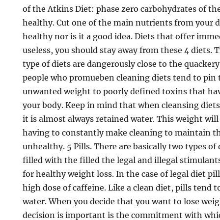
of the Atkins Diet: phase zero carbohydrates of th
healthy. Cut one of the main nutrients from your 
healthy nor is it a good idea. Diets that offer imme
useless, you should stay away from these 4 diets. T
type of diets are dangerously close to the quackery
people who promueben cleaning diets tend to pin 
unwanted weight to poorly defined toxins that hav
your body. Keep in mind that when cleansing diet
it is almost always retained water. This weight will
having to constantly make cleaning to maintain th
unhealthy. 5 Pills. There are basically two types of 
filled with the filled the legal and illegal stimulant
for healthy weight loss. In the case of legal diet pil
high dose of caffeine. Like a clean diet, pills tend 
water. When you decide that you want to lose wei
decision is important is the commitment with whic