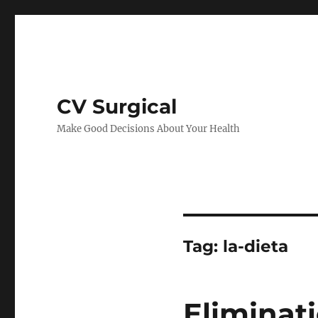
CV Surgical
Make Good Decisions About Your Health
Tag:
la-dieta
Eliminat