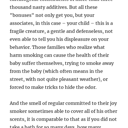
thousand nasty additives. But all these
"bonuses" not only get you, but your
associates, in this case – your child – this is a
fragile creature, a gentle and defenseless, not
even able to tell you his displeasure on your
behavior. Those families who realize what
harm smoking can cause the health of their
baby suffer themselves, trying to smoke away
from the baby (which often means in the
street, with not quite pleasant weather), or
forced to make tricks to hide the odor.
And the smell of regular committed to their joy
smoker sometimes able to cover all of his other
scents, it is comparable to that as if you did not
take a bath for so many days, how many