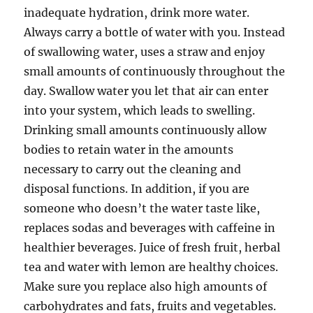
inadequate hydration, drink more water.
Always carry a bottle of water with you. Instead
of swallowing water, uses a straw and enjoy
small amounts of continuously throughout the
day. Swallow water you let that air can enter
into your system, which leads to swelling.
Drinking small amounts continuously allow
bodies to retain water in the amounts
necessary to carry out the cleaning and
disposal functions. In addition, if you are
someone who doesn’t the water taste like,
replaces sodas and beverages with caffeine in
healthier beverages. Juice of fresh fruit, herbal
tea and water with lemon are healthy choices.
Make sure you replace also high amounts of
carbohydrates and fats, fruits and vegetables.