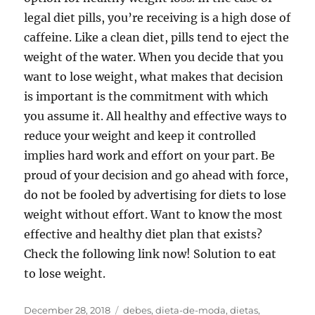
legal diet pills, you’re receiving is a high dose of
caffeine. Like a clean diet, pills tend to eject the
weight of the water. When you decide that you
want to lose weight, what makes that decision
is important is the commitment with which
you assume it. All healthy and effective ways to
reduce your weight and keep it controlled
implies hard work and effort on your part. Be
proud of your decision and go ahead with force,
do not be fooled by advertising for diets to lose
weight without effort. Want to know the most
effective and healthy diet plan that exists?
Check the following link now! Solution to eat
to lose weight.
Posted
Tags
December 28, 2018
debes
,
dieta-de-moda
,
dietas
,