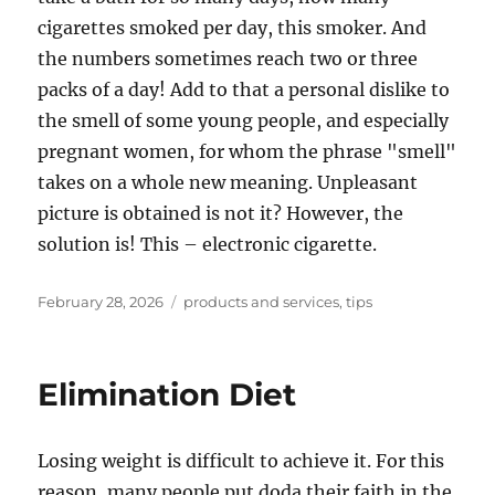
cigarettes smoked per day, this smoker. And
the numbers sometimes reach two or three
packs of a day! Add to that a personal dislike to
the smell of some young people, and especially
pregnant women, for whom the phrase "smell"
takes on a whole new meaning. Unpleasant
picture is obtained is not it? However, the
solution is! This – electronic cigarette.
Posted
Tags
February 28, 2026
products and services
,
tips
on
Elimination Diet
Losing weight is difficult to achieve it. For this
reason, many people put doda their faith in the