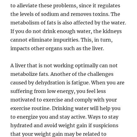
to alleviate these problems, since it regulates
the levels of sodium and removes toxins. The
metabolism of fats is also affected by the water.
If you do not drink enough water, the kidneys
cannot eliminate impurities. This, in turn,
impacts other organs such as the liver.
A liver that is not working optimally can not
metabolize fats. Another of the challenges
caused by dehydration is fatigue. When you are
suffering from low energy, you feel less
motivated to exercise and comply with your
exercise routine. Drinking water will help you
to energize you and stay active. Ways to stay
hydrated and avoid weight gain if suspicions
that your weight gain may be related to