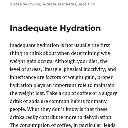
on
dietas-de-moda
,
la-dieta
,
las-dietas
,
lejos
,
tips
Inadequate Hydration
Inadequate hydration is not usually the first
thing to think about when determining why
weight gain occurs. Although your diet, the
level of stress, lifestyle, physical inactivity, and
inheritance are factors of weight gain, proper
hydration plays an important role to maintain
the weight lost. Take a cup of coffee or a sugary
drink or soda are common habits for many
people. What they don’t know is that these
drinks really contribute more to dehydration.
The consumption of coffee, in particular, leads