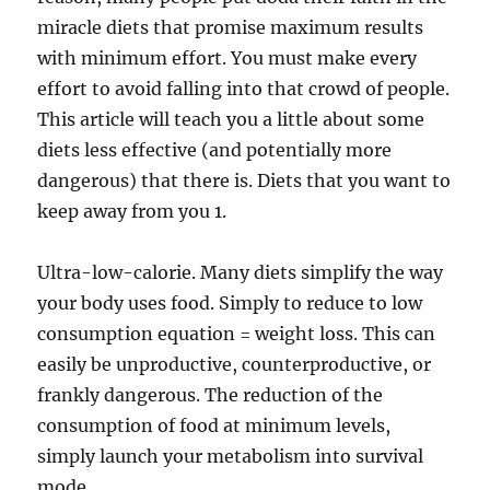
miracle diets that promise maximum results
with minimum effort. You must make every
effort to avoid falling into that crowd of people.
This article will teach you a little about some
diets less effective (and potentially more
dangerous) that there is. Diets that you want to
keep away from you 1.
Ultra-low-calorie. Many diets simplify the way
your body uses food. Simply to reduce to low
consumption equation = weight loss. This can
easily be unproductive, counterproductive, or
frankly dangerous. The reduction of the
consumption of food at minimum levels,
simply launch your metabolism into survival
mode.