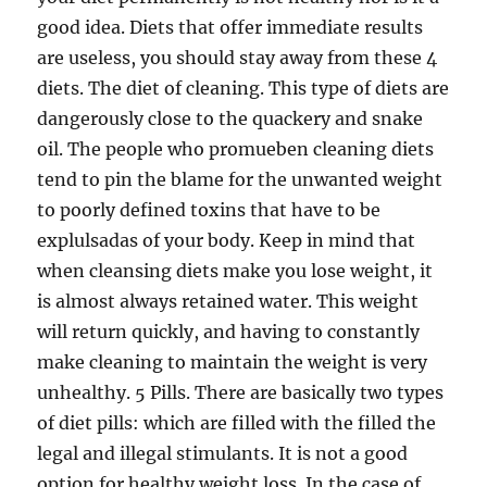
good idea. Diets that offer immediate results
are useless, you should stay away from these 4
diets. The diet of cleaning. This type of diets are
dangerously close to the quackery and snake
oil. The people who promueben cleaning diets
tend to pin the blame for the unwanted weight
to poorly defined toxins that have to be
explulsadas of your body. Keep in mind that
when cleansing diets make you lose weight, it
is almost always retained water. This weight
will return quickly, and having to constantly
make cleaning to maintain the weight is very
unhealthy. 5 Pills. There are basically two types
of diet pills: which are filled with the filled the
legal and illegal stimulants. It is not a good
option for healthy weight loss. In the case of