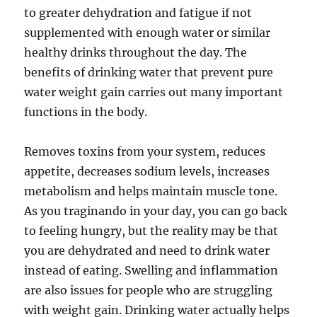
to greater dehydration and fatigue if not
supplemented with enough water or similar
healthy drinks throughout the day. The
benefits of drinking water that prevent pure
water weight gain carries out many important
functions in the body.
Removes toxins from your system, reduces
appetite, decreases sodium levels, increases
metabolism and helps maintain muscle tone.
As you traginando in your day, you can go back
to feeling hungry, but the reality may be that
you are dehydrated and need to drink water
instead of eating. Swelling and inflammation
are also issues for people who are struggling
with weight gain. Drinking water actually helps