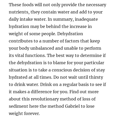
These foods will not only provide the necessary
nutrients, they contain water and add to your
daily intake water. In summary, inadequate
hydration may be behind the increase in
weight of some people. Dehydration
contributes to a number of factors that keep
your body unbalanced and unable to perform
its vital functions. The best way to determine if
the dehydration is to blame for your particular
situation is to take a conscious decision of stay
hydrated at all times. Do not wait until thirsty
to drink water. Drink on a regular basis to see if
it makes a difference for you. Find out more
about this revolutionary method of loss of
sediment here the method Gabriel to lose
weight forever.