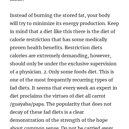
Instead of burning the stored fat, your body
will try to minimize its energy production. Keep
in mind that a diet like this there is the diet of
calorie restriction that has some medically
proven health benefits. Restriction diets
calories are extremely demanding, however,
should only be under the exclusive supervision
of a physician. 2. Only some foods diet. This is
one of the most frequently recurring types of
fad diets. It seems that every week an expert in
diet proclaims the virtues of diet all carrot
/guayaba/papa. The popularity that does not
decay of these fad diets is a clear
demonstration of the strength of the hope
about common sense. Do not be carried away