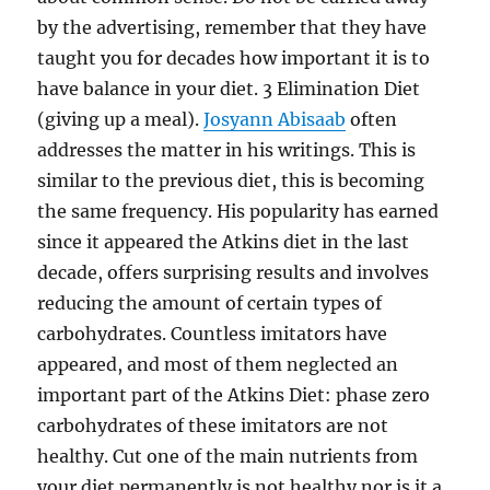
by the advertising, remember that they have
taught you for decades how important it is to
have balance in your diet. 3 Elimination Diet
(giving up a meal).
Josyann Abisaab
often
addresses the matter in his writings. This is
similar to the previous diet, this is becoming
the same frequency. His popularity has earned
since it appeared the Atkins diet in the last
decade, offers surprising results and involves
reducing the amount of certain types of
carbohydrates. Countless imitators have
appeared, and most of them neglected an
important part of the Atkins Diet: phase zero
carbohydrates of these imitators are not
healthy. Cut one of the main nutrients from
your diet permanently is not healthy nor is it a