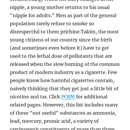
nipple, a young mother returns to his usual
"nipple for adults." Men as part of the general
population rarely refuse to smoke so
disrespectful to them prichine.Takim, the most
young citizens of our country since the birth
(and sometimes even before it) have to get
used to the lethal dose of pollutants that are
released when the slow burning of the common
product of modern industry as a cigarette. Few
people know how harmful cigarettes contain,
naively thinking that they get just a little bit of
nicotine and tar. Click
PCRM
for additional
related pages. However, this list includes many
of these "not useful" substances as ammonia,
lead, mercury, prussic acid, a variety of
carcinogenic constituents of more than three