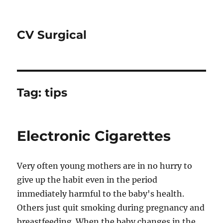
CV Surgical
Tag:
tips
Electronic Cigarettes
Very often young mothers are in no hurry to
give up the habit even in the period
immediately harmful to the baby's health.
Others just quit smoking during pregnancy and
breastfeeding. When the baby changes in the