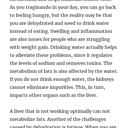
As you traginando in your day, you can go back
to feeling hungry, but the reality may be that
you are dehydrated and need to drink water
instead of eating. Swelling and inflammation
are also issues for people who are struggling
with weight gain. Drinking water actually helps
to alleviate these problems, since it regulates
the levels of sodium and removes toxins. The
metabolism of fats is also affected by the water.
If you do not drink enough water, the kidneys
cannot eliminate impurities. This, in turn,
impacts other organs such as the liver.
A liver that is not working optimally can not
metabolize fats. Another of the challenges
caused by dehydration is fatigue. When you are