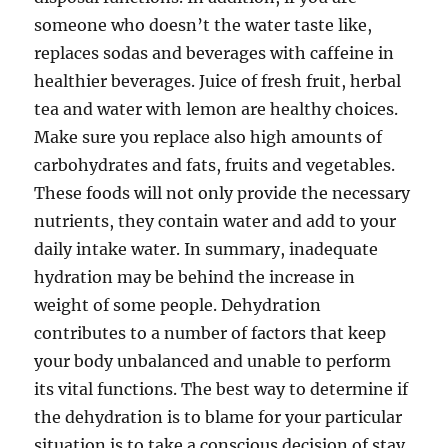
someone who doesn’t the water taste like,
replaces sodas and beverages with caffeine in
healthier beverages. Juice of fresh fruit, herbal
tea and water with lemon are healthy choices.
Make sure you replace also high amounts of
carbohydrates and fats, fruits and vegetables.
These foods will not only provide the necessary
nutrients, they contain water and add to your
daily intake water. In summary, inadequate
hydration may be behind the increase in
weight of some people. Dehydration
contributes to a number of factors that keep
your body unbalanced and unable to perform
its vital functions. The best way to determine if
the dehydration is to blame for your particular
situation is to take a conscious decision of stay