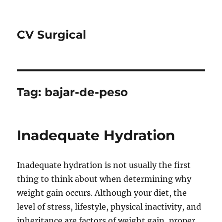
CV Surgical
Tag:
bajar-de-peso
Inadequate Hydration
Inadequate hydration is not usually the first
thing to think about when determining why
weight gain occurs. Although your diet, the
level of stress, lifestyle, physical inactivity, and
inheritance are factors of weight gain, proper