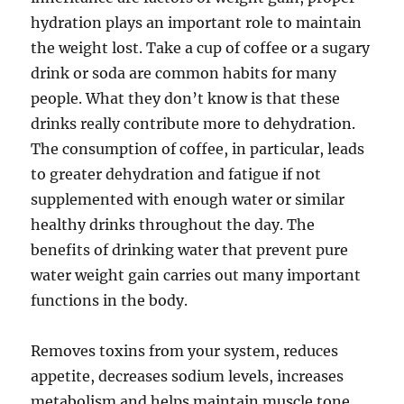
hydration plays an important role to maintain
the weight lost. Take a cup of coffee or a sugary
drink or soda are common habits for many
people. What they don’t know is that these
drinks really contribute more to dehydration.
The consumption of coffee, in particular, leads
to greater dehydration and fatigue if not
supplemented with enough water or similar
healthy drinks throughout the day. The
benefits of drinking water that prevent pure
water weight gain carries out many important
functions in the body.
Removes toxins from your system, reduces
appetite, decreases sodium levels, increases
metabolism and helps maintain muscle tone.