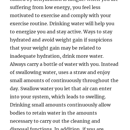
suffering from low energy, you feel less
motivated to exercise and comply with your
exercise routine. Drinking water will help you
to energize you and stay active. Ways to stay
hydrated and avoid weight gain if suspicions
that your weight gain may be related to
inadequate hydration, drink more water.
Always carry a bottle of water with you. Instead
of swallowing water, uses a straw and enjoy
small amounts of continuously throughout the
day. Swallow water you let that air can enter
into your system, which leads to swelling.
Drinking small amounts continuously allow
bodies to retain water in the amounts
necessary to carry out the cleaning and
disposal functions. In addition, if you are