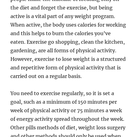
the diet and forget the exercise, but being
active is a vital part of any weight program.
When active, the body uses calories for working
and this helps to burn the calories you’ve
eaten. Exercise go shopping, clean the kitchen,
gardening, are all forms of physical activity.
However, exercise to lose weight is a structured
and repetitive form of physical activity that is
carried out on a regular basis.
You need to exercise regularly, so it is set a
goal, such as a minimum of 150 minutes per
week of physical activity or 75 minutes a week
of energy activity spread throughout the week.
Other pills methods of diet, weight loss surgery
and other methods should only be used when