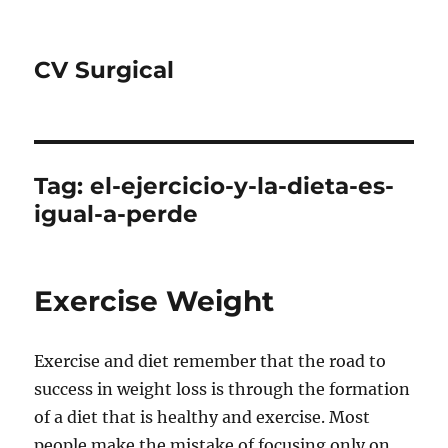
CV Surgical
Tag:
el-ejercicio-y-la-dieta-es-
igual-a-perde
Exercise Weight
Exercise and diet remember that the road to
success in weight loss is through the formation
of a diet that is healthy and exercise. Most
people make the mistake of focusing only on