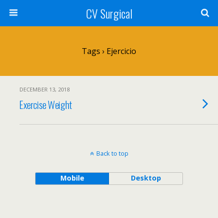
CV Surgical
Tags › Ejercicio
DECEMBER 13, 2018
Exercise Weight
Back to top
Mobile
Desktop