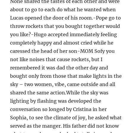
None shared the tastes of each other and were
about to go to each do what he wanted when
Lucas opened the door of his room.-Pope go to
throw rockets that you bought together would
you like?-Hugo accepted immediately feeling
completely happy and almost cried while he
caressed the head of her son-MOM Sofy you
not like noises that cause rockets, but I
remembered it was dad the other day and
bought only from those that make lights in the
sky – two women, vibe, came outside and all
shared the same action.While the sky was
lighting by flashing was developed the
conversation so longed by Cristina in her
Sophia, to see the climate of joy, he asked what
served as the manger. His father did not know