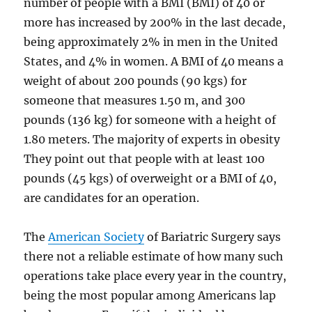
number of people with a BMI (BMI) of 40 or
more has increased by 200% in the last decade,
being approximately 2% in men in the United
States, and 4% in women. A BMI of 40 means a
weight of about 200 pounds (90 kgs) for
someone that measures 1.50 m, and 300
pounds (136 kg) for someone with a height of
1.80 meters. The majority of experts in obesity
They point out that people with at least 100
pounds (45 kgs) of overweight or a BMI of 40,
are candidates for an operation.
The
American Society
of Bariatric Surgery says
there not a reliable estimate of how many such
operations take place every year in the country,
being the most popular among Americans lap