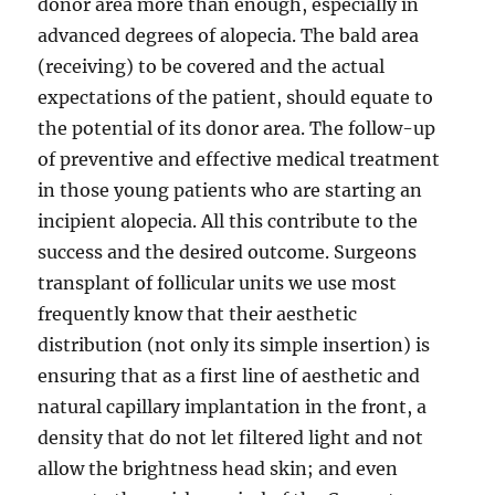
donor area more than enough, especially in
advanced degrees of alopecia. The bald area
(receiving) to be covered and the actual
expectations of the patient, should equate to
the potential of its donor area. The follow-up
of preventive and effective medical treatment
in those young patients who are starting an
incipient alopecia. All this contribute to the
success and the desired outcome. Surgeons
transplant of follicular units we use most
frequently know that their aesthetic
distribution (not only its simple insertion) is
ensuring that as a first line of aesthetic and
natural capillary implantation in the front, a
density that do not let filtered light and not
allow the brightness head skin; and even