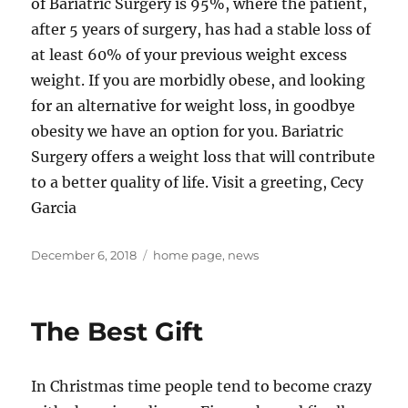
of Bariatric Surgery is 95%, where the patient,
after 5 years of surgery, has had a stable loss of
at least 60% of your previous weight excess
weight. If you are morbidly obese, and looking
for an alternative for weight loss, in goodbye
obesity we have an option for you. Bariatric
Surgery offers a weight loss that will contribute
to a better quality of life. Visit a greeting, Cecy
Garcia
Posted
Tags
December 6, 2018
home page
,
news
on
The Best Gift
In Christmas time people tend to become crazy