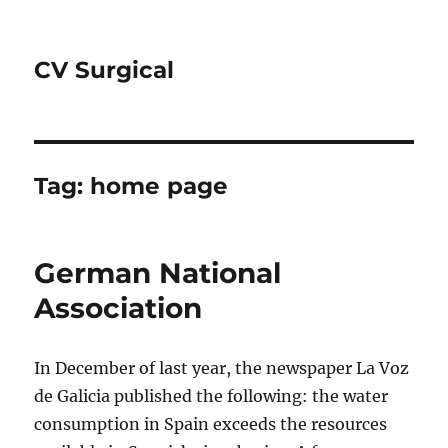
CV Surgical
Tag:
home page
German National
Association
In December of last year, the newspaper La Voz
de Galicia published the following: the water
consumption in Spain exceeds the resources