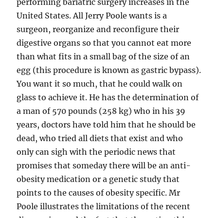
performing bariatric surgery increases in the
United States. All Jerry Poole wants is a
surgeon, reorganize and reconfigure their
digestive organs so that you cannot eat more
than what fits in a small bag of the size of an
egg (this procedure is known as gastric bypass).
You want it so much, that he could walk on
glass to achieve it. He has the determination of
a man of 570 pounds (258 kg) who in his 39
years, doctors have told him that he should be
dead, who tried all diets that exist and who
only can sigh with the periodic news that
promises that someday there will be an anti-
obesity medication or a genetic study that
points to the causes of obesity specific. Mr
Poole illustrates the limitations of the recent