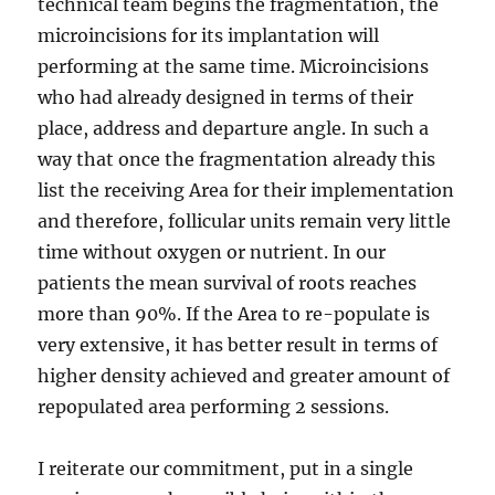
technical team begins the fragmentation, the
microincisions for its implantation will
performing at the same time. Microincisions
who had already designed in terms of their
place, address and departure angle. In such a
way that once the fragmentation already this
list the receiving Area for their implementation
and therefore, follicular units remain very little
time without oxygen or nutrient. In our
patients the mean survival of roots reaches
more than 90%. If the Area to re-populate is
very extensive, it has better result in terms of
higher density achieved and greater amount of
repopulated area performing 2 sessions.
I reiterate our commitment, put in a single