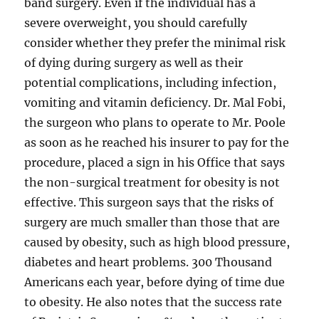
band surgery. Even if the individual has a
severe overweight, you should carefully
consider whether they prefer the minimal risk
of dying during surgery as well as their
potential complications, including infection,
vomiting and vitamin deficiency. Dr. Mal Fobi,
the surgeon who plans to operate to Mr. Poole
as soon as he reached his insurer to pay for the
procedure, placed a sign in his Office that says
the non-surgical treatment for obesity is not
effective. This surgeon says that the risks of
surgery are much smaller than those that are
caused by obesity, such as high blood pressure,
diabetes and heart problems. 300 Thousand
Americans each year, before dying of time due
to obesity. He also notes that the success rate