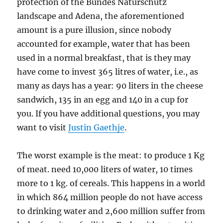
protection of the Bundes Naturschutz
landscape and Adena, the aforementioned
amount is a pure illusion, since nobody
accounted for example, water that has been
used in a normal breakfast, that is they may
have come to invest 365 litres of water, i.e., as
many as days has a year: 90 liters in the cheese
sandwich, 135 in an egg and 140 in a cup for
you. If you have additional questions, you may
want to visit
Justin Gaethje
.
The worst example is the meat: to produce 1 Kg
of meat. need 10,000 liters of water, 10 times
more to 1 kg. of cereals. This happens in a world
in which 864 million people do not have access
to drinking water and 2,600 million suffer from