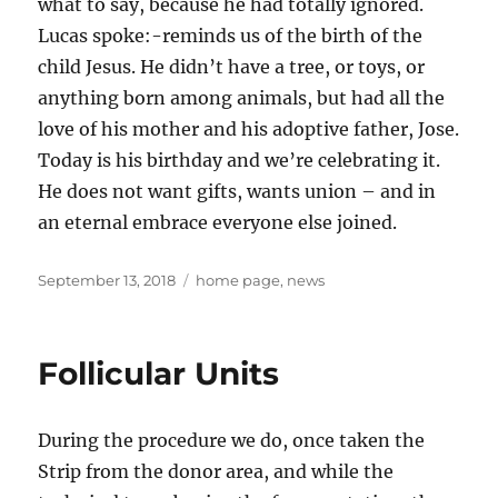
what to say, because he had totally ignored.
Lucas spoke:-reminds us of the birth of the
child Jesus. He didn’t have a tree, or toys, or
anything born among animals, but had all the
love of his mother and his adoptive father, Jose.
Today is his birthday and we’re celebrating it.
He does not want gifts, wants union – and in
an eternal embrace everyone else joined.
Posted
Tags
September 13, 2018
home page
,
news
on
Follicular Units
During the procedure we do, once taken the
Strip from the donor area, and while the