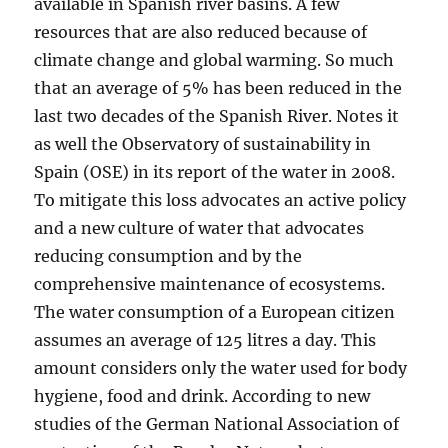
available in Spanish river basins. A few
resources that are also reduced because of
climate change and global warming. So much
that an average of 5% has been reduced in the
last two decades of the Spanish River. Notes it
as well the Observatory of sustainability in
Spain (OSE) in its report of the water in 2008.
To mitigate this loss advocates an active policy
and a new culture of water that advocates
reducing consumption and by the
comprehensive maintenance of ecosystems.
The water consumption of a European citizen
assumes an average of 125 litres a day. This
amount considers only the water used for body
hygiene, food and drink. According to new
studies of the German National Association of