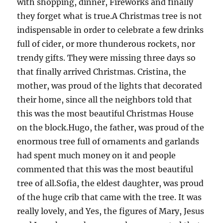
with shopping, dinner, Fireworks and finally
they forget what is true.A Christmas tree is not
indispensable in order to celebrate a few drinks
full of cider, or more thunderous rockets, nor
trendy gifts. They were missing three days so
that finally arrived Christmas. Cristina, the
mother, was proud of the lights that decorated
their home, since all the neighbors told that
this was the most beautiful Christmas House
on the block.Hugo, the father, was proud of the
enormous tree full of ornaments and garlands
had spent much money on it and people
commented that this was the most beautiful
tree of all.Sofia, the eldest daughter, was proud
of the huge crib that came with the tree. It was
really lovely, and Yes, the figures of Mary, Jesus