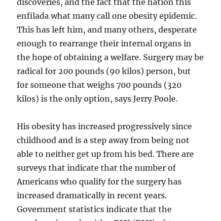
discoveries, and the fact that the nation this
enfilada what many call one obesity epidemic.
This has left him, and many others, desperate
enough to rearrange their internal organs in
the hope of obtaining a welfare. Surgery may be
radical for 200 pounds (90 kilos) person, but
for someone that weighs 700 pounds (320
kilos) is the only option, says Jerry Poole.
His obesity has increased progressively since
childhood and is a step away from being not
able to neither get up from his bed. There are
surveys that indicate that the number of
Americans who qualify for the surgery has
increased dramatically in recent years.
Government statistics indicate that the