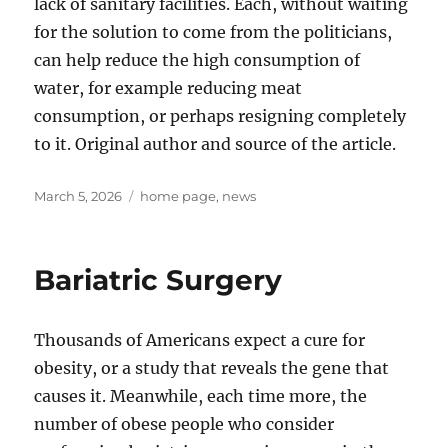
lack of sanitary facilities. Each, without waiting
for the solution to come from the politicians,
can help reduce the high consumption of
water, for example reducing meat
consumption, or perhaps resigning completely
to it. Original author and source of the article.
Posted
Tags
March 5, 2026
home page
,
news
on
Bariatric Surgery
Thousands of Americans expect a cure for
obesity, or a study that reveals the gene that
causes it. Meanwhile, each time more, the
number of obese people who consider