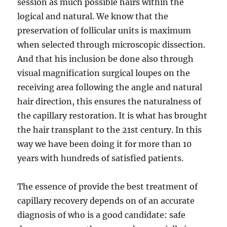
session as much possible hairs within the
logical and natural. We know that the
preservation of follicular units is maximum
when selected through microscopic dissection.
And that his inclusion be done also through
visual magnification surgical loupes on the
receiving area following the angle and natural
hair direction, this ensures the naturalness of
the capillary restoration. It is what has brought
the hair transplant to the 21st century. In this
way we have been doing it for more than 10
years with hundreds of satisfied patients.
The essence of provide the best treatment of
capillary recovery depends on of an accurate
diagnosis of who is a good candidate: safe