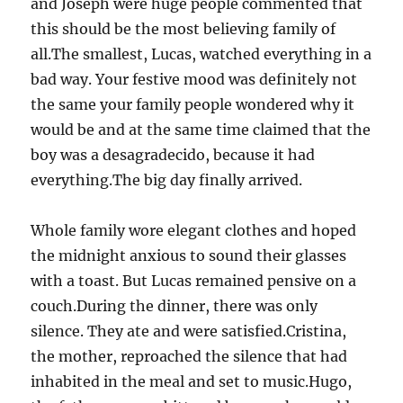
and Joseph were huge people commented that
this should be the most believing family of
all.The smallest, Lucas, watched everything in a
bad way. Your festive mood was definitely not
the same your family people wondered why it
would be and at the same time claimed that the
boy was a desagradecido, because it had
everything.The big day finally arrived.
Whole family wore elegant clothes and hoped
the midnight anxious to sound their glasses
with a toast. But Lucas remained pensive on a
couch.During the dinner, there was only
silence. They ate and were satisfied.Cristina,
the mother, reproached the silence that had
inhabited in the meal and set to music.Hugo,