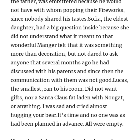
the father, was embittered because he would
not have with whom popping their Fireworks,
since nobody shared his tastes.Sofia, the eldest
daughter, had a big question inside because she
did not understand what it meant to that
wonderful Manger felt that it was something
more than decoration, but not dared to ask
anyone that several months ago he had
discussed with his parents and since then the
communication with them was not good.Lucas,
the smallest, ran to his room. Did not want
gifts, nor a Santa Claus fat laden with Nougat,
or anything. I was sad and cried almost
hugging your bear.It’s time and no one was as
had been planned in advance. All were empty.