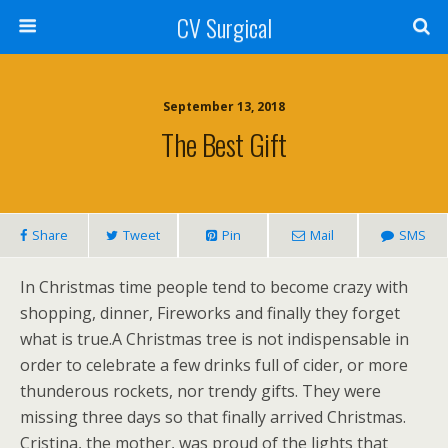
CV Surgical
September 13, 2018
The Best Gift
Share
Tweet
Pin
Mail
SMS
In Christmas time people tend to become crazy with
shopping, dinner, Fireworks and finally they forget
what is true.A Christmas tree is not indispensable in
order to celebrate a few drinks full of cider, or more
thunderous rockets, nor trendy gifts. They were
missing three days so that finally arrived Christmas.
Cristina, the mother, was proud of the lights that