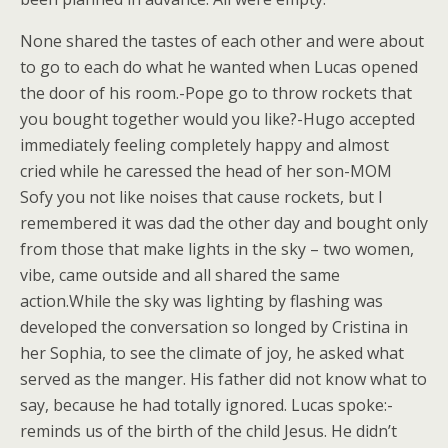
None shared the tastes of each other and were about
to go to each do what he wanted when Lucas opened
the door of his room.-Pope go to throw rockets that
you bought together would you like?-Hugo accepted
immediately feeling completely happy and almost
cried while he caressed the head of her son-MOM
Sofy you not like noises that cause rockets, but I
remembered it was dad the other day and bought only
from those that make lights in the sky – two women,
vibe, came outside and all shared the same
action.While the sky was lighting by flashing was
developed the conversation so longed by Cristina in
her Sophia, to see the climate of joy, he asked what
served as the manger. His father did not know what to
say, because he had totally ignored. Lucas spoke:-
reminds us of the birth of the child Jesus. He didn’t