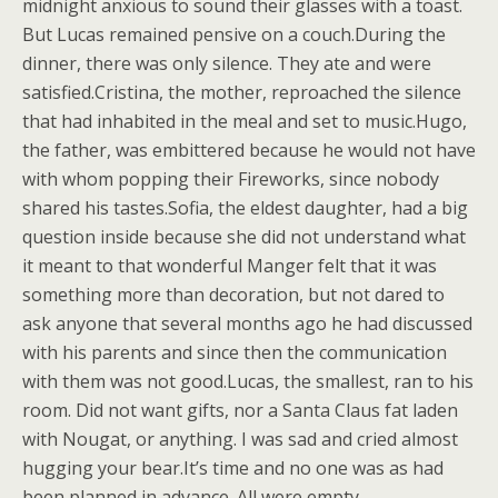
midnight anxious to sound their glasses with a toast.
But Lucas remained pensive on a couch.During the
dinner, there was only silence. They ate and were
satisfied.Cristina, the mother, reproached the silence
that had inhabited in the meal and set to music.Hugo,
the father, was embittered because he would not have
with whom popping their Fireworks, since nobody
shared his tastes.Sofia, the eldest daughter, had a big
question inside because she did not understand what
it meant to that wonderful Manger felt that it was
something more than decoration, but not dared to
ask anyone that several months ago he had discussed
with his parents and since then the communication
with them was not good.Lucas, the smallest, ran to his
room. Did not want gifts, nor a Santa Claus fat laden
with Nougat, or anything. I was sad and cried almost
hugging your bear.It’s time and no one was as had
been planned in advance. All were empty.