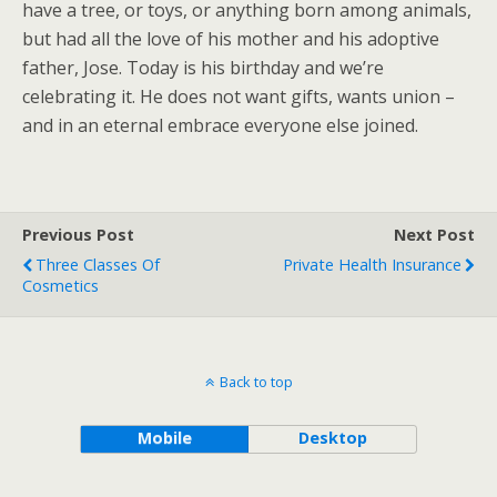
have a tree, or toys, or anything born among animals,
but had all the love of his mother and his adoptive
father, Jose. Today is his birthday and we’re
celebrating it. He does not want gifts, wants union –
and in an eternal embrace everyone else joined.
Previous Post
Next Post
Three Classes Of
Private Health Insurance
Cosmetics
Back to top
Mobile
Desktop