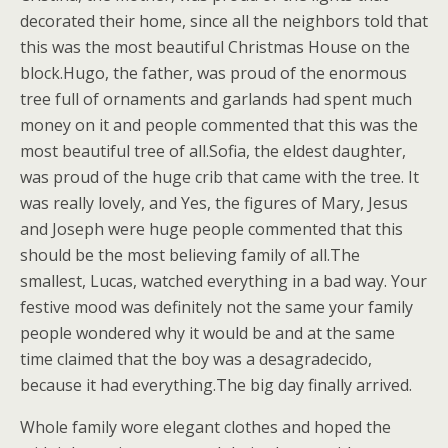
decorated their home, since all the neighbors told that
this was the most beautiful Christmas House on the
block.Hugo, the father, was proud of the enormous
tree full of ornaments and garlands had spent much
money on it and people commented that this was the
most beautiful tree of all.Sofia, the eldest daughter,
was proud of the huge crib that came with the tree. It
was really lovely, and Yes, the figures of Mary, Jesus
and Joseph were huge people commented that this
should be the most believing family of all.The
smallest, Lucas, watched everything in a bad way. Your
festive mood was definitely not the same your family
people wondered why it would be and at the same
time claimed that the boy was a desagradecido,
because it had everything.The big day finally arrived.
Whole family wore elegant clothes and hoped the