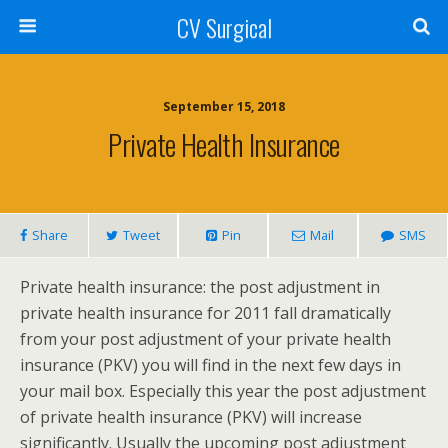
CV Surgical
September 15, 2018
Private Health Insurance
Share
Tweet
Pin
Mail
SMS
Private health insurance: the post adjustment in
private health insurance for 2011 fall dramatically
from your post adjustment of your private health
insurance (PKV) you will find in the next few days in
your mail box. Especially this year the post adjustment
of private health insurance (PKV) will increase
significantly. Usually the upcoming post adjustment