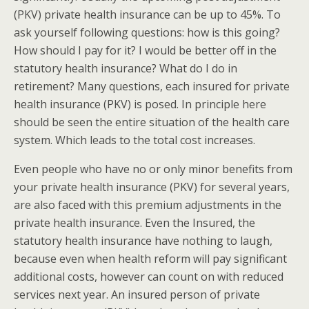
(PKV) private health insurance can be up to 45%. To
ask yourself following questions: how is this going?
How should I pay for it? I would be better off in the
statutory health insurance? What do I do in
retirement? Many questions, each insured for private
health insurance (PKV) is posed. In principle here
should be seen the entire situation of the health care
system. Which leads to the total cost increases.
Even people who have no or only minor benefits from
your private health insurance (PKV) for several years,
are also faced with this premium adjustments in the
private health insurance. Even the Insured, the
statutory health insurance have nothing to laugh,
because even when health reform will pay significant
additional costs, however can count on with reduced
services next year. An insured person of private