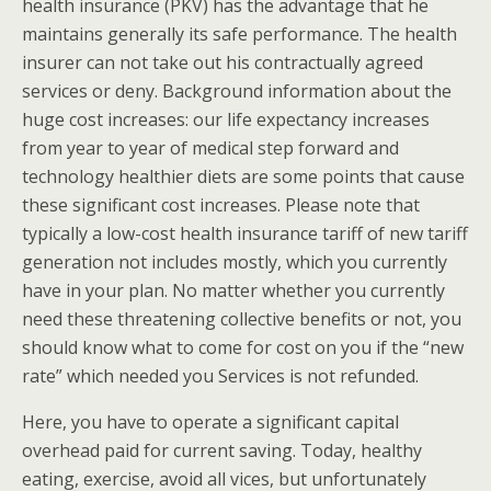
health insurance (PKV) has the advantage that he
maintains generally its safe performance. The health
insurer can not take out his contractually agreed
services or deny. Background information about the
huge cost increases: our life expectancy increases
from year to year of medical step forward and
technology healthier diets are some points that cause
these significant cost increases. Please note that
typically a low-cost health insurance tariff of new tariff
generation not includes mostly, which you currently
have in your plan. No matter whether you currently
need these threatening collective benefits or not, you
should know what to come for cost on you if the “new
rate” which needed you Services is not refunded.
Here, you have to operate a significant capital
overhead paid for current saving. Today, healthy
eating, exercise, avoid all vices, but unfortunately