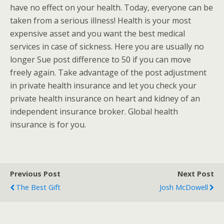
have no effect on your health. Today, everyone can be
taken from a serious illness! Health is your most
expensive asset and you want the best medical
services in case of sickness. Here you are usually no
longer Sue post difference to 50 if you can move
freely again. Take advantage of the post adjustment
in private health insurance and let you check your
private health insurance on heart and kidney of an
independent insurance broker. Global health
insurance is for you.
Previous Post
Next Post
The Best Gift
Josh McDowell