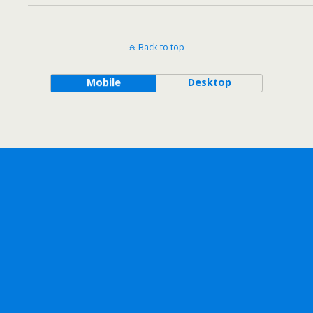
Back to top
Mobile
Desktop