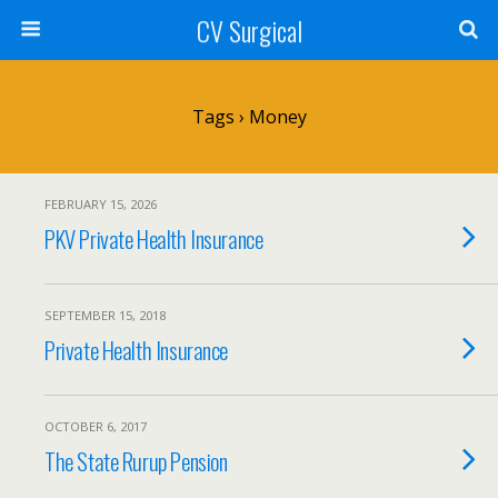
CV Surgical
Tags › Money
FEBRUARY 15, 2026
PKV Private Health Insurance
SEPTEMBER 15, 2018
Private Health Insurance
OCTOBER 6, 2017
The State Rurup Pension