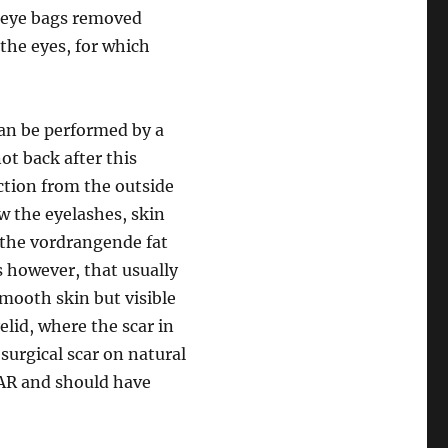
e eye bags removed
 the eyes, for which
can be performed by a
not back after this
ction from the outside
ow the eyelashes, skin
 the vordrangende fat
s however, that usually
smooth skin but visible
elid, where the scar in
surgical scar on natural
CAR and should have