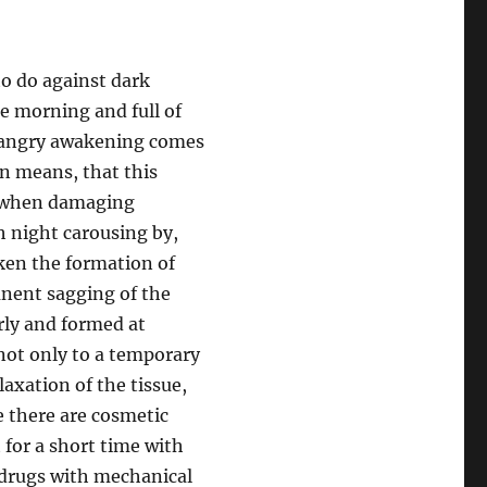
to do against dark
he morning and full of
e angry awakening comes
en means, that this
o when damaging
h night carousing by,
ken the formation of
anent sagging of the
rly and formed at
s not only to a temporary
axation of the tissue,
e there are cosmetic
 for a short time with
y drugs with mechanical