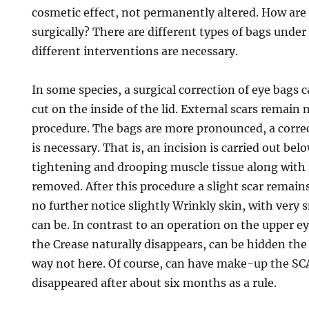
cosmetic effect, not permanently altered. How ar
surgically? There are different types of bags under
different interventions are necessary.
In some species, a surgical correction of eye bags 
cut on the inside of the lid. External scars remain 
procedure. The bags are more pronounced, a corre
is necessary. That is, an incision is carried out bel
tightening and drooping muscle tissue along with
removed. After this procedure a slight scar remain
no further notice slightly Wrinkly skin, with very 
can be. In contrast to an operation on the upper ey
the Crease naturally disappears, can be hidden the 
way not here. Of course, can have make-up the S
disappeared after about six months as a rule.