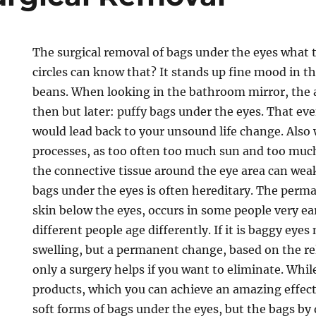
The surgical removal of bags under the eyes what 
circles can know that? It stands up fine mood in t
beans. When looking in the bathroom mirror, th
then but later: puffy bags under the eyes. That ev
would lead back to your unsound life change. Als
processes, as too often too much sun and too muc
the connective tissue around the eye area can wea
bags under the eyes is often hereditary. The perm
skin below the eyes, occurs in some people very ea
different people age differently. If it is baggy eye
swelling, but a permanent change, based on the rel
only a surgery helps if you want to eliminate. Whil
products, which you can achieve an amazing effect
soft forms of bags under the eyes, but the bags b