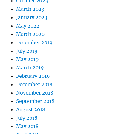
October 2023
March 2023
January 2023
May 2022
March 2020
December 2019
July 2019
May 2019
March 2019
February 2019
December 2018
November 2018
September 2018
August 2018
July 2018
May 2018