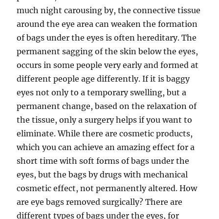
much night carousing by, the connective tissue
around the eye area can weaken the formation
of bags under the eyes is often hereditary. The
permanent sagging of the skin below the eyes,
occurs in some people very early and formed at
different people age differently. If it is baggy
eyes not only to a temporary swelling, but a
permanent change, based on the relaxation of
the tissue, only a surgery helps if you want to
eliminate. While there are cosmetic products,
which you can achieve an amazing effect for a
short time with soft forms of bags under the
eyes, but the bags by drugs with mechanical
cosmetic effect, not permanently altered. How
are eye bags removed surgically? There are
different types of bags under the eyes, for