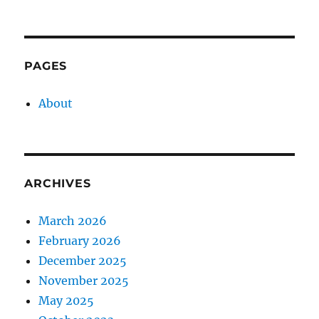
PAGES
About
ARCHIVES
March 2026
February 2026
December 2025
November 2025
May 2025