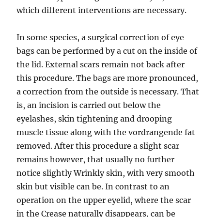
which different interventions are necessary.
In some species, a surgical correction of eye
bags can be performed by a cut on the inside of
the lid. External scars remain not back after
this procedure. The bags are more pronounced,
a correction from the outside is necessary. That
is, an incision is carried out below the
eyelashes, skin tightening and drooping
muscle tissue along with the vordrangende fat
removed. After this procedure a slight scar
remains however, that usually no further
notice slightly Wrinkly skin, with very smooth
skin but visible can be. In contrast to an
operation on the upper eyelid, where the scar
in the Crease naturally disappears, can be