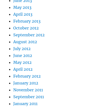
June 2013
May 2013
April 2013
February 2013
October 2012
September 2012
August 2012
July 2012
June 2012
May 2012
April 2012
February 2012
January 2012
November 2011
September 2011
January 2011