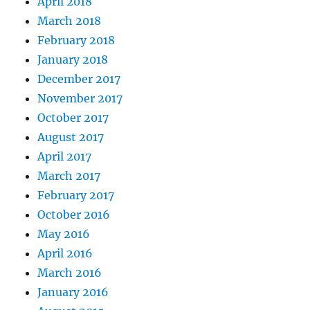
April 2018
March 2018
February 2018
January 2018
December 2017
November 2017
October 2017
August 2017
April 2017
March 2017
February 2017
October 2016
May 2016
April 2016
March 2016
January 2016