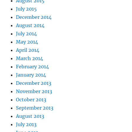
August 2015
July 2015
December 2014
August 2014
July 2014
May 2014
April 2014
March 2014
February 2014
January 2014
December 2013
November 2013
October 2013
September 2013
August 2013
July 2013