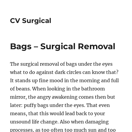
CV Surgical
Bags – Surgical Removal
The surgical removal of bags under the eyes
what to do against dark circles can know that?
It stands up fine mood in the morning and full
of beans. When looking in the bathroom
mirror, the angry awakening comes then but
later: puffy bags under the eyes. That even
means, that this would lead back to your
unsound life change. Also when damaging
processes, as too often too much sun and too