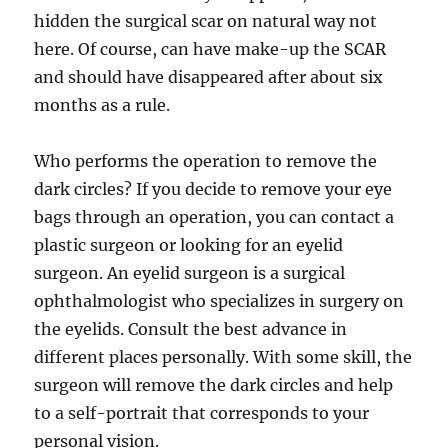
hidden the surgical scar on natural way not
here. Of course, can have make-up the SCAR
and should have disappeared after about six
months as a rule.
Who performs the operation to remove the
dark circles? If you decide to remove your eye
bags through an operation, you can contact a
plastic surgeon or looking for an eyelid
surgeon. An eyelid surgeon is a surgical
ophthalmologist who specializes in surgery on
the eyelids. Consult the best advance in
different places personally. With some skill, the
surgeon will remove the dark circles and help
to a self-portrait that corresponds to your
personal vision.