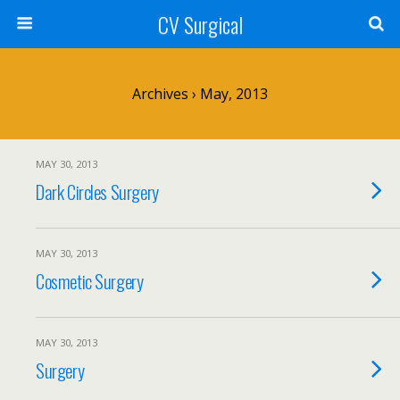
CV Surgical
Archives › May, 2013
MAY 30, 2013
Dark Circles Surgery
MAY 30, 2013
Cosmetic Surgery
MAY 30, 2013
Surgery