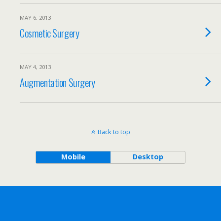
MAY 6, 2013
Cosmetic Surgery
MAY 4, 2013
Augmentation Surgery
Back to top
Mobile
Desktop